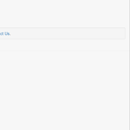
ct Us
.