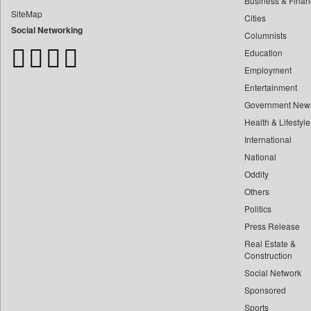
Business & Finan
Bangladesh Business News
SiteMap
Cities
Bdnews24
Social Networking
Columnists
Bihar Times
Education
Biospectrum Asia
Employment
Biospectrum India
Entertainment
Bizcommunity
Government New
Brand Stories
Health & Lifestyle
Brighter Kashmir
International
Business Daily
National
Oddity
Ciol
Others
Capital Market
Politics
Car Trade India
Press Release
Central Asian News Service
Real Estate &
Construction World
Construction
Social Network
Dq Channels
Sponsored
Daily Mirror Sri Lanka
Sports