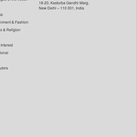
18-20, Kasturba Gandhi Marg,
New Delhi – 110 001, India
ss
inment & Fashion
ls & Religion
Interest
tional
utors