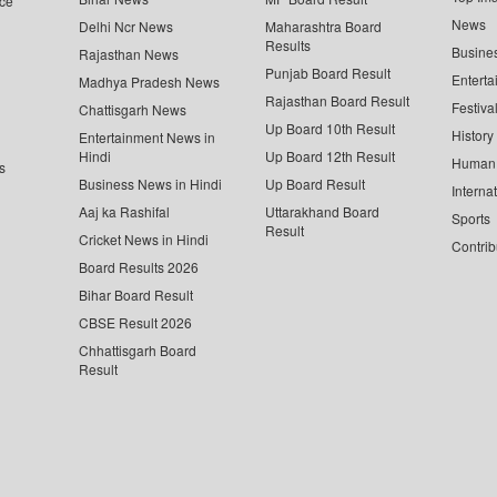
ce
News
Delhi Ncr News
Maharashtra Board
Results
Busine
Rajasthan News
Punjab Board Result
Enterta
Madhya Pradesh News
Rajasthan Board Result
Festiva
Chattisgarh News
Up Board 10th Result
History
Entertainment News in
Hindi
Up Board 12th Result
Human 
s
Business News in Hindi
Up Board Result
Interna
Aaj ka Rashifal
Uttarakhand Board
Sports
Result
Cricket News in Hindi
Contrib
Board Results 2026
Bihar Board Result
CBSE Result 2026
Chhattisgarh Board
Result