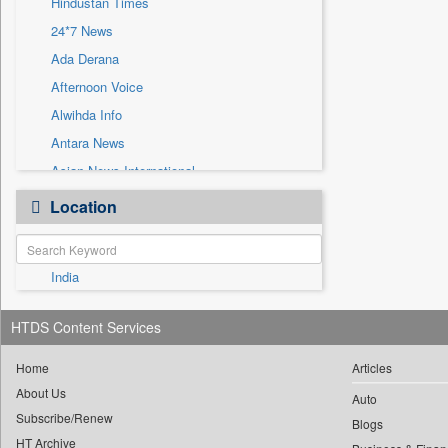
Hindustan Times
Sec
24*7 News
Solicitation
Ada Derana
Afternoon Voice
Alwihda Info
Antara News
Asian News International
Astro Devam
Location
Australian Government News
Autox
India
Bis Research
Bana Africa Gossips
HTDS Content Services
Bana Kenya
Bang Gaming
Home
Articles
About Us
Bang Showbiz
Auto
Subscribe/Renew
Bang Tech
Blogs
HT Archive