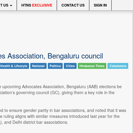
T US
HTNS
EXCLUSIVE
CONTACT US
SIGN IN
s Association, Bengaluru council
Health & Lifestyle
National
Politics
Cities
Hindustan Times
Columnists
the upcoming Advocates Association, Bengaluru (AAB) elections be
ation's governing council (GC), giving them a key role in the
to ensure gender parity in bar associations, and noted that it was
 ruling aligns with similar measures introduced last year for the
and Delhi district bar associations.