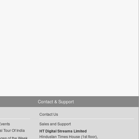
Contact & Support
Contact Us
Events
Sales and Support
l Tour Of India
HT Digital Streams Limited
Hindustan Times House (1st floor),
ages of the Week