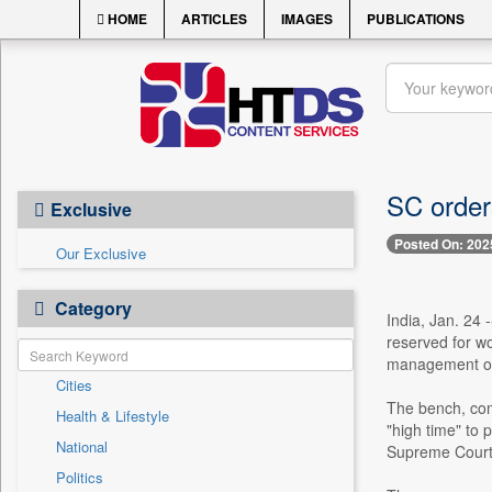
HOME
ARTICLES
IMAGES
PUBLICATIONS
SC order
Exclusive
Posted On: 202
Our Exclusive
Category
India, Jan. 24
reserved for wo
management of
Cities
The bench, com
Health & Lifestyle
"high time" to 
National
Supreme Court 
Politics