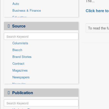
The...
Auto
Click here to
Business & Finance
Education
Employment
Source
To read the fu
Entertainment
General News
Columnists
Government News
Biecch
International
Brand Stories
Others
Contract
Press Release
Magazines
Real Estate & Construction
Newspapers
Sports
Newswire
Technology
Online News
Publication
Travel
Patentwipo
Press Release