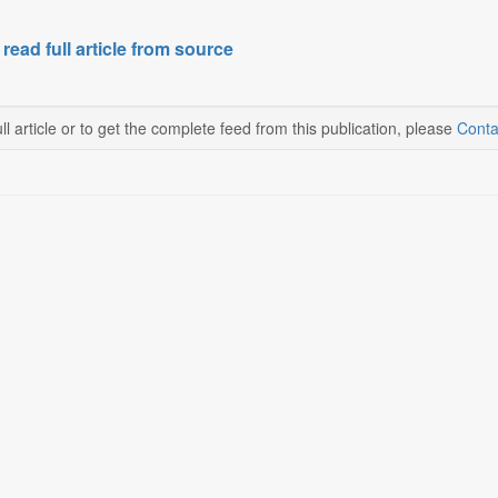
 read full article from source
ll article or to get the complete feed from this publication, please
Conta