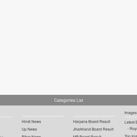
Categories List
Images
Hindi News
Haryana Board Result
Latest 
Roya
Up News
Jharkhand Board Result
Top Im
Bihar News
MP Board Result