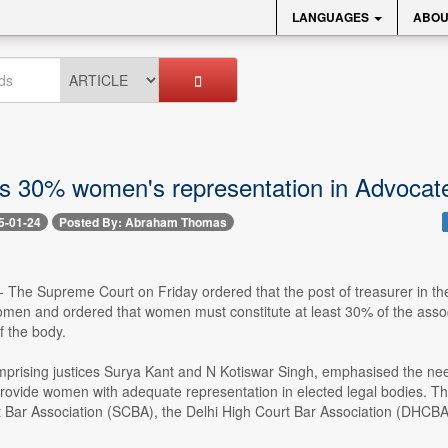
LANGUAGES
ABOU
s 30% women's representation in Advocate
5-01-24
Posted By: Abraham Thomas
 -- The Supreme Court on Friday ordered that the post of treasurer in 
men and ordered that women must constitute at least 30% of the associ
 the body.
prising justices Surya Kant and N Kotiswar Singh, emphasised the need 
provide women with adequate representation in elected legal bodies. The
Bar Association (SCBA), the Delhi High Court Bar Association (DHCBA), 