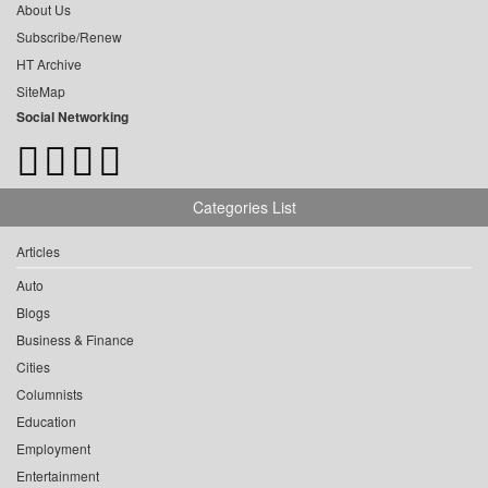
About Us
Subscribe/Renew
HT Archive
SiteMap
Social Networking
Categories List
Articles
Auto
Blogs
Business & Finance
Cities
Columnists
Education
Employment
Entertainment