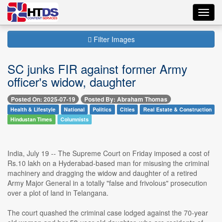
Toggl
navig
Filter Images
SC junks FIR against former Army
officer's widow, daughter
Posted On: 2025-07-19
Posted By: Abraham Thomas
Health & Lifestyle
National
Politics
Cities
Real Estate & Construction
Hindustan Times
Columnists
India, July 19 -- The Supreme Court on Friday imposed a cost of
Rs.10 lakh on a Hyderabad-based man for misusing the criminal
machinery and dragging the widow and daughter of a retired
Army Major General in a totally "false and frivolous" prosecution
over a plot of land in Telangana.
The court quashed the criminal case lodged against the 70-year