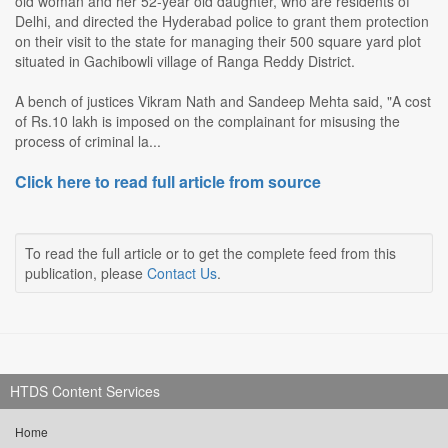
old woman and her 52-year old daughter, who are residents of
Delhi, and directed the Hyderabad police to grant them protection
on their visit to the state for managing their 500 square yard plot
situated in Gachibowli village of Ranga Reddy District.
A bench of justices Vikram Nath and Sandeep Mehta said, "A cost
of Rs.10 lakh is imposed on the complainant for misusing the
process of criminal la...
Click here to read full article from source
To read the full article or to get the complete feed from this
publication, please
Contact Us
.
HTDS Content Services
Home