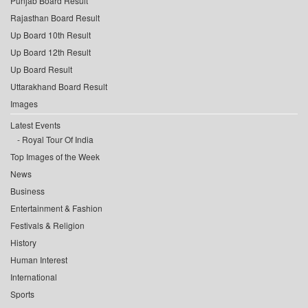
Punjab Board Result
Rajasthan Board Result
Up Board 10th Result
Up Board 12th Result
Up Board Result
Uttarakhand Board Result
Images
Latest Events
Royal Tour Of India
Top Images of the Week
News
Business
Entertainment & Fashion
Festivals & Religion
History
Human Interest
International
Sports