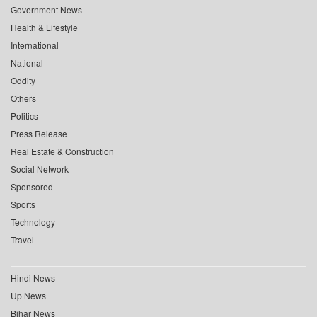
Government News
Health & Lifestyle
International
National
Oddity
Others
Politics
Press Release
Real Estate & Construction
Social Network
Sponsored
Sports
Technology
Travel
Hindi News
Up News
Bihar News