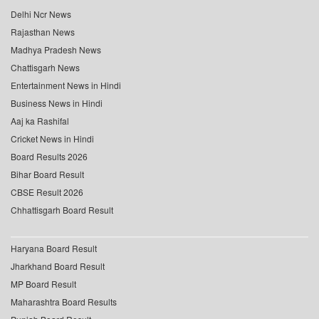
Delhi Ncr News
Rajasthan News
Madhya Pradesh News
Chattisgarh News
Entertainment News in Hindi
Business News in Hindi
Aaj ka Rashifal
Cricket News in Hindi
Board Results 2026
Bihar Board Result
CBSE Result 2026
Chhattisgarh Board Result
Haryana Board Result
Jharkhand Board Result
MP Board Result
Maharashtra Board Results