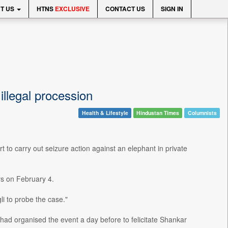
T US
HTNS
EXCLUSIVE
CONTACT US
SIGN IN
illegal procession
Health & Lifestyle
Hindustan Times
Columnists
 to carry out seizure action against an elephant in private
rs on February 4.
li to probe the case."
ad organised the event a day before to felicitate Shankar