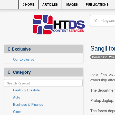
HOME
ARTICLES
IMAGES
PUBLICATIONS
Sangli fo
Exclusive
Posted On: 202
Our Exclusive
Category
India, Feb. 26 
ownership after
Health & Lifestyle
The department 
Auto
Pratap Jagtap, 
Business & Finance
The forest dep
Cities