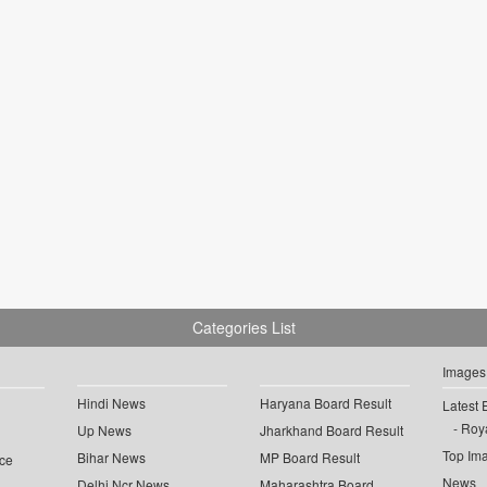
Categories List
Images
Hindi News
Haryana Board Result
Latest 
Roya
Up News
Jharkhand Board Result
Top Im
Bihar News
MP Board Result
ce
News
Delhi Ncr News
Maharashtra Board