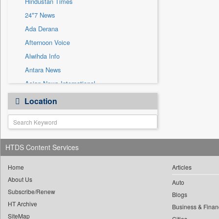
Hindustan Times
Sec
24*7 News
Solicitation
Ada Derana
Afternoon Voice
Alwihda Info
Antara News
Asian News International
Astro Devam
Location
Australian Government News
Autox
Bis Research
HTDS Content Services
Bana Africa Gossips
Bana Kenya
Home
Articles
Bang Gaming
About Us
Auto
Subscribe/Renew
Bang Showbiz
Blogs
HT Archive
Bang Tech
Business & Finan
SiteMap
Cities