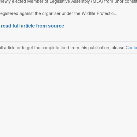
newly elected Member of Legislative Assembly (MLA) from Bhor consti
gistered against the organiser under the Wildlife Protectio...
 read full article from source
ll article or to get the complete feed from this publication, please
Conta