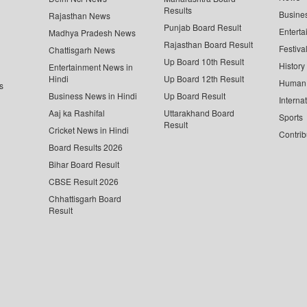
Results
Busine
Rajasthan News
Punjab Board Result
Enterta
Madhya Pradesh News
Rajasthan Board Result
Festiva
Chattisgarh News
Up Board 10th Result
History
Entertainment News in
Hindi
Up Board 12th Result
Human 
s
Business News in Hindi
Up Board Result
Interna
Aaj ka Rashifal
Uttarakhand Board
Sports
Result
Cricket News in Hindi
Contrib
Board Results 2026
Bihar Board Result
CBSE Result 2026
Chhattisgarh Board
Result