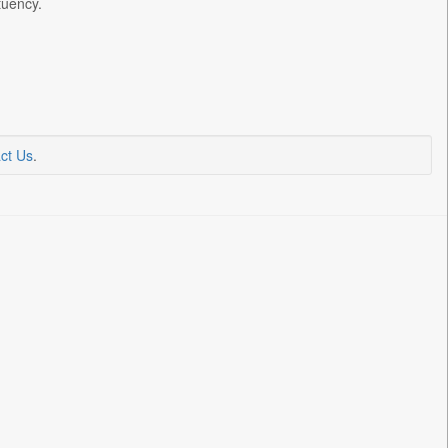
tuency.
ct Us
.