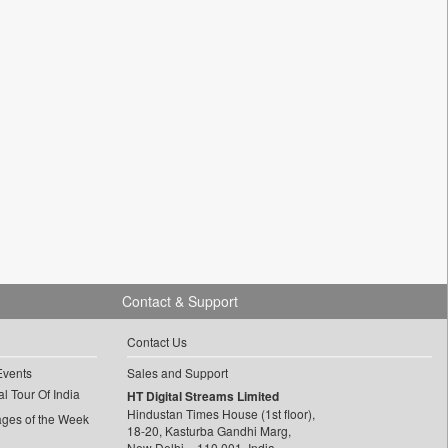
Contact & Support
Contact Us
Events
Sales and Support
l Tour Of India
HT Digital Streams Limited
Hindustan Times House (1st floor),
ages of the Week
18-20, Kasturba Gandhi Marg,
New Delhi – 110 001, India