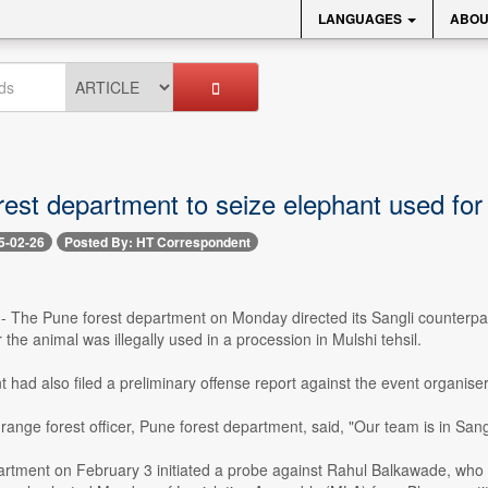
LANGUAGES
ABOU
rest department to seize elephant used for 
5-02-26
Posted By: HT Correspondent
-- The Pune forest department on Monday directed its Sangli counterpart
 the animal was illegally used in a procession in Mulshi tehsil.
had also filed a preliminary offense report against the event organise
range forest officer, Pune forest department, said, "Our team is in Sang
artment on February 3 initiated a probe against Rahul Balkawade, who h