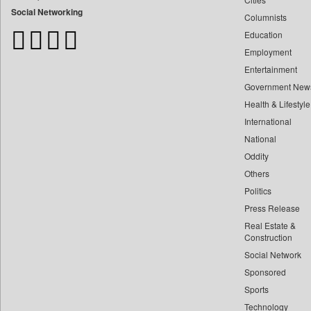
Bangladesh Business News
Social Networking
Columnists
Bdnews24
Education
Bihar Times
Employment
Biospectrum Asia
Entertainment
Biospectrum India
Government New
Bizcommunity
Health & Lifestyle
Brand Stories
International
Brighter Kashmir
National
Oddity
Business Daily
Others
Ciol
Politics
Capital Market
Press Release
Car Trade India
Real Estate &
Central Asian News Service
Construction
Construction World
Social Network
Sponsored
Dq Channels
Sports
Daily Mirror Sri Lanka
Technology