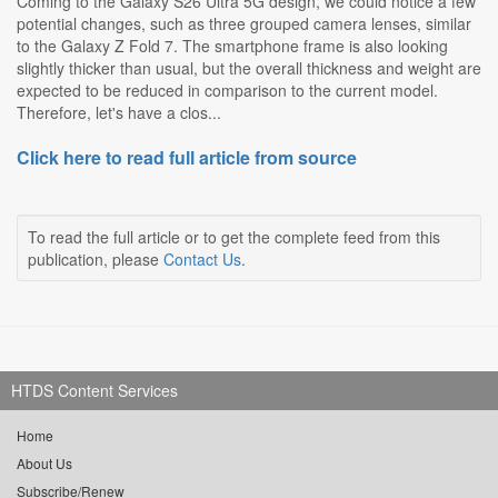
Coming to the Galaxy S26 Ultra 5G design, we could notice a few
potential changes, such as three grouped camera lenses, similar
to the Galaxy Z Fold 7. The smartphone frame is also looking
slightly thicker than usual, but the overall thickness and weight are
expected to be reduced in comparison to the current model.
Therefore, let's have a clos...
Click here to read full article from source
To read the full article or to get the complete feed from this
publication, please
Contact Us
.
HTDS Content Services
Home
About Us
Subscribe/Renew