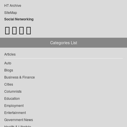
HT Archive
SiteMap
Social Networking
Categories List
Articles
Auto
Blogs
Business & Finance
Cities
Columnists
Education
Employment
Entertainment
Government News
Health & Lifestyle