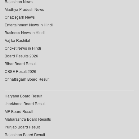
Rajasthan News
Madhya Pradesh News
Chattisgarh News
Entertainment News in Hindi
Business News in Hindi
Aaj ka Rashifal
Cricket News in Hindi
Board Results 2026
Bihar Board Result
CBSE Result 2026
Chhattisgarh Board Result
Haryana Board Result
Jharkhand Board Result
MP Board Result
Maharashtra Board Results
Punjab Board Result
Rajasthan Board Result