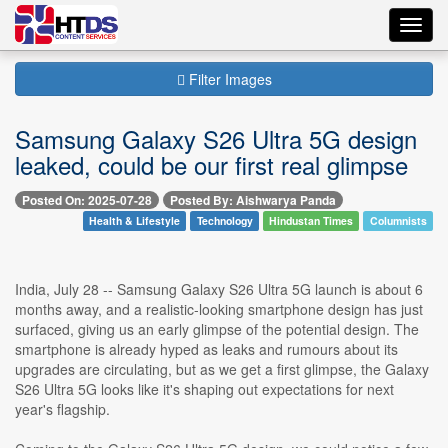
Toggl
navig
Filter Images
Samsung Galaxy S26 Ultra 5G design
leaked, could be our first real glimpse
Posted On: 2025-07-28
Posted By: Aishwarya Panda
Health & Lifestyle
Technology
Hindustan Times
Columnists
India, July 28 -- Samsung Galaxy S26 Ultra 5G launch is about 6
months away, and a realistic-looking smartphone design has just
surfaced, giving us an early glimpse of the potential design. The
smartphone is already hyped as leaks and rumours about its
upgrades are circulating, but as we get a first glimpse, the Galaxy
S26 Ultra 5G looks like it's shaping out expectations for next
year's flagship.