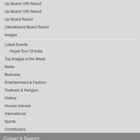
Up Board 10th Result
Up Board 12th Result
Up Board Result
Uttarakhand Board Result
Images
Latest Events
Royal Tour Of India
Top Images of the Week
News
Business
Entertainment & Fashion
Festivals & Religion
History
Human Interest
International
Sports
Contributors
Contact & Support