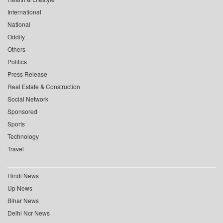
International
National
Oddity
Others
Politics
Press Release
Real Estate & Construction
Social Network
Sponsored
Sports
Technology
Travel
Hindi News
Up News
Bihar News
Delhi Ncr News