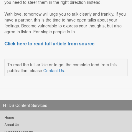
you need to steer them in the right direction instead.
With love, tomorrow will urge you to talk clearly and frankly. If you
have a partner, this is the time to have open talks about your
feelings. Become vulnerable to express your thoughts, but also
agree to listen. For single people in th...
Click here to read full article from source
To read the full article or to get the complete feed from this
publication, please
Contact Us
.
HTDS Content Services
Home
About Us
Subscribe/Renew