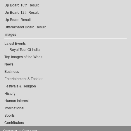
Up Board 10th Result
Up Board 12th Result
Up Board Result
Uttarakhand Board Result
Images
Latest Events
Royal Tour Of India
Top Images of the Week
News
Business
Entertainment & Fashion
Festivals & Religion
History
Human Interest
International
Sports
Contributors