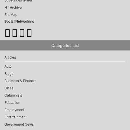
HT Archive
SiteMap
Social Networking
Categories List
Articles
Auto
Blogs
Business & Finance
Cities
Columnists
Education
Employment
Entertainment
Government News