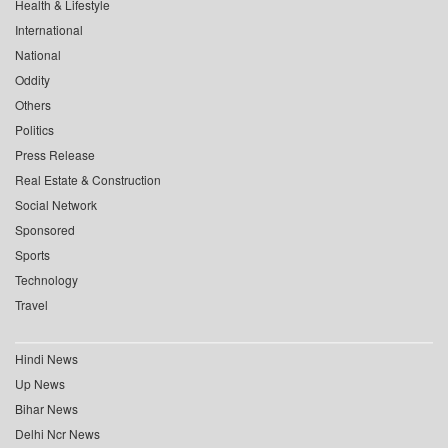
Health & Lifestyle
International
National
Oddity
Others
Politics
Press Release
Real Estate & Construction
Social Network
Sponsored
Sports
Technology
Travel
Hindi News
Up News
Bihar News
Delhi Ncr News