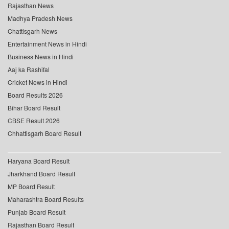
Rajasthan News
Madhya Pradesh News
Chattisgarh News
Entertainment News in Hindi
Business News in Hindi
Aaj ka Rashifal
Cricket News in Hindi
Board Results 2026
Bihar Board Result
CBSE Result 2026
Chhattisgarh Board Result
Haryana Board Result
Jharkhand Board Result
MP Board Result
Maharashtra Board Results
Punjab Board Result
Rajasthan Board Result