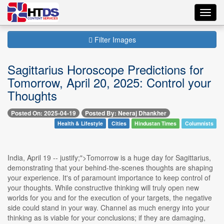
Toggl
navig
Filter Images
Sagittarius Horoscope Predictions for
Tomorrow, April 20, 2025: Control your
Thoughts
Posted On: 2025-04-19
Posted By: Neeraj Dhankher
Health & Lifestyle
Cities
Hindustan Times
Columnists
India, April 19 -- justify;">Tomorrow is a huge day for Sagittarius,
demonstrating that your behind-the-scenes thoughts are shaping
your experience. It's of paramount importance to keep control of
your thoughts. While constructive thinking will truly open new
worlds for you and for the execution of your targets, the negative
side could stand in your way. Channel as much energy into your
thinking as is viable for your conclusions; if they are damaging,