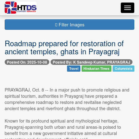
Toggl
navig
Filter Images
Roadmap prepared for restoration of
ancient temples, ghats in Prayagraj
Posted On: 2025-10-08
Posted By: K Sandeep Kumar, PRAYAGRAJ
Travel
Hindustan Times
Columnists
PRAYAGRAJ, Oct. 8 -- In a major push to promote religious and
spiritual tourism, authorities in Prayagraj have prepared a
comprehensive roadmap to restore and revitalise neglected
ancient temples and riverfront ghats throughout the district.
Known for its profound spiritual and mythological heritage,
Prayagraj-spanning both urban and rural areas-is poised to
benefit from a new government initiative aimed at cultural