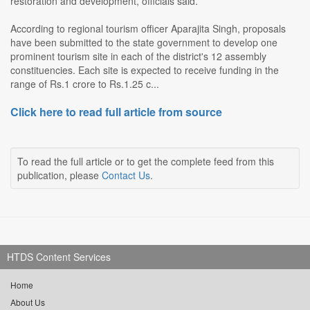
restoration and development, officials said.
According to regional tourism officer Aparajita Singh, proposals
have been submitted to the state government to develop one
prominent tourism site in each of the district's 12 assembly
constituencies. Each site is expected to receive funding in the
range of Rs.1 crore to Rs.1.25 c...
Click here to read full article from source
To read the full article or to get the complete feed from this
publication, please
Contact Us
.
HTDS Content Services
Home
About Us