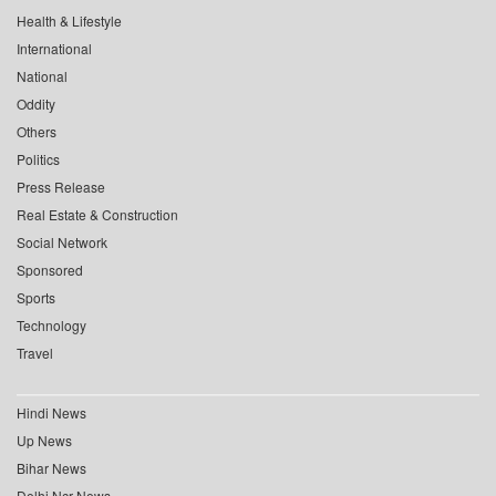
Health & Lifestyle
International
National
Oddity
Others
Politics
Press Release
Real Estate & Construction
Social Network
Sponsored
Sports
Technology
Travel
Hindi News
Up News
Bihar News
Delhi Ncr News