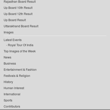
Rajasthan Board Result
Up Board 10th Result
Up Board 12th Result
Up Board Result
Uttarakhand Board Result
Images
Latest Events
Royal Tour Of India
Top Images of the Week
News
Business
Entertainment & Fashion
Festivals & Religion
History
Human Interest
International
Sports
Contributors