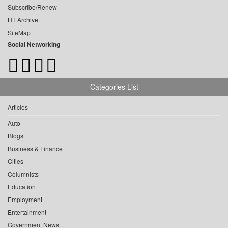
Subscribe/Renew
HT Archive
SiteMap
Social Networking
Categories List
Articles
Auto
Blogs
Business & Finance
Cities
Columnists
Education
Employment
Entertainment
Government News