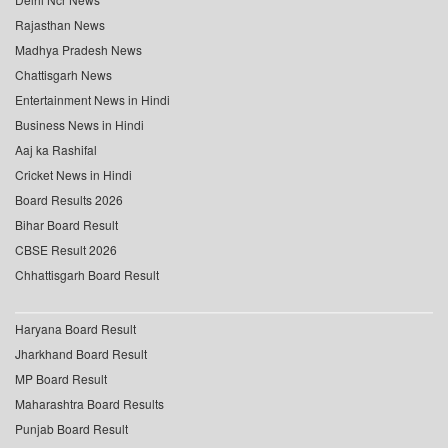
Rajasthan News
Madhya Pradesh News
Chattisgarh News
Entertainment News in Hindi
Business News in Hindi
Aaj ka Rashifal
Cricket News in Hindi
Board Results 2026
Bihar Board Result
CBSE Result 2026
Chhattisgarh Board Result
Haryana Board Result
Jharkhand Board Result
MP Board Result
Maharashtra Board Results
Punjab Board Result