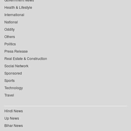
Health & Lifestyle
International
National
Oddity
Others
Politics
Press Release
Real Estate & Construction
Social Network
Sponsored
Sports
Technology
Travel
Hindi News
Up News
Bihar News