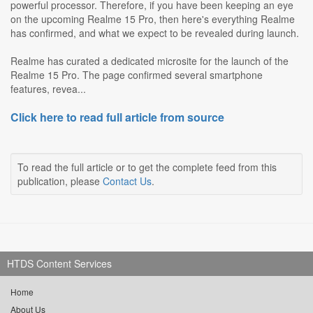
powerful processor. Therefore, if you have been keeping an eye
on the upcoming Realme 15 Pro, then here's everything Realme
has confirmed, and what we expect to be revealed during launch.
Realme has curated a dedicated microsite for the launch of the
Realme 15 Pro. The page confirmed several smartphone
features, revea...
Click here to read full article from source
To read the full article or to get the complete feed from this
publication, please
Contact Us
.
HTDS Content Services
Home
About Us