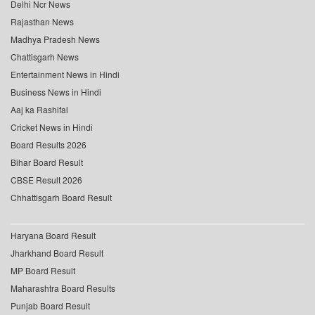
Delhi Ncr News
Rajasthan News
Madhya Pradesh News
Chattisgarh News
Entertainment News in Hindi
Business News in Hindi
Aaj ka Rashifal
Cricket News in Hindi
Board Results 2026
Bihar Board Result
CBSE Result 2026
Chhattisgarh Board Result
Haryana Board Result
Jharkhand Board Result
MP Board Result
Maharashtra Board Results
Punjab Board Result