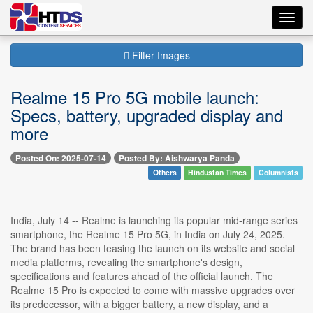
Toggl
navig
Filter Images
Realme 15 Pro 5G mobile launch:
Specs, battery, upgraded display and
more
Posted On: 2025-07-14
Posted By: Aishwarya Panda
Others
Hindustan Times
Columnists
India, July 14 -- Realme is launching its popular mid-range series
smartphone, the Realme 15 Pro 5G, in India on July 24, 2025.
The brand has been teasing the launch on its website and social
media platforms, revealing the smartphone's design,
specifications and features ahead of the official launch. The
Realme 15 Pro is expected to come with massive upgrades over
its predecessor, with a bigger battery, a new display, and a