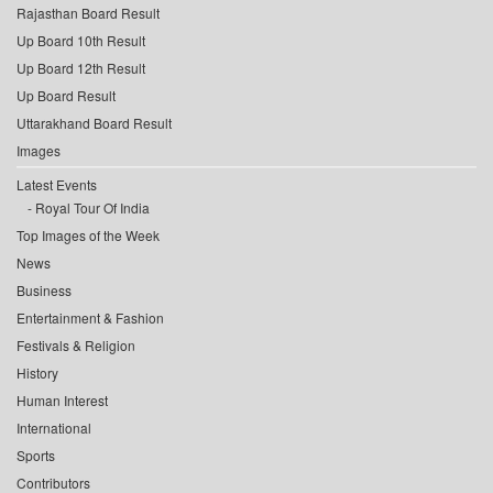
Rajasthan Board Result
Up Board 10th Result
Up Board 12th Result
Up Board Result
Uttarakhand Board Result
Images
Latest Events
Royal Tour Of India
Top Images of the Week
News
Business
Entertainment & Fashion
Festivals & Religion
History
Human Interest
International
Sports
Contributors