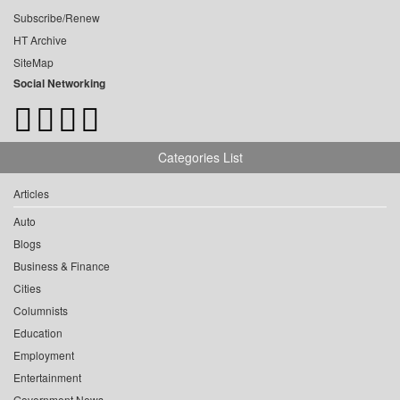
Subscribe/Renew
HT Archive
SiteMap
Social Networking
Categories List
Articles
Auto
Blogs
Business & Finance
Cities
Columnists
Education
Employment
Entertainment
Government News