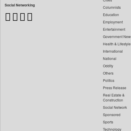
Bangladesh Business News
Social Networking
Columnists
Bdnews24
Education
Bihar Times
Employment
Biospectrum Asia
Entertainment
Biospectrum India
Government New
Bizcommunity
Health & Lifestyle
Brand Stories
International
Brighter Kashmir
National
Oddity
Business Daily
Others
Ciol
Politics
Capital Market
Press Release
Car Trade India
Real Estate &
Central Asian News Service
Construction
Construction World
Social Network
Sponsored
Dq Channels
Sports
Daily Mirror Sri Lanka
Technology