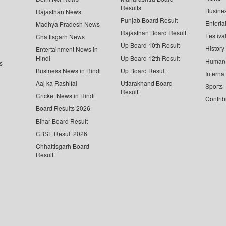
Results
Busine
Rajasthan News
Punjab Board Result
Enterta
Madhya Pradesh News
Rajasthan Board Result
Festiva
Chattisgarh News
Up Board 10th Result
History
Entertainment News in
Hindi
Up Board 12th Result
Human 
s
Business News in Hindi
Up Board Result
Interna
Aaj ka Rashifal
Uttarakhand Board
Sports
Result
Cricket News in Hindi
Contrib
Board Results 2026
Bihar Board Result
CBSE Result 2026
Chhattisgarh Board
Result