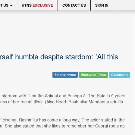
T US
HTNS
EXCLUSIVE
CONTACT US
SIGN IN
lf humble despite stardom: 'All this
Entertainment
Hindustan Times
Columnists
stardom with films like Animal and Pushpa 2: The Rule in 9 years.
ccess of her recent films. (Also Read: Rashmika Mandanna admits
i cinema, Rashmika has come a long way. The actor stated in the
dom. She also stated that she likes to remember her Coorgi roots no