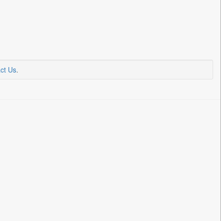
ct Us
.