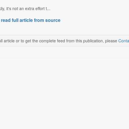
y, it's not an extra effort t...
 read full article from source
ll article or to get the complete feed from this publication, please
Conta