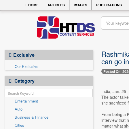
HOME
ARTICLES
IMAGES
PUBLICATIONS
Rashmika
Exclusive
can go in
Our Exclusive
Posted On: 202
Category
India, Jan. 25
The actor talk
Entertainment
she sacrificed 
Auto
From being a K
Business & Finance
interview that 
Cities
matter what sh