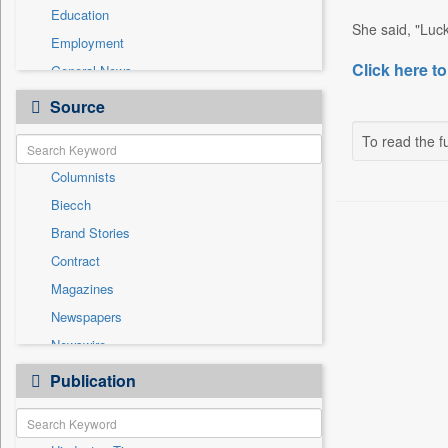
Education
She said, "Luckil
Employment
Click here to
General News
Government News
Source
Health & Lifestyle
To read the fu
International
Columnists
National
Biecch
Others
Brand Stories
Politics
Contract
Press Release
Magazines
Real Estate & Construction
Newspapers
Sports
Newswire
Technology
Online News
Publication
Travel
Patentwipo
Press Release