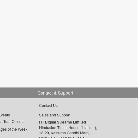
Contact & Support
Contact Us
Events
Sales and Support
l Tour Of India
HT Digital Streams Limited
Hindustan Times House (1st floor),
ages of the Week
18-20, Kasturba Gandhi Marg,
New Delhi – 110 001, India