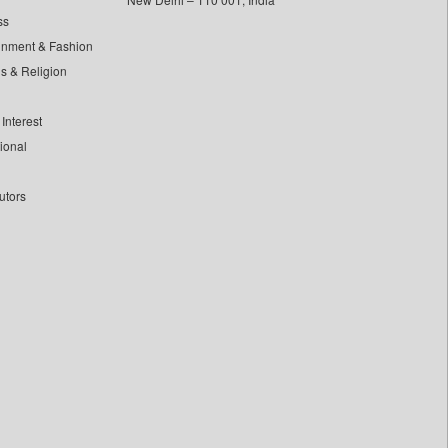
ss
inment & Fashion
ls & Religion
Interest
tional
utors