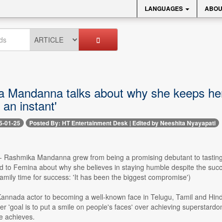
LANGUAGES
ABOU
 Mandanna talks about why she keeps herse
 an instant'
5-01-25
Posted By: HT Entertainment Desk | Edited by Neeshita Nyayapati
 -- Rashmika Mandanna grew from being a promising debutant to tasting 
ed to Femina about why she believes in staying humble despite the su
family time for success: 'It has been the biggest compromise')
annada actor to becoming a well-known face in Telugu, Tamil and Hind
her 'goal is to put a smile on people's faces' over achieving superstar
e achieves.