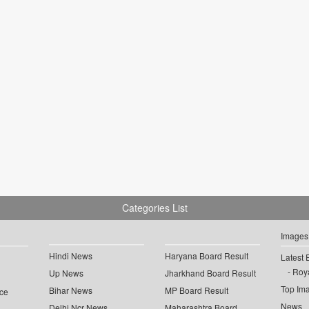
Categories List
Images
Hindi News
Haryana Board Result
Latest 
Roya
Up News
Jharkhand Board Result
Top Im
Bihar News
MP Board Result
ce
News
Delhi Ncr News
Maharashtra Board