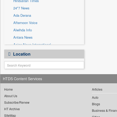
Hindustan Times
Sec
24*7 News
Solicitation
Ada Derana
Afternoon Voice
Alwihda Info
Antara News
Asian News International
Astro Devam
Location
Australian Government News
Autox
Bis Research
HTDS Content Services
Bana Africa Gossips
Bana Kenya
Home
Articles
Bang Gaming
About Us
Auto
Subscribe/Renew
Bang Showbiz
Blogs
HT Archive
Bang Tech
Business & Finan
SiteMap
Cities