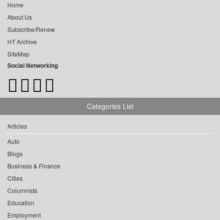
Home
About Us
Subscribe/Renew
HT Archive
SiteMap
Social Networking
Categories List
Articles
Auto
Blogs
Business & Finance
Cities
Columnists
Education
Employment