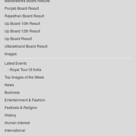
Maharashtra Board Results
Punjab Board Result
Rajasthan Board Result
Up Board 10th Result
Up Board 12th Result
Up Board Result
Uttarakhand Board Result
Images
Latest Events
Royal Tour Of India
Top Images of the Week
News
Business
Entertainment & Fashion
Festivals & Religion
History
Human Interest
International