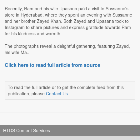
Recently, Ram and his wife Upasana paid a visit to Sussanne's
store in Hyderabad, where they spent an evening with Sussanne
and her brother Zayed Khan. Both Zayed and Upasana took to
Instagram to share pictures and express gratitude towards Ram
for his kindness and warmth.
The photographs reveal a delightful gathering, featuring Zayed,
his wife Ma...
Click here to read full article from source
To read the full article or to get the complete feed from this
publication, please
Contact Us
.
HTDS Content Services