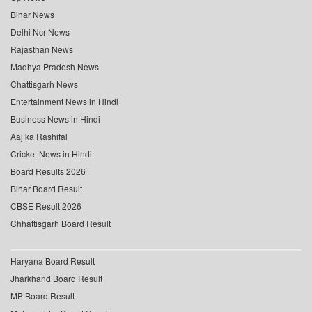
Bihar News
Delhi Ncr News
Rajasthan News
Madhya Pradesh News
Chattisgarh News
Entertainment News in Hindi
Business News in Hindi
Aaj ka Rashifal
Cricket News in Hindi
Board Results 2026
Bihar Board Result
CBSE Result 2026
Chhattisgarh Board Result
Haryana Board Result
Jharkhand Board Result
MP Board Result