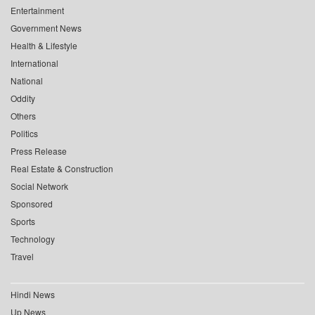
Entertainment
Government News
Health & Lifestyle
International
National
Oddity
Others
Politics
Press Release
Real Estate & Construction
Social Network
Sponsored
Sports
Technology
Travel
Hindi News
Up News