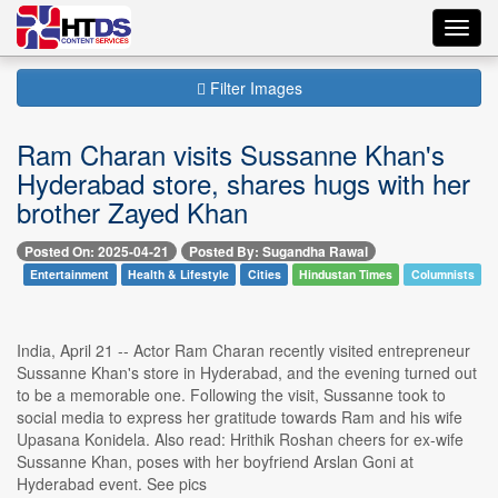
Toggl
navig
Filter Images
Ram Charan visits Sussanne Khan's
Hyderabad store, shares hugs with her
brother Zayed Khan
Posted On: 2025-04-21
Posted By: Sugandha Rawal
Entertainment
Health & Lifestyle
Cities
Hindustan Times
Columnists
India, April 21 -- Actor Ram Charan recently visited entrepreneur
Sussanne Khan's store in Hyderabad, and the evening turned out
to be a memorable one. Following the visit, Sussanne took to
social media to express her gratitude towards Ram and his wife
Upasana Konidela. Also read: Hrithik Roshan cheers for ex-wife
Sussanne Khan, poses with her boyfriend Arslan Goni at
Hyderabad event. See pics