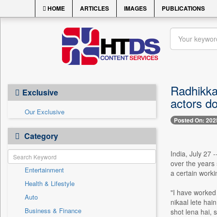
HOME
ARTICLES
IMAGES
PUBLICATIONS
Radhikka 
Exclusive
actors do
Our Exclusive
Posted On: 202
Category
India, July 27 
over the years
Entertainment
a certain worki
Health & Lifestyle
"I have worked 
Auto
nikaal lete hai
Business & Finance
shot lena hai, 