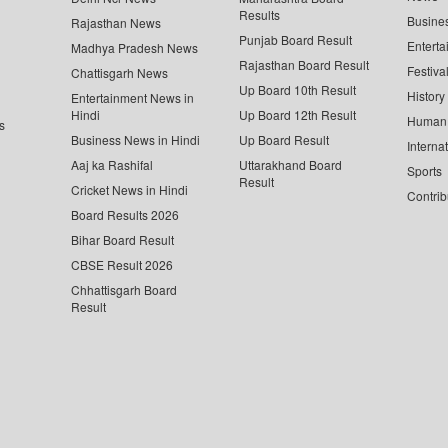
Results
Busine
Rajasthan News
Punjab Board Result
Enterta
Madhya Pradesh News
Rajasthan Board Result
Festiva
Chattisgarh News
Up Board 10th Result
History
Entertainment News in
Hindi
Up Board 12th Result
Human 
s
Business News in Hindi
Up Board Result
Interna
Aaj ka Rashifal
Uttarakhand Board
Sports
Result
Cricket News in Hindi
Contrib
Board Results 2026
Bihar Board Result
CBSE Result 2026
Chhattisgarh Board
Result