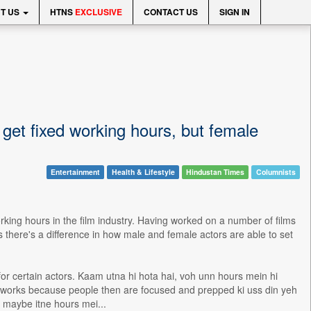
T US
HTNS
EXCLUSIVE
CONTACT US
SIGN IN
 get fixed working hours, but female
Entertainment
Health & Lifestyle
Hindustan Times
Columnists
rking hours in the film industry. Having worked on a number of films
there's a difference in how male and female actors are able to set
for certain actors. Kaam utna hi hota hai, voh unn hours mein hi
w it works because people then are focused and prepped ki uss din yeh
d maybe itne hours mei...