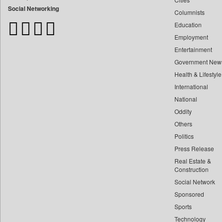
Bangladesh Business News
Social Networking
Columnists
Bdnews24
Education
Bihar Times
Employment
Biospectrum Asia
Entertainment
Biospectrum India
Government New
Bizcommunity
Health & Lifestyle
Brand Stories
International
Brighter Kashmir
National
Oddity
Business Daily
Others
Ciol
Politics
Capital Market
Press Release
Car Trade India
Real Estate &
Central Asian News Service
Construction
Construction World
Social Network
Sponsored
Dq Channels
Sports
Daily Mirror Sri Lanka
Technology