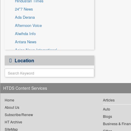
Hindustan Times
Sec
24*7 News
Solicitation
Ada Derana
Afternoon Voice
Alwihda Info
Antara News
Asian News International
Astro Devam
Location
Australian Government News
Autox
Bis Research
HTDS Content Services
Bana Africa Gossips
Bana Kenya
Home
Articles
Bang Gaming
About Us
Auto
Subscribe/Renew
Bang Showbiz
Blogs
HT Archive
Bang Tech
Business & Finan
SiteMap
Cities