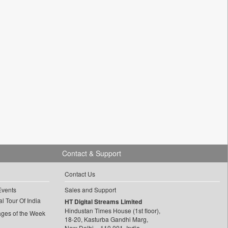
Contact & Support
Contact Us
Events
Sales and Support
l Tour Of India
HT Digital Streams Limited
Hindustan Times House (1st floor),
ages of the Week
18-20, Kasturba Gandhi Marg,
New Delhi – 110 001, India