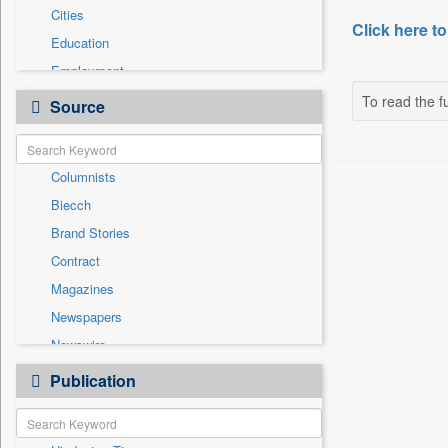
Cities
Click here to
Education
Employment
General News
To read the fu
Source
Government News
International
Columnists
National
Biecch
Others
Brand Stories
Politics
Contract
Press Release
Magazines
Real Estate & Construction
Newspapers
Sports
Newswire
Technology
Online News
Publication
Travel
Patentwipo
Press Release