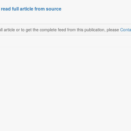
 read full article from source
ll article or to get the complete feed from this publication, please
Conta