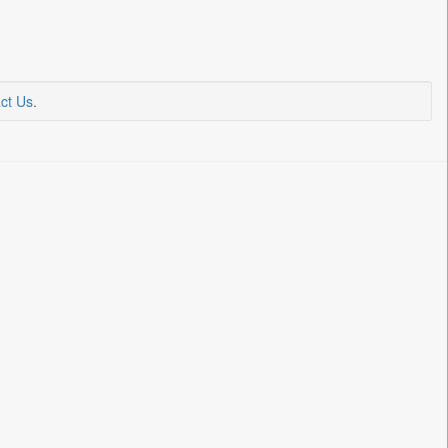
ct Us
.