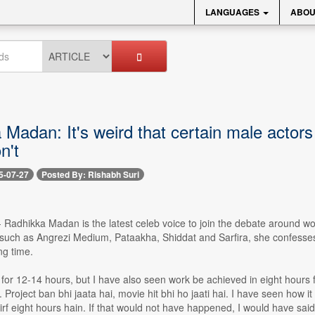
LANGUAGES
ABOU
Madan: It's weird that certain male actors
n't
5-07-27
Posted By: Rishabh Suri
-- Radhikka Madan is the latest celeb voice to join the debate around wo
 such as Angrezi Medium, Pataakha, Shiddat and Sarfira, she confesses 
ng time.
for 12-14 hours, but I have also seen work be achieved in eight hours 
n. Project ban bhi jaata hai, movie hit bhi ho jaati hai. I have seen ho
sirf eight hours hain. If that would not have happened, I would have sai