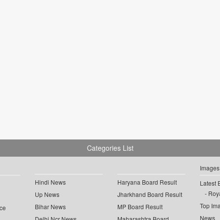
Categories List
Images
Hindi News
Haryana Board Result
Latest 
Roya
Up News
Jharkhand Board Result
Top Im
Bihar News
MP Board Result
ce
News
Delhi Ncr News
Maharashtra Board