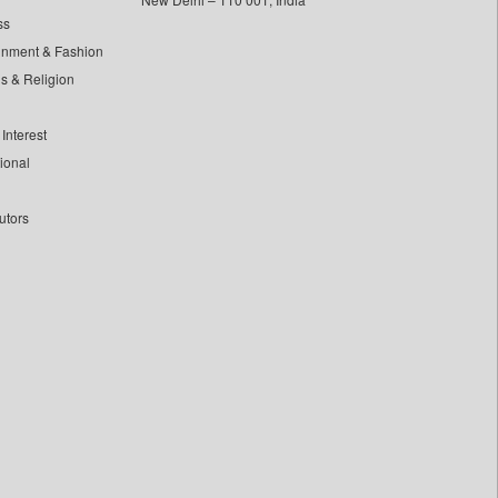
ss
inment & Fashion
ls & Religion
Interest
tional
utors