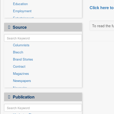
Education
Click here to
Employment
Entertainment
General News
To read the fu
Source
Government News
Health & Lifestyle
Columnists
International
Biecch
National
Brand Stories
Politics
Contract
Press Release
Magazines
Real Estate & Construction
Newspapers
Sports
Newswire
Technology
Online News
Publication
Travel
Patentwipo
Press Release