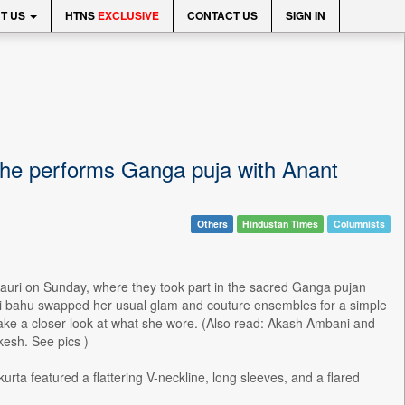
T US
HTNS
EXCLUSIVE
CONTACT US
SIGN IN
 she performs Ganga puja with Anant
Others
Hindustan Times
Columnists
Pauri on Sunday, where they took part in the sacred Ganga pujan
oti bahu swapped her usual glam and couture ensembles for a simple
 take a closer look at what she wore. (Also read: Akash Ambani and
kesh. See pics )
rta featured a flattering V-neckline, long sleeves, and a flared