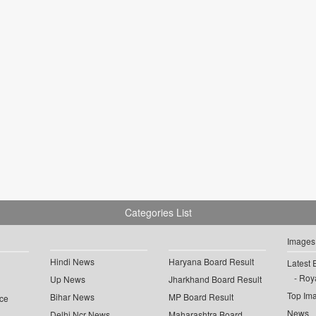
Categories List
Images
Hindi News
Haryana Board Result
Latest 
Roya
Up News
Jharkhand Board Result
Top Im
Bihar News
MP Board Result
ce
News
Delhi Ncr News
Maharashtra Board