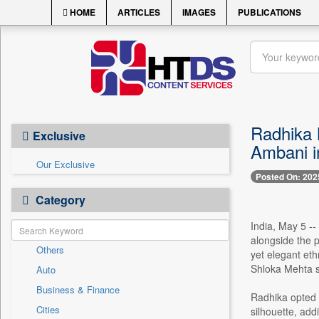
HOME
ARTICLES
IMAGES
PUBLICATIONS
Radhika 
Exclusive
Ambani i
Our Exclusive
Posted On: 202
Category
India, May 5 -
alongside the 
Others
yet elegant eth
Shloka Mehta sh
Auto
Business & Finance
Radhika opted f
Cities
silhouette, addi