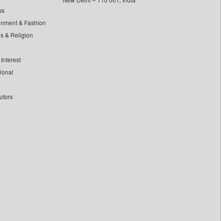
ss
inment & Fashion
ls & Religion
Interest
tional
utors