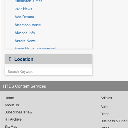
Hindustan Times
Sec
24*7 News
Solicitation
Ada Derana
Afternoon Voice
Alwihda Info
Antara News
Asian News International
Astro Devam
Location
Australian Government News
Autox
Bis Research
HTDS Content Services
Bana Africa Gossips
Bana Kenya
Home
Articles
Bang Gaming
About Us
Auto
Subscribe/Renew
Bang Showbiz
Blogs
HT Archive
Bang Tech
Business & Finan
SiteMap
Cities