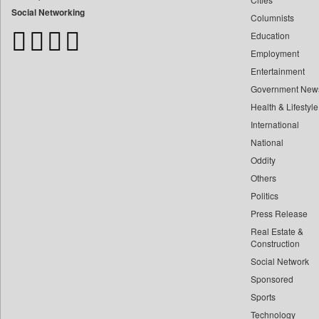
Bangladesh Business News
Social Networking
Columnists
Bdnews24
Education
Bihar Times
Employment
Biospectrum Asia
Entertainment
Biospectrum India
Government New
Bizcommunity
Health & Lifestyle
Brand Stories
International
Brighter Kashmir
National
Oddity
Business Daily
Others
Ciol
Politics
Capital Market
Press Release
Car Trade India
Real Estate &
Central Asian News Service
Construction
Construction World
Social Network
Sponsored
Dq Channels
Sports
Daily Mirror Sri Lanka
Technology