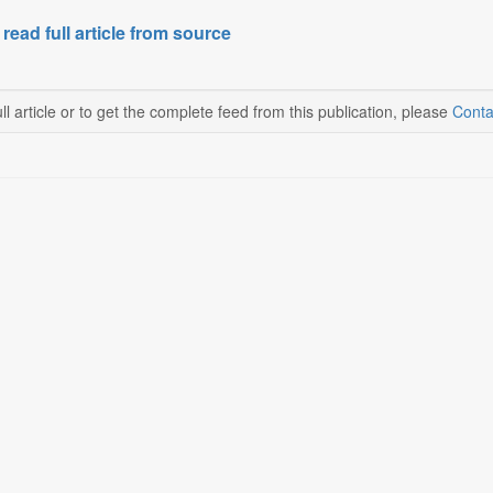
 read full article from source
ll article or to get the complete feed from this publication, please
Conta