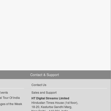
Contact & Support
Contact Us
Events
Sales and Support
l Tour Of India
HT Digital Streams Limited
Hindustan Times House (1st floor),
ages of the Week
18-20, Kasturba Gandhi Marg,
New Delhi – 110 001, India