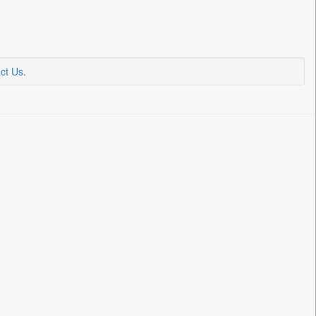
ct Us
.