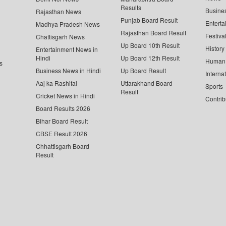
Results
Busine
Rajasthan News
Punjab Board Result
Enterta
Madhya Pradesh News
Rajasthan Board Result
Festiva
Chattisgarh News
Up Board 10th Result
History
Entertainment News in
Hindi
Up Board 12th Result
Human 
s
Business News in Hindi
Up Board Result
Interna
Aaj ka Rashifal
Uttarakhand Board
Sports
Result
Cricket News in Hindi
Contrib
Board Results 2026
Bihar Board Result
CBSE Result 2026
Chhattisgarh Board
Result