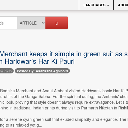
LANGUAGES
ABOU
Merchant keeps it simple in green suit as
n Haridwar's Har Ki Pauri
5-05-05
Posted By: Akanksha Agnihotri
- Radhika Merchant and Anant Ambani visited Haridwar's iconic Har Ki 
purohits of the Ganga Sabha. For the spiritual outing, the Ambanis' ch
nic look, proving that style doesn't always require extravagance. Let's
ine in traditional Indian prints during visit to Parmarth Niketan in Rishi
or a serene cyan-green suit that exuded simplicity and elegance. The ku
ng to its relaxed yet g...