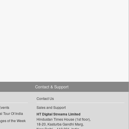
Contact & Support
Contact Us
Events
Sales and Support
l Tour Of India
HT Digital Streams Limited
Hindustan Times House (1st floor),
ages of the Week
18-20, Kasturba Gandhi Marg,
New Delhi – 110 001, India