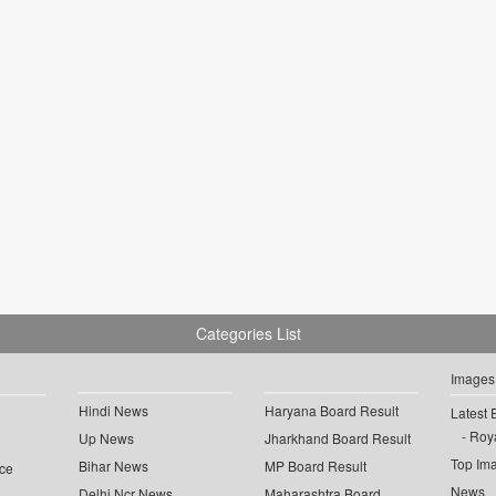
Categories List
Images
Hindi News
Haryana Board Result
Latest 
Roya
Up News
Jharkhand Board Result
Top Im
Bihar News
MP Board Result
ce
News
Delhi Ncr News
Maharashtra Board