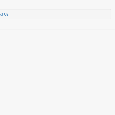
ct Us
.