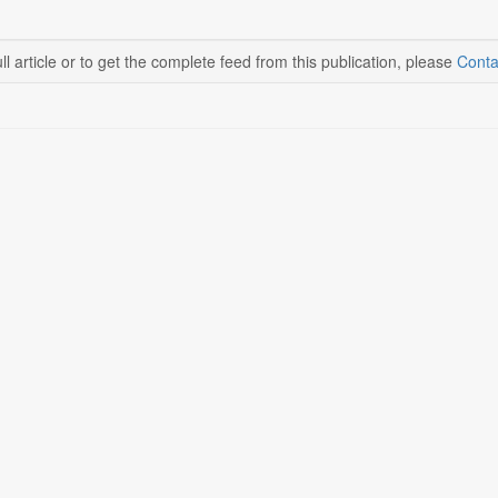
ll article or to get the complete feed from this publication, please
Conta