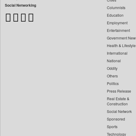
Bangladesh Business News
Social Networking
Columnists
Bdnews24
Education
Bihar Times
Employment
Biospectrum Asia
Entertainment
Biospectrum India
Government New
Bizcommunity
Health & Lifestyle
Brand Stories
International
Brighter Kashmir
National
Oddity
Business Daily
Others
Ciol
Politics
Capital Market
Press Release
Car Trade India
Real Estate &
Central Asian News Service
Construction
Construction World
Social Network
Sponsored
Dq Channels
Sports
Daily Mirror Sri Lanka
Technology