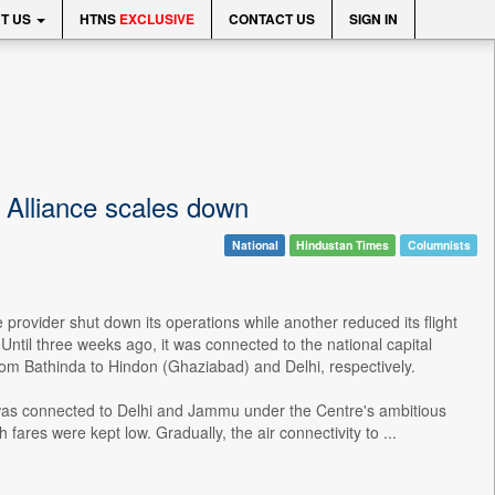
T US
HTNS
EXCLUSIVE
CONTACT US
SIGN IN
r Alliance scales down
National
Hindustan Times
Columnists
 provider shut down its operations while another reduced its flight
 Until three weeks ago, it was connected to the national capital
from Bathinda to Hindon (Ghaziabad) and Delhi, respectively.
na, was connected to Delhi and Jammu under the Centre's ambitious
es were kept low. Gradually, the air connectivity to ...