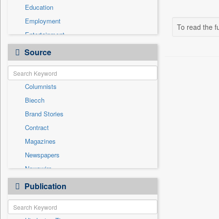
Education
Employment
To read the fu
Entertainment
General News
Source
Government News
Health & Lifestyle
Columnists
International
Biecch
Others
Brand Stories
Politics
Contract
Press Release
Magazines
Real Estate & Construction
Newspapers
Sports
Newswire
Technology
Online News
Publication
Travel
Patentwipo
Press Release