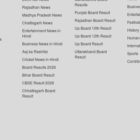
Results
Busine
Rajasthan News
Punjab Board Result
Enterta
Madhya Pradesh News
Rajasthan Board Result
Festiva
Chattisgarh News
Up Board 10th Result
History
Entertainment News in
Hindi
Up Board 12th Result
Human 
s
Business News in Hindi
Up Board Result
Interna
Aaj ka Rashifal
Uttarakhand Board
Sports
Result
Cricket News in Hindi
Contrib
Board Results 2026
Bihar Board Result
CBSE Result 2026
Chhattisgarh Board
Result