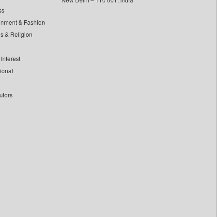
ss
inment & Fashion
ls & Religion
Interest
tional
utors