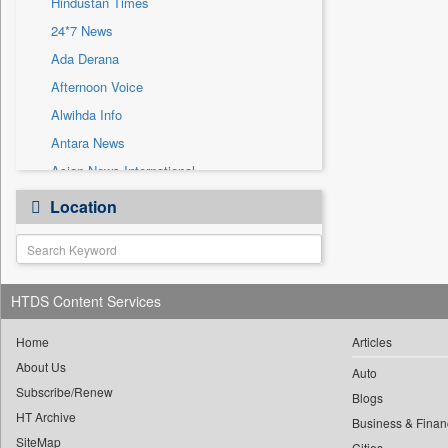
Hindustan Times
Sec
24*7 News
Solicitation
Ada Derana
Afternoon Voice
Alwihda Info
Antara News
Asian News International
Astro Devam
Location
Australian Government News
Autox
Bis Research
HTDS Content Services
Bana Africa Gossips
Bana Kenya
Home
Articles
Bang Gaming
About Us
Auto
Subscribe/Renew
Bang Showbiz
Blogs
HT Archive
Bang Tech
Business & Finan
SiteMap
Cities