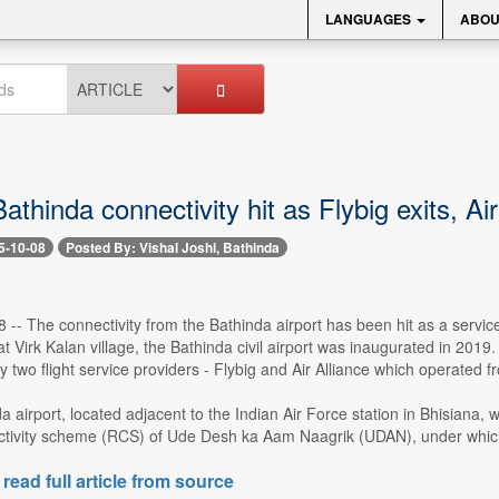
LANGUAGES
ABOU
athinda connectivity hit as Flybig exits, Ai
5-10-08
Posted By: Vishal Joshi, Bathinda
8 -- The connectivity from the Bathinda airport has been hit as a service
t Virk Kalan village, the Bathinda civil airport was inaugurated in 2019.
 two flight service providers - Flybig and Air Alliance which operated 
inda airport, located adjacent to the Indian Air Force station in Bhisia
tivity scheme (RCS) of Ude Desh ka Aam Naagrik (UDAN), under which far
 read full article from source