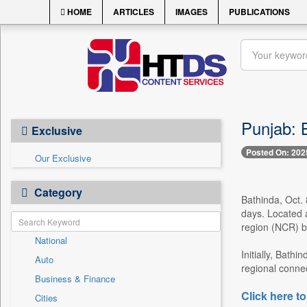
HOME
ARTICLES
IMAGES
PUBLICATIONS
Punjab: B
Exclusive
Posted On: 202
Our Exclusive
Category
Bathinda, Oct. 
days. Located a
region (NCR) by
National
Initially, Bath
Auto
regional connec
Business & Finance
Click here to
Cities