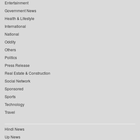
Entertainment
Government News
Health & Lifestyle
International
National
Oddity
Others
Politics
Press Release
Real Estate & Construction
Social Network
Sponsored
Sports
Technology
Travel
Hindi News
Up News