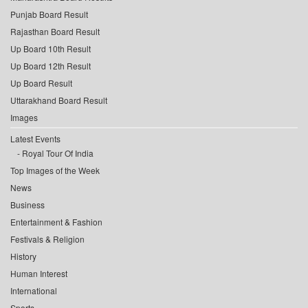
Punjab Board Result
Rajasthan Board Result
Up Board 10th Result
Up Board 12th Result
Up Board Result
Uttarakhand Board Result
Images
Latest Events
Royal Tour Of India
Top Images of the Week
News
Business
Entertainment & Fashion
Festivals & Religion
History
Human Interest
International
Sports