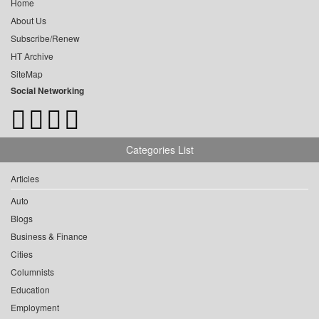
Home
About Us
Subscribe/Renew
HT Archive
SiteMap
Social Networking
Categories List
Articles
Auto
Blogs
Business & Finance
Cities
Columnists
Education
Employment