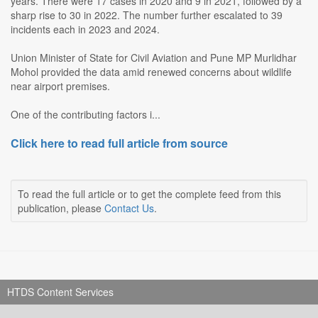
years. There were 17 cases in 2020 and 9 in 2021, followed by a
sharp rise to 30 in 2022. The number further escalated to 39
incidents each in 2023 and 2024.
Union Minister of State for Civil Aviation and Pune MP Murlidhar
Mohol provided the data amid renewed concerns about wildlife
near airport premises.
One of the contributing factors i...
Click here to read full article from source
To read the full article or to get the complete feed from this
publication, please
Contact Us
.
HTDS Content Services