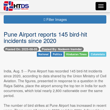
Toggl
navig
Filter Images
Pune Airport reports 145 bird-hit
incidents since 2020
Posted On: 2025-08-05
Posted By: Nadeem Inamdar
National
Politics
Hindustan Times
Columnists
India, Aug. 5 -- Pune Airport has recorded 145 bird-hit incidents
since 2020, according to data shared by the Union Ministry of Civil
Aviation. The figures, presented in response to a question in the
Rajya Sabha, place the airport among the top ten in India for such
occurrences, which total nearly 2,800 nationwide over the same
period.
The number of bird strikes at Pune Airport has increased in recent