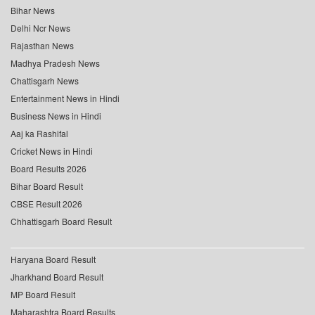
Bihar News
Delhi Ncr News
Rajasthan News
Madhya Pradesh News
Chattisgarh News
Entertainment News in Hindi
Business News in Hindi
Aaj ka Rashifal
Cricket News in Hindi
Board Results 2026
Bihar Board Result
CBSE Result 2026
Chhattisgarh Board Result
Haryana Board Result
Jharkhand Board Result
MP Board Result
Maharashtra Board Results