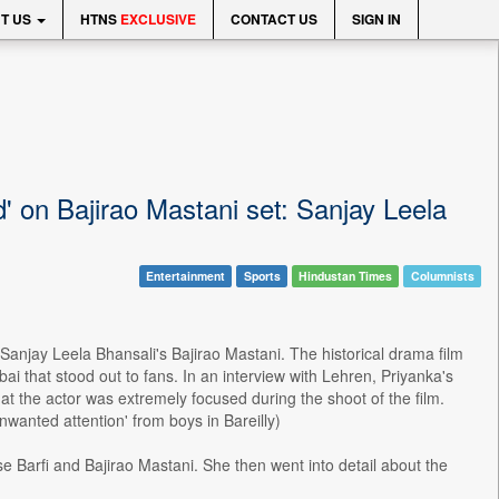
T US
HTNS
EXCLUSIVE
CONTACT US
SIGN IN
 on Bajirao Mastani set: Sanjay Leela
Entertainment
Sports
Hindustan Times
Columnists
Sanjay Leela Bhansali's Bajirao Mastani. The historical drama film
i that stood out to fans. In an interview with Lehren, Priyanka's
hat the actor was extremely focused during the shoot of the film.
nwanted attention' from boys in Bareilly)
Barfi and Bajirao Mastani. She then went into detail about the