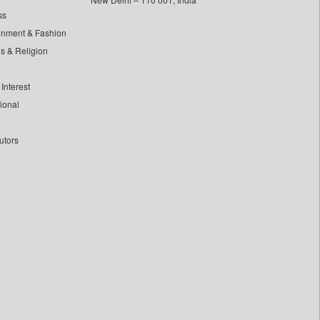
ss
inment & Fashion
ls & Religion
Interest
tional
utors