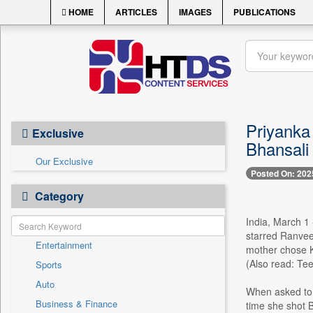
HOME
ARTICLES
IMAGES
PUBLICATIONS
Priyanka
Exclusive
Bhansali 
Our Exclusive
Posted On: 202
Category
India, March 1 
starred Ranveer
Entertainment
mother chose Ka
(Also read: Tee
Sports
Auto
When asked to 
Business & Finance
time she shot B