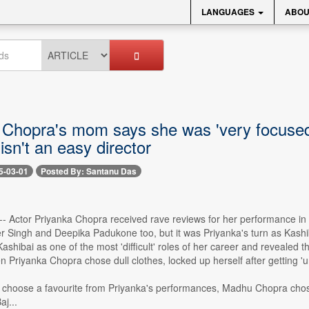
LANGUAGES
ABOU
 Chopra's mom says she was 'very focused'
isn't an easy director
5-03-01
Posted By: Santanu Das
-- Actor Priyanka Chopra received rave reviews for her performance in 
 Singh and Deepika Padukone too, but it was Priyanka's turn as Kashiba
shibai as one of the most 'difficult' roles of her career and revealed t
n Priyanka Chopra chose dull clothes, locked up herself after getting 'u
choose a favourite from Priyanka's performances, Madhu Chopra chose 
aj...