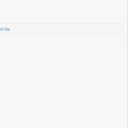
ct Us
.