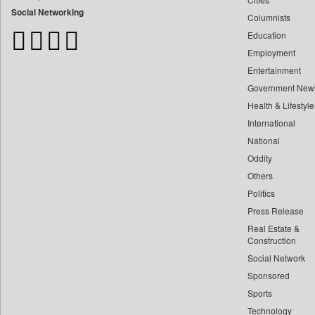
Bangladesh Business News
Social Networking
Columnists
Bdnews24
Education
Bihar Times
Employment
Biospectrum Asia
Entertainment
Biospectrum India
Government New
Bizcommunity
Health & Lifestyle
Brand Stories
International
Brighter Kashmir
National
Oddity
Business Daily
Others
Ciol
Politics
Capital Market
Press Release
Car Trade India
Real Estate &
Central Asian News Service
Construction
Construction World
Social Network
Sponsored
Dq Channels
Sports
Daily Mirror Sri Lanka
Technology