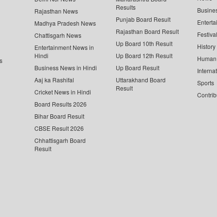
Results
Busine
Rajasthan News
Punjab Board Result
Enterta
Madhya Pradesh News
Rajasthan Board Result
Festiva
Chattisgarh News
Up Board 10th Result
History
Entertainment News in
Hindi
Up Board 12th Result
Human 
s
Business News in Hindi
Up Board Result
Interna
Aaj ka Rashifal
Uttarakhand Board
Sports
Result
Cricket News in Hindi
Contrib
Board Results 2026
Bihar Board Result
CBSE Result 2026
Chhattisgarh Board
Result