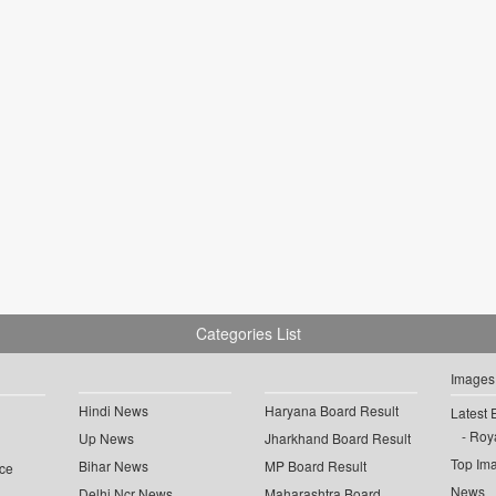
Categories List
Images
Hindi News
Haryana Board Result
Latest 
Roya
Up News
Jharkhand Board Result
Top Im
Bihar News
MP Board Result
ce
News
Delhi Ncr News
Maharashtra Board