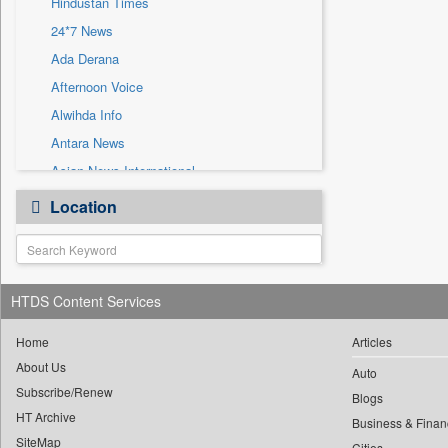
Hindustan Times
Sec
24*7 News
Solicitation
Ada Derana
Afternoon Voice
Alwihda Info
Antara News
Asian News International
Astro Devam
Location
Australian Government News
Autox
Bis Research
HTDS Content Services
Bana Africa Gossips
Bana Kenya
Home
Articles
Bang Gaming
About Us
Auto
Subscribe/Renew
Bang Showbiz
Blogs
HT Archive
Bang Tech
Business & Finan
SiteMap
Cities