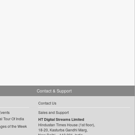
Contact & Support
Contact Us
Events
Sales and Support
l Tour Of India
HT Digital Streams Limited
Hindustan Times House (1st floor),
ages of the Week
18-20, Kasturba Gandhi Marg,
New Delhi – 110 001, India