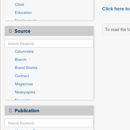
Cities
Click here to
Education
Employment
General News
To read the fu
Source
Government News
Health & Lifestyle
Columnists
International
Biecch
National
Brand Stories
Others
Contract
Politics
Magazines
Press Release
Newspapers
Real Estate & Construction
Newswire
Technology
Online News
Publication
Travel
Patentwipo
Press Release