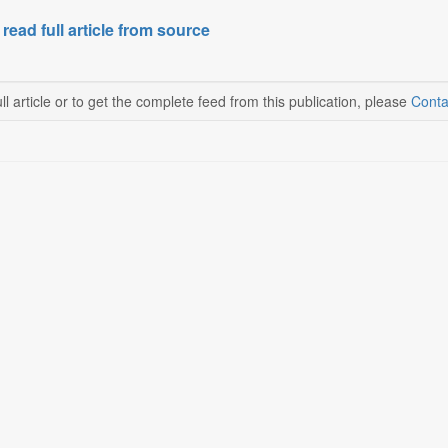
 read full article from source
ll article or to get the complete feed from this publication, please
Conta