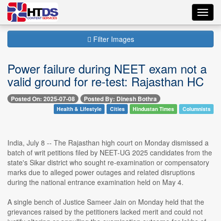
Toggl
navig
Filter Images
Power failure during NEET exam not a
valid ground for re-test: Rajasthan HC
Posted On: 2025-07-08
Posted By: Dinesh Bothra
Health & Lifestyle
Cities
Hindustan Times
Columnists
India, July 8 -- The Rajasthan high court on Monday dismissed a
batch of writ petitions filed by NEET-UG 2025 candidates from the
state's Sikar district who sought re-examination or compensatory
marks due to alleged power outages and related disruptions
during the national entrance examination held on May 4.
A single bench of Justice Sameer Jain on Monday held that the
grievances raised by the petitioners lacked merit and could not