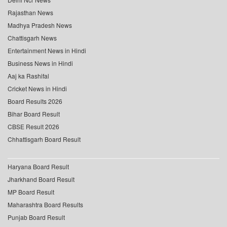
Rajasthan News
Madhya Pradesh News
Chattisgarh News
Entertainment News in Hindi
Business News in Hindi
Aaj ka Rashifal
Cricket News in Hindi
Board Results 2026
Bihar Board Result
CBSE Result 2026
Chhattisgarh Board Result
Haryana Board Result
Jharkhand Board Result
MP Board Result
Maharashtra Board Results
Punjab Board Result