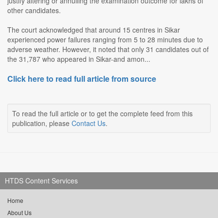
justify altering or annulling the examination outcome for lakhs of
other candidates.
The court acknowledged that around 15 centres in Sikar
experienced power failures ranging from 5 to 28 minutes due to
adverse weather. However, it noted that only 31 candidates out of
the 31,787 who appeared in Sikar-and amon...
Click here to read full article from source
To read the full article or to get the complete feed from this
publication, please
Contact Us
.
HTDS Content Services
Home
About Us