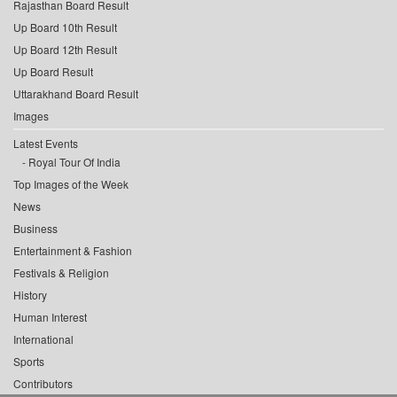
Rajasthan Board Result
Up Board 10th Result
Up Board 12th Result
Up Board Result
Uttarakhand Board Result
Images
Latest Events
Royal Tour Of India
Top Images of the Week
News
Business
Entertainment & Fashion
Festivals & Religion
History
Human Interest
International
Sports
Contributors