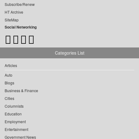
Subscribe/Renew
HT Archive
SiteMap
Social Networking
Categories List
Articles
Auto
Blogs
Business & Finance
Cities
Columnists
Education
Employment
Entertainment
Government News