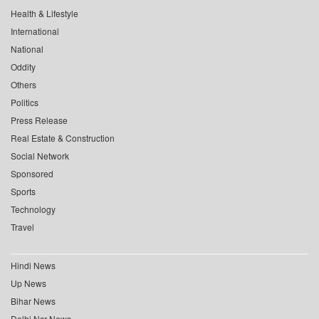
Health & Lifestyle
International
National
Oddity
Others
Politics
Press Release
Real Estate & Construction
Social Network
Sponsored
Sports
Technology
Travel
Hindi News
Up News
Bihar News
Delhi Ncr News