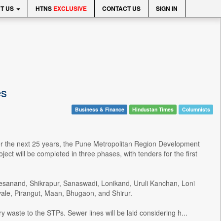
T US
HTNS
EXCLUSIVE
CONTACT US
SIGN IN
es
Business & Finance
Hindustan Times
Columnists
r the next 25 years, the Pune Metropolitan Region Development
ct will be completed in three phases, with tenders for the first
 Kesanand, Shikrapur, Sanaswadi, Lonikand, Uruli Kanchan, Loni
vale, Pirangut, Maan, Bhugaon, and Shirur.
y waste to the STPs. Sewer lines will be laid considering h...