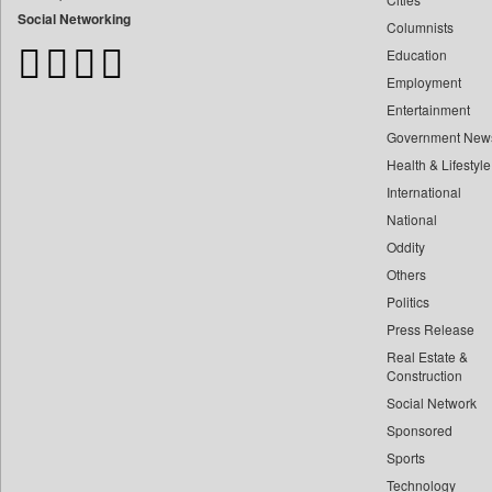
Bangladesh Business News
Social Networking
Columnists
Bdnews24
Education
Bihar Times
Employment
Biospectrum Asia
Entertainment
Biospectrum India
Government New
Bizcommunity
Health & Lifestyle
Brand Stories
International
Brighter Kashmir
National
Oddity
Business Daily
Others
Ciol
Politics
Capital Market
Press Release
Car Trade India
Real Estate &
Central Asian News Service
Construction
Construction World
Social Network
Sponsored
Dq Channels
Sports
Daily Mirror Sri Lanka
Technology