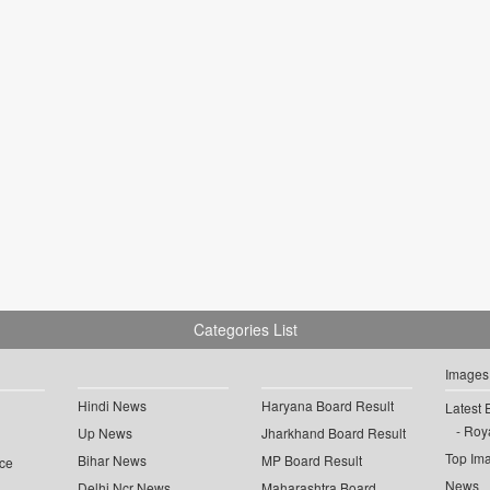
Categories List
Images
Hindi News
Haryana Board Result
Latest 
Roya
Up News
Jharkhand Board Result
Top Im
Bihar News
MP Board Result
ce
News
Delhi Ncr News
Maharashtra Board