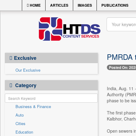
HOME
ARTICLES
IMAGES
PUBLICATIONS
PMRDA to
Exclusive
Posted On: 202
Our Exclusive
Category
India, Aug. 11
Authority (PMRD
phase to be iss
Business & Finance
The first phase
Auto
Kalbhor, Charh
Cities
Open sewers in 
Education