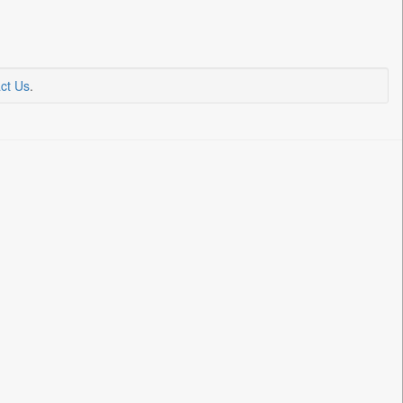
ct Us
.