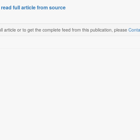
 read full article from source
ll article or to get the complete feed from this publication, please
Conta