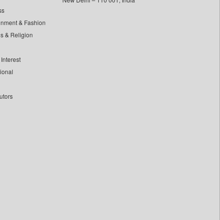
ss
inment & Fashion
ls & Religion
Interest
tional
utors