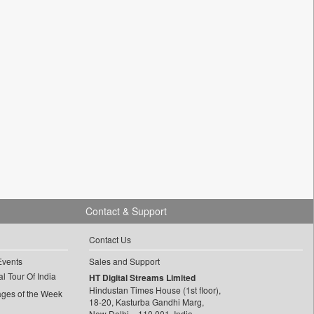
Contact & Support
Contact Us
Events
Sales and Support
l Tour Of India
HT Digital Streams Limited
Hindustan Times House (1st floor),
ages of the Week
18-20, Kasturba Gandhi Marg,
New Delhi – 110 001, India