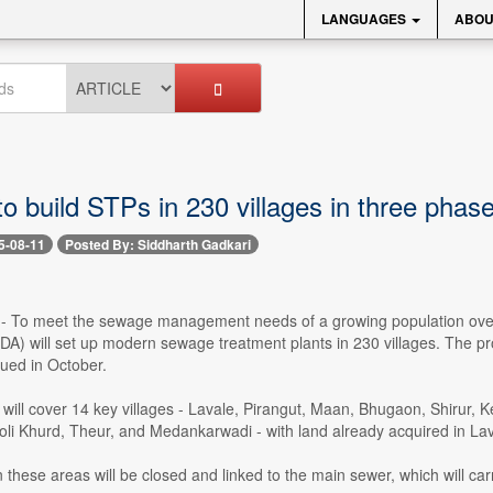
LANGUAGES
ABOU
 build STPs in 230 villages in three phas
5-08-11
Posted By: Siddharth Gadkari
 -- To meet the sewage management needs of a growing population ove
A) will set up modern sewage treatment plants in 230 villages. The proje
ued in October.
 will cover 14 key villages - Lavale, Pirangut, Maan, Bhugaon, Shirur,
oli Khurd, Theur, and Medankarwadi - with land already acquired in La
these areas will be closed and linked to the main sewer, which will carr