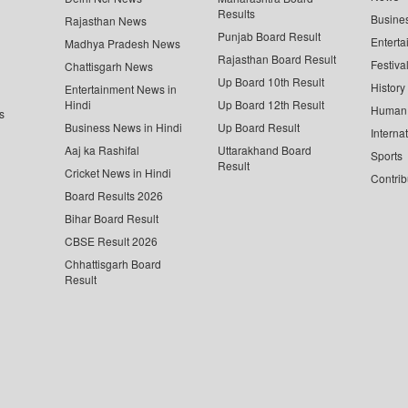
Results
Busine
Rajasthan News
Punjab Board Result
Enterta
Madhya Pradesh News
Rajasthan Board Result
Festiva
Chattisgarh News
Up Board 10th Result
History
Entertainment News in
Hindi
Up Board 12th Result
Human 
s
Business News in Hindi
Up Board Result
Interna
Aaj ka Rashifal
Uttarakhand Board
Sports
Result
Cricket News in Hindi
Contrib
Board Results 2026
Bihar Board Result
CBSE Result 2026
Chhattisgarh Board
Result