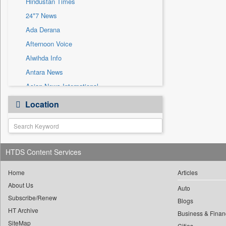
Hindustan Times
Sec
24*7 News
Solicitation
Ada Derana
Afternoon Voice
Alwihda Info
Antara News
Asian News International
Astro Devam
Location
Australian Government News
Autox
Bis Research
HTDS Content Services
Bana Africa Gossips
Bana Kenya
Home
Articles
Bang Gaming
About Us
Auto
Subscribe/Renew
Bang Showbiz
Blogs
HT Archive
Bang Tech
Business & Finan
SiteMap
Cities