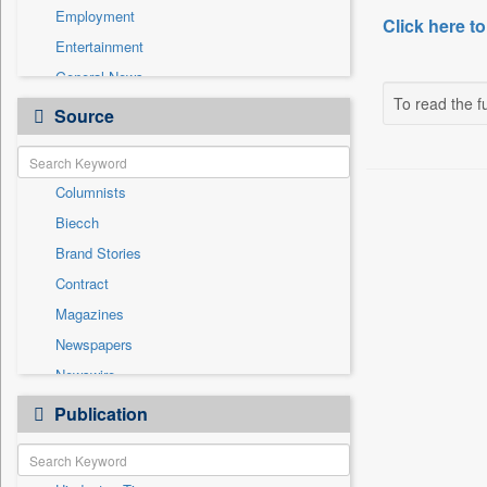
Employment
Click here to
Entertainment
General News
To read the fu
Government News
Source
Health & Lifestyle
International
Columnists
National
Biecch
Others
Brand Stories
Politics
Contract
Press Release
Magazines
Real Estate & Construction
Newspapers
Sports
Newswire
Technology
Online News
Publication
Travel
Patentwipo
Press Release