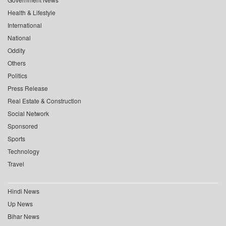
Health & Lifestyle
International
National
Oddity
Others
Politics
Press Release
Real Estate & Construction
Social Network
Sponsored
Sports
Technology
Travel
Hindi News
Up News
Bihar News