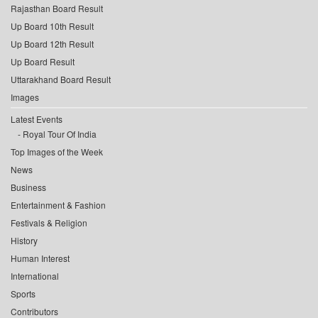
Rajasthan Board Result
Up Board 10th Result
Up Board 12th Result
Up Board Result
Uttarakhand Board Result
Images
Latest Events
Royal Tour Of India
Top Images of the Week
News
Business
Entertainment & Fashion
Festivals & Religion
History
Human Interest
International
Sports
Contributors