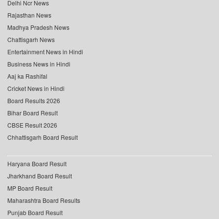
Delhi Ncr News
Rajasthan News
Madhya Pradesh News
Chattisgarh News
Entertainment News in Hindi
Business News in Hindi
Aaj ka Rashifal
Cricket News in Hindi
Board Results 2026
Bihar Board Result
CBSE Result 2026
Chhattisgarh Board Result
Haryana Board Result
Jharkhand Board Result
MP Board Result
Maharashtra Board Results
Punjab Board Result