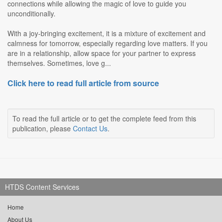
connections while allowing the magic of love to guide you
unconditionally.
With a joy-bringing excitement, it is a mixture of excitement and
calmness for tomorrow, especially regarding love matters. If you
are in a relationship, allow space for your partner to express
themselves. Sometimes, love g...
Click here to read full article from source
To read the full article or to get the complete feed from this
publication, please
Contact Us
.
HTDS Content Services
Home
About Us