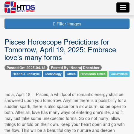
Toggl
navig
Filter Images
Pisces Horoscope Predictions for
Tomorrow, April 19, 2025: Embrace
love's many forms
Posted On: 2025-04-18
Posted By: Neeraj Dhankher
Health & Lifestyle
Technology
Cities
Hindustan Times
Columnists
India, April 18 -- Pisces, a whirlpool of romantic energy shall be
showered upon you tomorrow. Anytime there is a possibility for a
sudden spark, there is also space for a slow burn, so be open to
both. After all, love has many ways of entering one's life, and it
may just take some unexpected forms. So do not hurry; allow
things to unfold on their own. Keep your heart open and go with
the flow. This will be a beautiful day to nurture and deepen