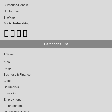
Subscribe/Renew
HT Archive
SiteMap
Social Networking
Categories List
Articles
Auto
Blogs
Business & Finance
Cities
Columnists
Education
Employment
Entertainment
Government News