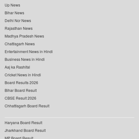
Up News
Bihar News
Delhi Ncr News
Rajasthan News
Madhya Pradesh News
Chattisgarh News
Entertainment News in Hindi
Business News in Hindi
Aaj ka Rashifal
Cricket News in Hindi
Board Results 2026
Bihar Board Result
CBSE Result 2026
Chhattisgarh Board Result
Haryana Board Result
Jharkhand Board Result
MP Board Result