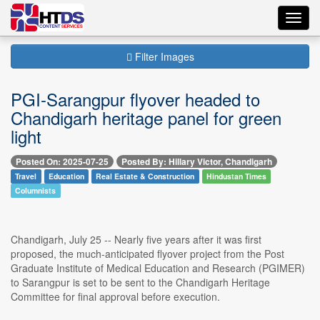
Toggl
navig
Filter Images
PGI-Sarangpur flyover headed to
Chandigarh heritage panel for green
light
Posted On: 2025-07-25
Posted By: Hillary Victor, Chandigarh
Travel
Education
Real Estate & Construction
Hindustan Times
Columnists
Chandigarh, July 25 -- Nearly five years after it was first
proposed, the much-anticipated flyover project from the Post
Graduate Institute of Medical Education and Research (PGIMER)
to Sarangpur is set to be sent to the Chandigarh Heritage
Committee for final approval before execution.