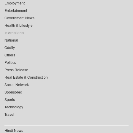
Employment
Entertainment
Government News
Health & Lifestyle
International
National
Oddity
Others
Politics
Press Release
Real Estate & Construction
Social Network
Sponsored
Sports
Technology
Travel
Hindi News