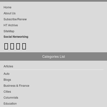
Home
About Us
Subscribe/Renew
HT Archive
SiteMap
Social Networking
Categories List
Articles
Auto
Blogs
Business & Finance
Cities
Columnists
Education