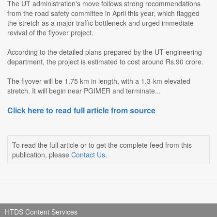
The UT administration's move follows strong recommendations
from the road safety committee in April this year, which flagged
the stretch as a major traffic bottleneck and urged immediate
revival of the flyover project.
According to the detailed plans prepared by the UT engineering
department, the project is estimated to cost around Rs.90 crore.
The flyover will be 1.75 km in length, with a 1.3-km elevated
stretch. It will begin near PGIMER and terminate...
Click here to read full article from source
To read the full article or to get the complete feed from this
publication, please
Contact Us
.
HTDS Content Services