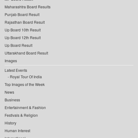
Maharashtra Board Results
Punjab Board Result
Rajasthan Board Result
Up Board 10th Result
Up Board 12th Result
Up Board Result
Uttarakhand Board Result
Images
Latest Events
Royal Tour Of India
Top Images of the Week
News
Business
Entertainment & Fashion
Festivals & Religion
History
Human Interest