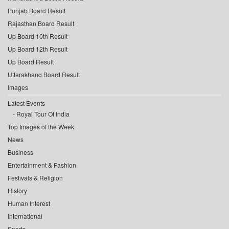
Punjab Board Result
Rajasthan Board Result
Up Board 10th Result
Up Board 12th Result
Up Board Result
Uttarakhand Board Result
Images
Latest Events
Royal Tour Of India
Top Images of the Week
News
Business
Entertainment & Fashion
Festivals & Religion
History
Human Interest
International
Sports