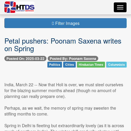
Toggl
navig
Filter Images
Petal pushers: Poonam Saxena writes
on Spring
Posted On: 2025-03-22
Posted By: Poonam Saxena
Politics
Cities
Hindustan Times
Columnists
India, March 22 -- Now that Holi is over, we must steel ourselves
for the blazing summer months ahead (though no amount of
planning can really prepare one).
Perhaps, as we wait, the memory of spring may sweeten the
stifling months to come.
Spring in Delhi is fleeting but extraordinarily lovely (as it is across