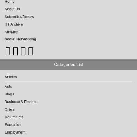
Home
About Us
Subscribe/Renew
HT Archive
SiteMap
Social Networking
Categories List
Articles
Auto
Blogs
Business & Finance
Cities
Columnists
Education
Employment