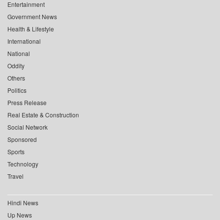
Entertainment
Government News
Health & Lifestyle
International
National
Oddity
Others
Politics
Press Release
Real Estate & Construction
Social Network
Sponsored
Sports
Technology
Travel
Hindi News
Up News