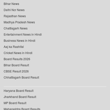
Bihar News
Delhi Ncr News
Rajasthan News
Madhya Pradesh News
Chattisgarh News
Entertainment News in Hindi
Business News in Hindi
Aaj ka Rashifal
Cricket News in Hindi
Board Results 2026
Bihar Board Result
CBSE Result 2026
Chhattisgarh Board Result
Haryana Board Result
Jharkhand Board Result
MP Board Result
Maharashtra Board Results