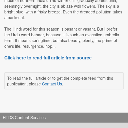
much of northern India). The winter chill gradually abates until,
seemingly overnight, the city is ablaze with flowers. The sky is a
bright blue, with a frisky breeze. Even the dreaded pollution takes
a backseat.
The Hindi word for this season is basant or vasant. But I prefer
the Urdu word bahaar, because it is such an evocative umbrella
term. It means springtime, but also beauty, plenty, the prime of
one's life, resurgence, hop...
Click here to read full article from source
To read the full article or to get the complete feed from this
publication, please
Contact Us
.
HTDS Content Services