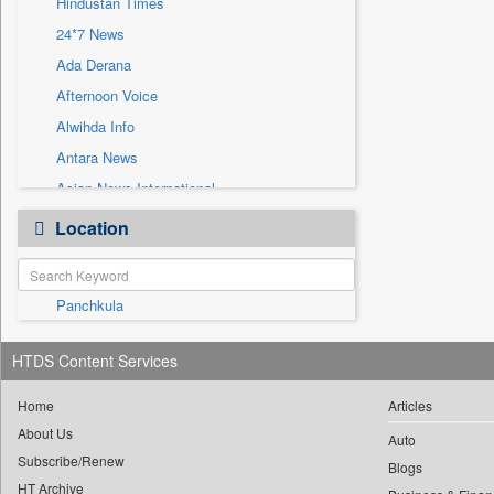
Hindustan Times
Sec
24*7 News
Solicitation
Ada Derana
Afternoon Voice
Alwihda Info
Antara News
Asian News International
Astro Devam
Location
Australian Government News
Autox
Panchkula
Bis Research
Bana Africa Gossips
HTDS Content Services
Bana Kenya
Bang Gaming
Home
Articles
About Us
Bang Showbiz
Auto
Subscribe/Renew
Bang Tech
Blogs
HT Archive