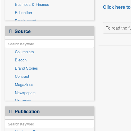
Business & Finance
Click here to
Education
Employment
To read the fu
Entertainment
Source
General News
Government News
Columnists
Health & Lifestyle
Biecch
International
Brand Stories
Others
Contract
Press Release
Magazines
Real Estate & Construction
Newspapers
Sports
Newswire
Technology
Online News
Publication
Travel
Patentwipo
Press Release