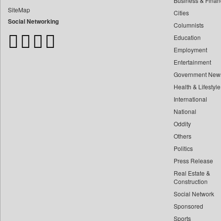
Business & Finan
Bangladesh Business News
SiteMap
Cities
Bdnews24
Social Networking
Columnists
Bihar Times
Education
Biospectrum Asia
Employment
Biospectrum India
Entertainment
Bizcommunity
Government New
Brand Stories
Health & Lifestyle
Brighter Kashmir
International
Business Daily
National
Oddity
Ciol
Others
Capital Market
Politics
Car Trade India
Press Release
Central Asian News Service
Real Estate &
Construction World
Construction
Social Network
Dq Channels
Sponsored
Daily Mirror Sri Lanka
Sports