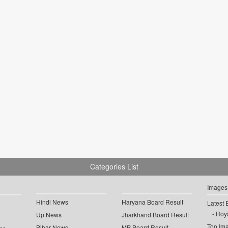
Categories List
Images
Hindi News
Haryana Board Result
Latest 
Roya
Up News
Jharkhand Board Result
Top Im
Bihar News
MP Board Result