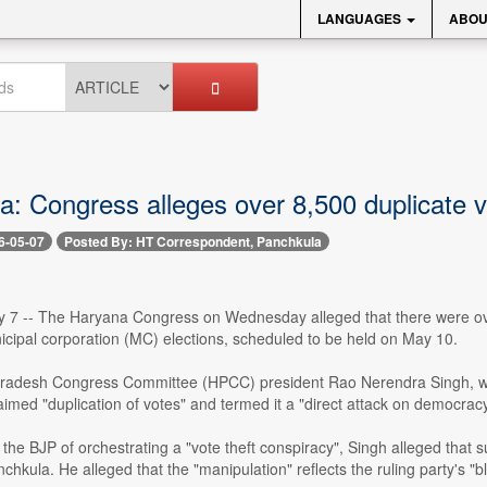
LANGUAGES
ABOU
: Congress alleges over 8,500 duplicate vo
6-05-07
Posted By: HT Correspondent, Panchkula
 7 -- The Haryana Congress on Wednesday alleged that there were over 8
cipal corporation (MC) elections, scheduled to be held on May 10.
adesh Congress Committee (HPCC) president Rao Nerendra Singh, whi
imed "duplication of votes" and termed it a "direct attack on democracy
the BJP of orchestrating a "vote theft conspiracy", Singh alleged that s
chkula. He alleged that the "manipulation" reflects the ruling party's "bl