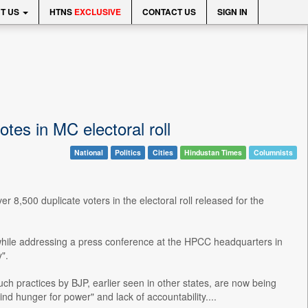
T US
HTNS
EXCLUSIVE
CONTACT US
SIGN IN
tes in MC electoral roll
National
Politics
Cities
Hindustan Times
Columnists
,500 duplicate voters in the electoral roll released for the
le addressing a press conference at the HPCC headquarters in
".
uch practices by BJP, earlier seen in other states, are now being
ind hunger for power" and lack of accountability....