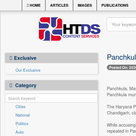
HOME
ARTICLES
IMAGES
PUBLICATIONS
Panchkula
Exclusive
Posted On: 202
Our Exclusive
Category
Panchkula, May
Panchkula muni
Cities
The Haryana Pr
Chandigarh, cla
National
Politics
While accusing 
repeated in Pan
Auto