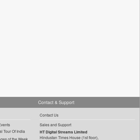
Contact & Support
Contact Us
Events
Sales and Support
l Tour Of India
HT Digital Streams Limited
Hindustan Times House (1st floor),
ages of the Week