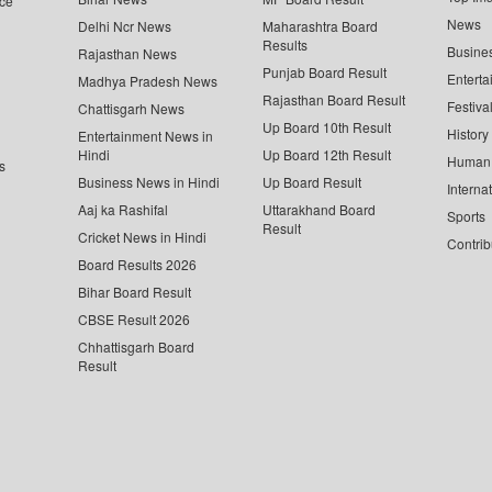
ce
News
Delhi Ncr News
Maharashtra Board
Results
Busine
Rajasthan News
Punjab Board Result
Enterta
Madhya Pradesh News
Rajasthan Board Result
Festiva
Chattisgarh News
Up Board 10th Result
History
Entertainment News in
Hindi
Up Board 12th Result
Human 
s
Business News in Hindi
Up Board Result
Interna
Aaj ka Rashifal
Uttarakhand Board
Sports
Result
Cricket News in Hindi
Contrib
Board Results 2026
Bihar Board Result
CBSE Result 2026
Chhattisgarh Board
Result