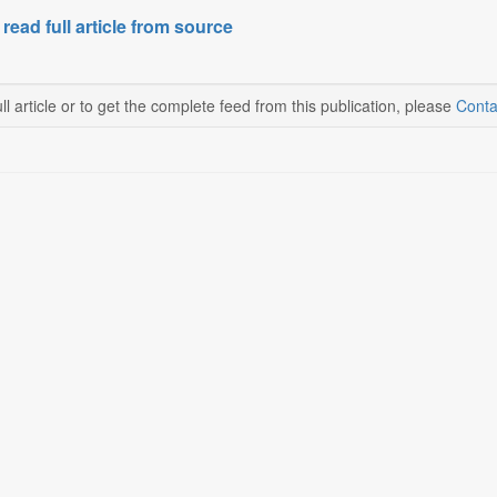
 read full article from source
ll article or to get the complete feed from this publication, please
Conta