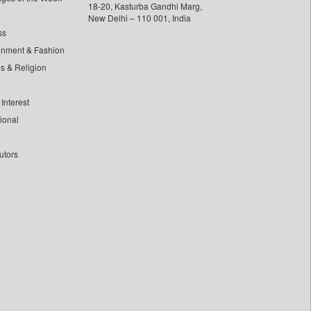
18-20, Kasturba Gandhi Marg,
New Delhi – 110 001, India
ss
inment & Fashion
ls & Religion
Interest
tional
utors