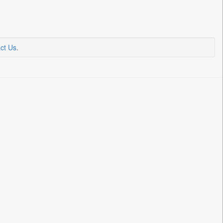
ct Us
.