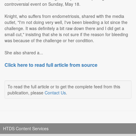
controversial event on Sunday, May 18.
Knight, who suffers from endometriosis, shared with the media
outlet, "I'm not doing very well, I've been bleeding a lot since the
challenge. It was definitely a bit raw down there and I did get a
small cut," insisting that she is not sure if the reason for bleeding
was because of the challenge or her condition.
She also shared a...
Click here to read full article from source
To read the full article or to get the complete feed from this
publication, please
Contact Us
.
HTDS Content Services