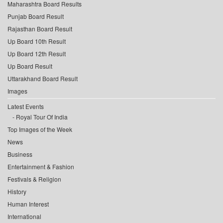
Maharashtra Board Results
Punjab Board Result
Rajasthan Board Result
Up Board 10th Result
Up Board 12th Result
Up Board Result
Uttarakhand Board Result
Images
Latest Events
Royal Tour Of India
Top Images of the Week
News
Business
Entertainment & Fashion
Festivals & Religion
History
Human Interest
International