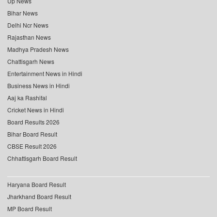
Up News
Bihar News
Delhi Ncr News
Rajasthan News
Madhya Pradesh News
Chattisgarh News
Entertainment News in Hindi
Business News in Hindi
Aaj ka Rashifal
Cricket News in Hindi
Board Results 2026
Bihar Board Result
CBSE Result 2026
Chhattisgarh Board Result
Haryana Board Result
Jharkhand Board Result
MP Board Result