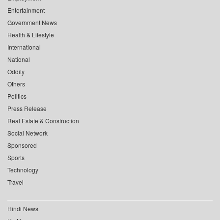
Entertainment
Government News
Health & Lifestyle
International
National
Oddity
Others
Politics
Press Release
Real Estate & Construction
Social Network
Sponsored
Sports
Technology
Travel
Hindi News