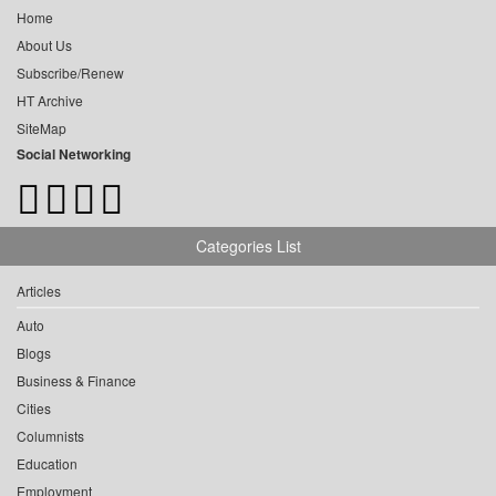
Home
About Us
Subscribe/Renew
HT Archive
SiteMap
Social Networking
Categories List
Articles
Auto
Blogs
Business & Finance
Cities
Columnists
Education
Employment