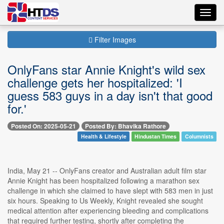
Toggl
navig
Filter Images
OnlyFans star Annie Knight's wild sex
challenge gets her hospitalized: 'I
guess 583 guys in a day isn't that good
for.'
Posted On: 2025-05-21
Posted By: Bhavika Rathore
Health & Lifestyle
Hindustan Times
Columnists
India, May 21 -- OnlyFans creator and Australian adult film star
Annie Knight has been hospitalized following a marathon sex
challenge in which she claimed to have slept with 583 men in just
six hours. Speaking to Us Weekly, Knight revealed she sought
medical attention after experiencing bleeding and complications
that required further testing, shortly after completing the