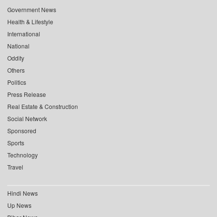
Government News
Health & Lifestyle
International
National
Oddity
Others
Politics
Press Release
Real Estate & Construction
Social Network
Sponsored
Sports
Technology
Travel
Hindi News
Up News