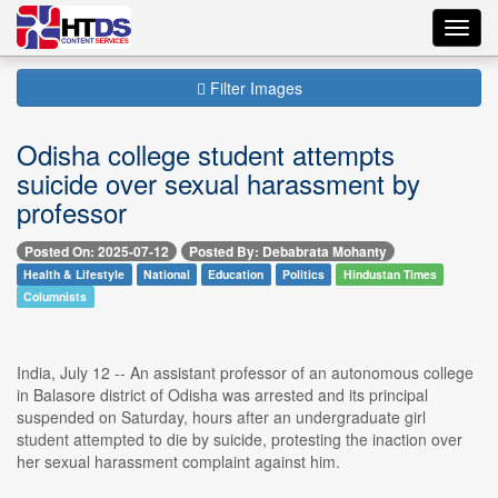
Toggl
navig
Filter Images
Odisha college student attempts
suicide over sexual harassment by
professor
Posted On: 2025-07-12
Posted By: Debabrata Mohanty
Health & Lifestyle
National
Education
Politics
Hindustan Times
Columnists
India, July 12 -- An assistant professor of an autonomous college
in Balasore district of Odisha was arrested and its principal
suspended on Saturday, hours after an undergraduate girl
student attempted to die by suicide, protesting the inaction over
her sexual harassment complaint against him.