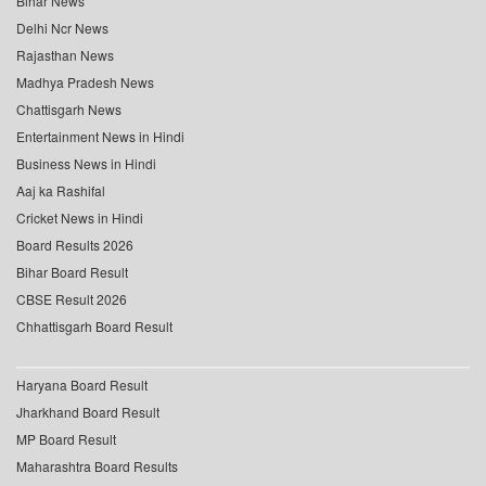
Bihar News
Delhi Ncr News
Rajasthan News
Madhya Pradesh News
Chattisgarh News
Entertainment News in Hindi
Business News in Hindi
Aaj ka Rashifal
Cricket News in Hindi
Board Results 2026
Bihar Board Result
CBSE Result 2026
Chhattisgarh Board Result
Haryana Board Result
Jharkhand Board Result
MP Board Result
Maharashtra Board Results