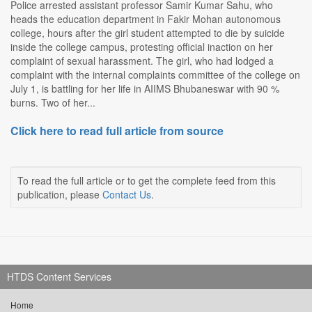
Police arrested assistant professor Samir Kumar Sahu, who
heads the education department in Fakir Mohan autonomous
college, hours after the girl student attempted to die by suicide
inside the college campus, protesting official inaction on her
complaint of sexual harassment. The girl, who had lodged a
complaint with the internal complaints committee of the college on
July 1, is battling for her life in AIIMS Bhubaneswar with 90 %
burns. Two of her...
Click here to read full article from source
To read the full article or to get the complete feed from this
publication, please
Contact Us
.
HTDS Content Services
Home