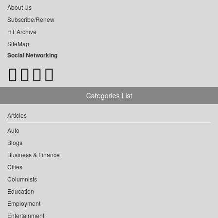
About Us
Subscribe/Renew
HT Archive
SiteMap
Social Networking
Categories List
Articles
Auto
Blogs
Business & Finance
Cities
Columnists
Education
Employment
Entertainment