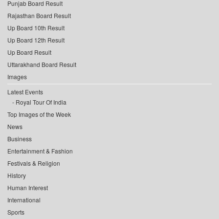
Punjab Board Result
Rajasthan Board Result
Up Board 10th Result
Up Board 12th Result
Up Board Result
Uttarakhand Board Result
Images
Latest Events
Royal Tour Of India
Top Images of the Week
News
Business
Entertainment & Fashion
Festivals & Religion
History
Human Interest
International
Sports