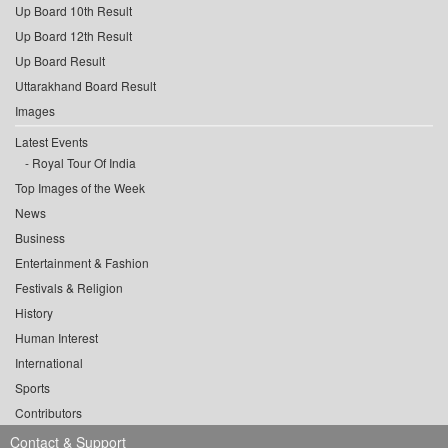
Up Board 10th Result
Up Board 12th Result
Up Board Result
Uttarakhand Board Result
Images
Latest Events
Royal Tour Of India
Top Images of the Week
News
Business
Entertainment & Fashion
Festivals & Religion
History
Human Interest
International
Sports
Contributors
Contact & Support