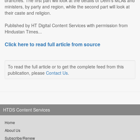
branches. The first part will look at the details of Delhi's MLAs and
ministers, by party and region, while the second part will look at
their caste and religion.
Published by HT Digital Content Services with permission from
Hindustan Times...
Click here to read full article from source
To read the full article or to get the complete feed from this
publication, please
Contact Us
.
HTDS Content Services
Home
About Us
Subscribe/Renew