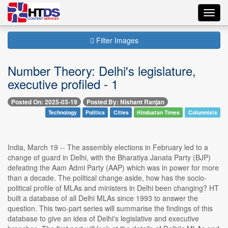
Toggl
navig
Filter Images
Number Theory: Delhi's legislature,
executive profiled - 1
Posted On: 2025-03-19
Posted By: Nishant Ranjan
Technology
Politics
Cities
Hindustan Times
Columnists
India, March 19 -- The assembly elections in February led to a
change of guard in Delhi, with the Bharatiya Janata Party (BJP)
defeating the Aam Admi Party (AAP) which was in power for more
than a decade. The political change aside, how has the socio-
political profile of MLAs and ministers in Delhi been changing? HT
built a database of all Delhi MLAs since 1993 to answer the
question. This two-part series will summarise the findings of this
database to give an idea of Delhi's legislative and executive