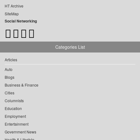
HT Archive
SiteMap
Social Networking
Categories List
Articles
Auto
Blogs
Business & Finance
Cities
Columnists
Education
Employment
Entertainment
Government News
Health & Lifestyle