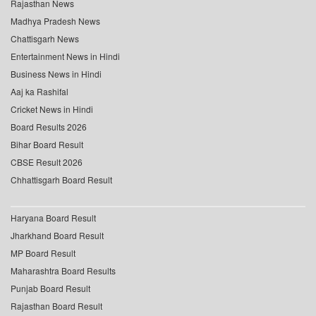
Rajasthan News
Madhya Pradesh News
Chattisgarh News
Entertainment News in Hindi
Business News in Hindi
Aaj ka Rashifal
Cricket News in Hindi
Board Results 2026
Bihar Board Result
CBSE Result 2026
Chhattisgarh Board Result
Haryana Board Result
Jharkhand Board Result
MP Board Result
Maharashtra Board Results
Punjab Board Result
Rajasthan Board Result