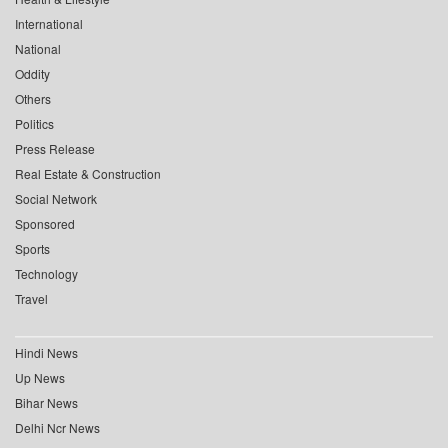
International
National
Oddity
Others
Politics
Press Release
Real Estate & Construction
Social Network
Sponsored
Sports
Technology
Travel
Hindi News
Up News
Bihar News
Delhi Ncr News