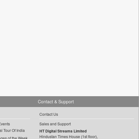
Contact & Support
Contact Us
Events
Sales and Support
l Tour Of India
HT Digital Streams Limited
Hindustan Times House (1st floor),
ages of the Week