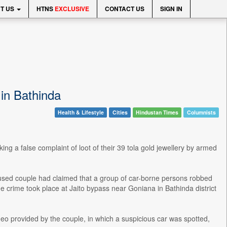
T US
HTNS
EXCLUSIVE
CONTACT US
SIGN IN
 in Bathinda
Health & Lifestyle
Cities
Hindustan Times
Columnists
 a false complaint of loot of their 39 tola gold jewellery by armed
accused couple had claimed that a group of car-borne persons robbed
he crime took place at Jaito bypass near Goniana in Bathinda district
eo provided by the couple, in which a suspicious car was spotted,