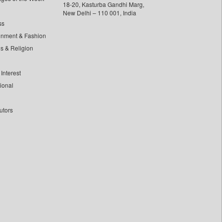
18-20, Kasturba Gandhi Marg,
New Delhi – 110 001, India
ss
inment & Fashion
ls & Religion
Interest
tional
utors