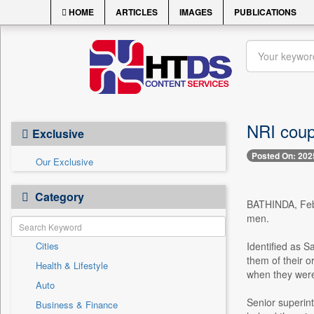
HOME
ARTICLES
IMAGES
PUBLICATIONS
NRI coupl
Exclusive
Posted On: 202
Our Exclusive
Category
BATHINDA, Feb. 
men.
Cities
Identified as S
them of their o
Health & Lifestyle
when they were
Auto
Senior superint
Business & Finance