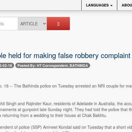
LANGUAGES
ABOU
e held for making false robbery complaint
5-02-18
Posted By: HT Correspondent, BATHINDA
18 -- The Bathinda police on Tuesday arrested an NRI couple for making
ahil Singh and Rajinder Kaur, residents of Adelaide in Australia, the 
rnaments at gunpoint late Sunday night. They had told the police that t
 returning from a wedding to their house at Chak Bakhtu.
endent of police (SSP) Amneet Kondal said on Tuesday that a short vid