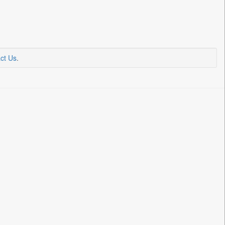
ct Us
.