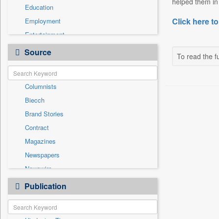
helped them in 
Education
Click here to
Employment
Entertainment
General News
Source
To read the fu
Government News
International
Columnists
National
Biecch
Others
Brand Stories
Politics
Contract
Press Release
Magazines
Real Estate & Construction
Newspapers
Sports
Newswire
Technology
Online News
Publication
Travel
Patentwipo
Press Release