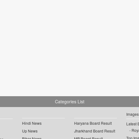
Categories List
Images
Hindi News
Haryana Board Result
Latest 
Roya
Up News
Jharkhand Board Result
Top Im
Bihar News
MP Board Result