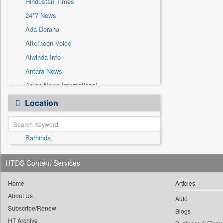
Hindustan Times
Sec
24*7 News
Solicitation
Ada Derana
Afternoon Voice
Alwihda Info
Antara News
Asian News International
Astro Devam
Location
Australian Government News
Autox
Bathinda
Bis Research
Bana Africa Gossips
HTDS Content Services
Bana Kenya
Bang Gaming
Home
Articles
About Us
Bang Showbiz
Auto
Subscribe/Renew
Bang Tech
Blogs
HT Archive