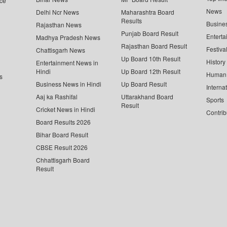
ce
News
Delhi Ncr News
Maharashtra Board
Results
Busine
Rajasthan News
Punjab Board Result
Enterta
Madhya Pradesh News
Rajasthan Board Result
Festiva
Chattisgarh News
Up Board 10th Result
History
Entertainment News in
Hindi
Up Board 12th Result
Human 
s
Business News in Hindi
Up Board Result
Interna
Aaj ka Rashifal
Uttarakhand Board
Sports
Result
Cricket News in Hindi
Contrib
Board Results 2026
Bihar Board Result
CBSE Result 2026
Chhattisgarh Board
Result