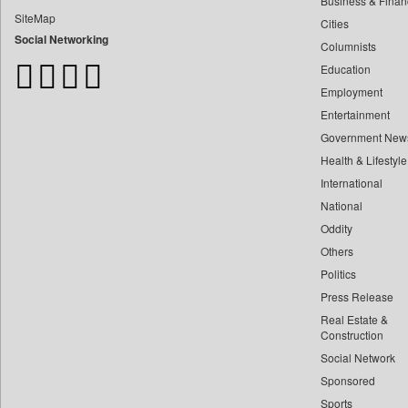
Business & Finan
Bangladesh Business News
SiteMap
Cities
Bdnews24
Social Networking
Columnists
Bihar Times
Education
Biospectrum Asia
Employment
Biospectrum India
Entertainment
Bizcommunity
Government New
Brand Stories
Health & Lifestyle
Brighter Kashmir
International
Business Daily
National
Oddity
Ciol
Others
Capital Market
Politics
Car Trade India
Press Release
Central Asian News Service
Real Estate &
Construction World
Construction
Social Network
Dq Channels
Sponsored
Daily Mirror Sri Lanka
Sports