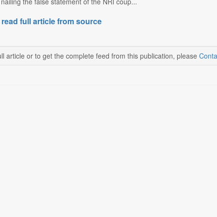
nailing the false statement of the NRI coup...
 read full article from source
ll article or to get the complete feed from this publication, please
Conta