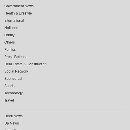
Government News
Health & Lifestyle
International
National
Oddity
Others
Politics
Press Release
Real Estate & Construction
Social Network
Sponsored
Sports
Technology
Travel
Hindi News
Up News