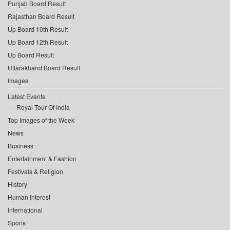
Punjab Board Result
Rajasthan Board Result
Up Board 10th Result
Up Board 12th Result
Up Board Result
Uttarakhand Board Result
Images
Latest Events
Royal Tour Of India
Top Images of the Week
News
Business
Entertainment & Fashion
Festivals & Religion
History
Human Interest
International
Sports