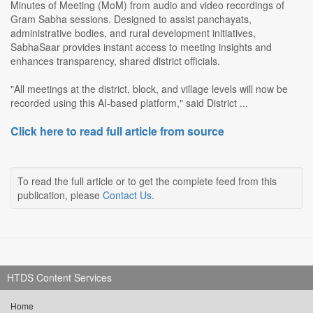
Minutes of Meeting (MoM) from audio and video recordings of
Gram Sabha sessions. Designed to assist panchayats,
administrative bodies, and rural development initiatives,
SabhaSaar provides instant access to meeting insights and
enhances transparency, shared district officials.
"All meetings at the district, block, and village levels will now be
recorded using this AI-based platform," said District ...
Click here to read full article from source
To read the full article or to get the complete feed from this
publication, please
Contact Us
.
HTDS Content Services
Home