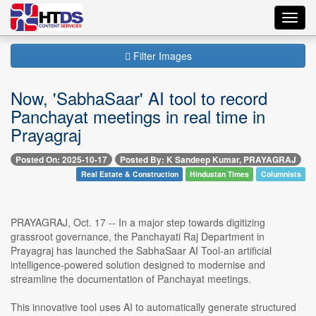
Toggl
navig
Filter Images
Now, 'SabhaSaar' AI tool to record
Panchayat meetings in real time in
Prayagraj
Posted On: 2025-10-17
Posted By: K Sandeep Kumar, PRAYAGRAJ
Real Estate & Construction
Hindustan Times
Columnists
PRAYAGRAJ, Oct. 17 -- In a major step towards digitizing
grassroot governance, the Panchayati Raj Department in
Prayagraj has launched the SabhaSaar AI Tool-an artificial
intelligence-powered solution designed to modernise and
streamline the documentation of Panchayat meetings.
This innovative tool uses AI to automatically generate structured