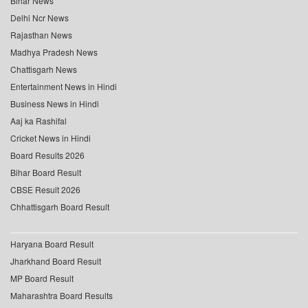
Bihar News
Delhi Ncr News
Rajasthan News
Madhya Pradesh News
Chattisgarh News
Entertainment News in Hindi
Business News in Hindi
Aaj ka Rashifal
Cricket News in Hindi
Board Results 2026
Bihar Board Result
CBSE Result 2026
Chhattisgarh Board Result
Haryana Board Result
Jharkhand Board Result
MP Board Result
Maharashtra Board Results