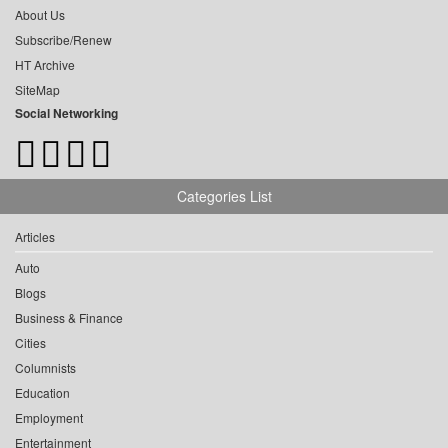
About Us
Subscribe/Renew
HT Archive
SiteMap
Social Networking
Categories List
Articles
Auto
Blogs
Business & Finance
Cities
Columnists
Education
Employment
Entertainment