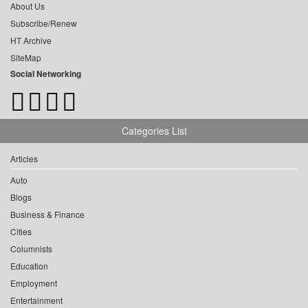
About Us
Subscribe/Renew
HT Archive
SiteMap
Social Networking
Categories List
Articles
Auto
Blogs
Business & Finance
Cities
Columnists
Education
Employment
Entertainment