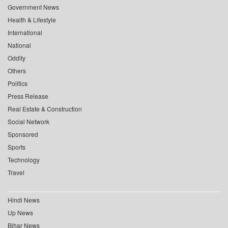
Government News
Health & Lifestyle
International
National
Oddity
Others
Politics
Press Release
Real Estate & Construction
Social Network
Sponsored
Sports
Technology
Travel
Hindi News
Up News
Bihar News