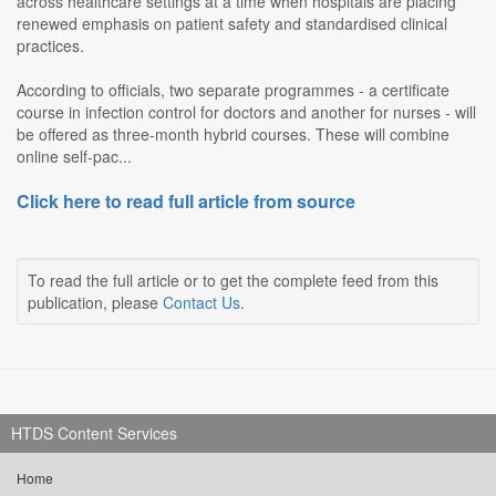
across healthcare settings at a time when hospitals are placing
renewed emphasis on patient safety and standardised clinical
practices.
According to officials, two separate programmes - a certificate
course in infection control for doctors and another for nurses - will
be offered as three-month hybrid courses. These will combine
online self-pac...
Click here to read full article from source
To read the full article or to get the complete feed from this
publication, please
Contact Us
.
HTDS Content Services
Home