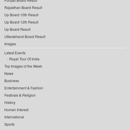
Punjab Board Result
Rajasthan Board Result
Up Board 10th Result
Up Board 12th Result
Up Board Result
Uttarakhand Board Result
Images
Latest Events
Royal Tour Of India
Top Images of the Week
News
Business
Entertainment & Fashion
Festivals & Religion
History
Human Interest
International
Sports