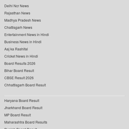
Delhi Ncr News
Rajasthan News
Madhya Pradesh News
Chattisgarh News
Entertainment News in Hindi
Business News in Hindi
Aaj ka Rashifal
Cricket News in Hindi
Board Results 2026
Bihar Board Result
CBSE Result 2026
Chhattisgarh Board Result
Haryana Board Result
Jharkhand Board Result
MP Board Result
Maharashtra Board Results