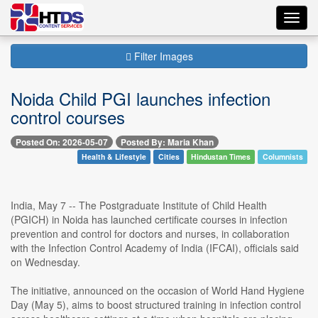
Toggl
navig
Filter Images
Noida Child PGI launches infection
control courses
Posted On: 2026-05-07
Posted By: Maria Khan
Health & Lifestyle
Cities
Hindustan Times
Columnists
India, May 7 -- The Postgraduate Institute of Child Health
(PGICH) in Noida has launched certificate courses in infection
prevention and control for doctors and nurses, in collaboration
with the Infection Control Academy of India (IFCAI), officials said
on Wednesday.
The initiative, announced on the occasion of World Hand Hygiene
Day (May 5), aims to boost structured training in infection control