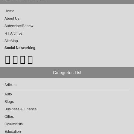
Home
About Us
Subscribe/Renew
HT Archive
SiteMap
Social Networking
Categories List
Articles
Auto
Blogs
Business & Finance
Cities
Columnists
Education