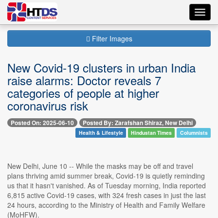
Toggl
navig
Filter Images
New Covid-19 clusters in urban India
raise alarms: Doctor reveals 7
categories of people at higher
coronavirus risk
Posted On: 2025-06-10
Posted By: Zarafshan Shiraz, New Delhi
Health & Lifestyle
Hindustan Times
Columnists
New Delhi, June 10 -- While the masks may be off and travel
plans thriving amid summer break, Covid-19 is quietly reminding
us that it hasn't vanished. As of Tuesday morning, India reported
6,815 active Covid-19 cases, with 324 fresh cases in just the last
24 hours, according to the Ministry of Health and Family Welfare
(MoHFW).