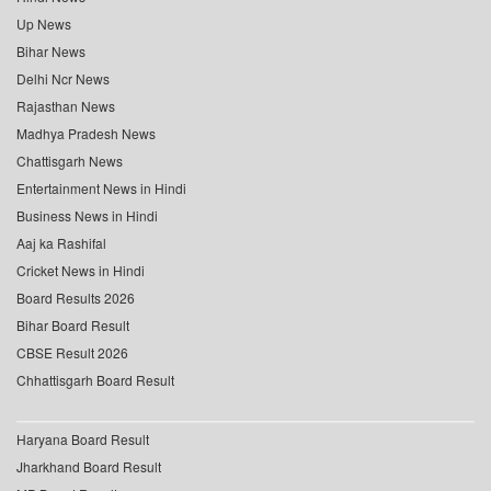
Up News
Bihar News
Delhi Ncr News
Rajasthan News
Madhya Pradesh News
Chattisgarh News
Entertainment News in Hindi
Business News in Hindi
Aaj ka Rashifal
Cricket News in Hindi
Board Results 2026
Bihar Board Result
CBSE Result 2026
Chhattisgarh Board Result
Haryana Board Result
Jharkhand Board Result