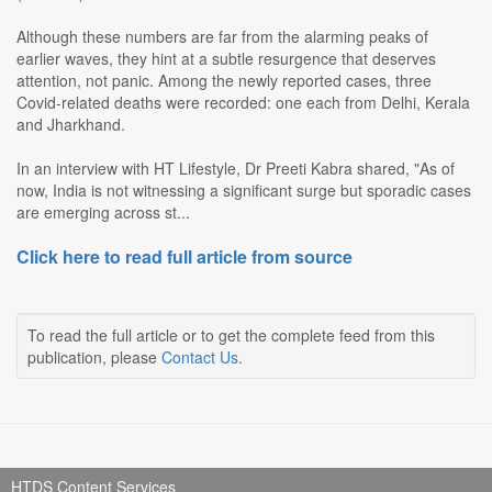
Although these numbers are far from the alarming peaks of
earlier waves, they hint at a subtle resurgence that deserves
attention, not panic. Among the newly reported cases, three
Covid-related deaths were recorded: one each from Delhi, Kerala
and Jharkhand.
In an interview with HT Lifestyle, Dr Preeti Kabra shared, "As of
now, India is not witnessing a significant surge but sporadic cases
are emerging across st...
Click here to read full article from source
To read the full article or to get the complete feed from this
publication, please
Contact Us
.
HTDS Content Services