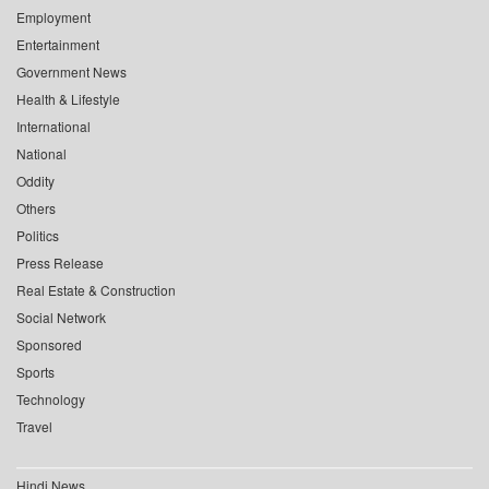
Employment
Entertainment
Government News
Health & Lifestyle
International
National
Oddity
Others
Politics
Press Release
Real Estate & Construction
Social Network
Sponsored
Sports
Technology
Travel
Hindi News