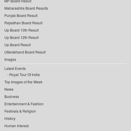
MP Board Result
Maharashtra Board Results
Punjab Board Result
Rajasthan Board Result
Up Board 10th Result
Up Board 12th Result
Up Board Result
Uttarakhand Board Result
Images
Latest Events
Royal Tour Of India
Top Images of the Week
News
Business
Entertainment & Fashion
Festivals & Religion
History
Human Interest