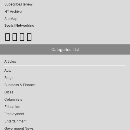
Subscribe/Renew
HT Archive
SiteMap
Social Networking
Categories List
Articles
Auto
Blogs
Business & Finance
Cities
Columnists
Education
Employment
Entertainment
Government News