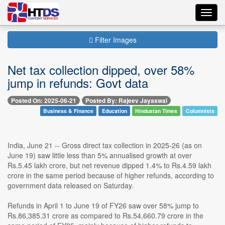
Toggl
navig
Filter Images
Net tax collection dipped, over 58%
jump in refunds: Govt data
Posted On: 2025-06-21
Posted By: Rajeev Jayaswal
Business & Finance
Education
Hindustan Times
Columnists
India, June 21 -- Gross direct tax collection in 2025-26 (as on
June 19) saw little less than 5% annualised growth at over
Rs.5.45 lakh crore, but net revenue dipped 1.4% to Rs.4.59 lakh
crore in the same period because of higher refunds, according to
government data released on Saturday.
Refunds in April 1 to June 19 of FY26 saw over 58% jump to
Rs.86,385.31 crore as compared to Rs.54,660.79 crore in the