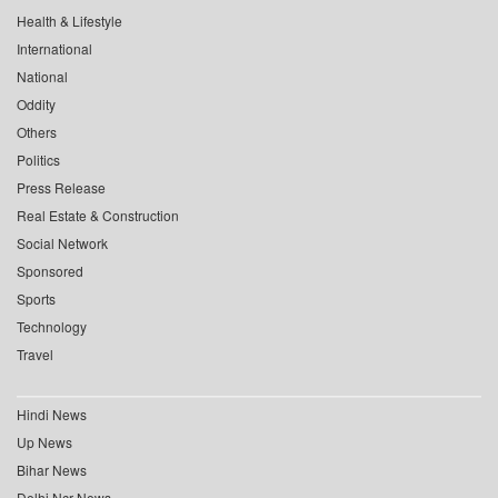
Health & Lifestyle
International
National
Oddity
Others
Politics
Press Release
Real Estate & Construction
Social Network
Sponsored
Sports
Technology
Travel
Hindi News
Up News
Bihar News
Delhi Ncr News