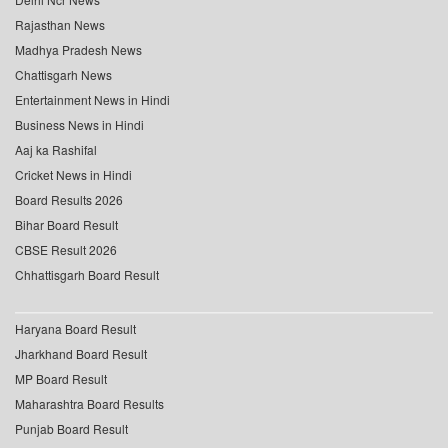
Rajasthan News
Madhya Pradesh News
Chattisgarh News
Entertainment News in Hindi
Business News in Hindi
Aaj ka Rashifal
Cricket News in Hindi
Board Results 2026
Bihar Board Result
CBSE Result 2026
Chhattisgarh Board Result
Haryana Board Result
Jharkhand Board Result
MP Board Result
Maharashtra Board Results
Punjab Board Result