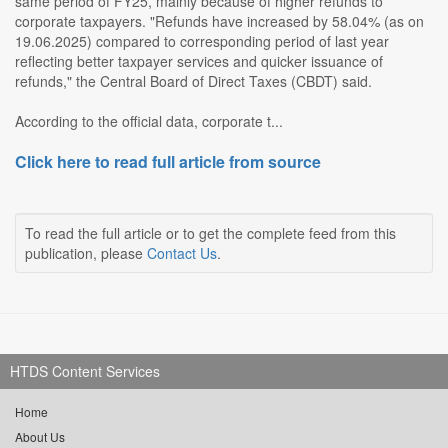
same period of FY25, mainly because of higher refunds to
corporate taxpayers. "Refunds have increased by 58.04% (as on
19.06.2025) compared to corresponding period of last year
reflecting better taxpayer services and quicker issuance of
refunds," the Central Board of Direct Taxes (CBDT) said.
According to the official data, corporate t...
Click here to read full article from source
To read the full article or to get the complete feed from this
publication, please
Contact Us
.
HTDS Content Services
Home
About Us