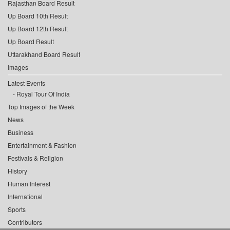
Rajasthan Board Result
Up Board 10th Result
Up Board 12th Result
Up Board Result
Uttarakhand Board Result
Images
Latest Events
Royal Tour Of India
Top Images of the Week
News
Business
Entertainment & Fashion
Festivals & Religion
History
Human Interest
International
Sports
Contributors