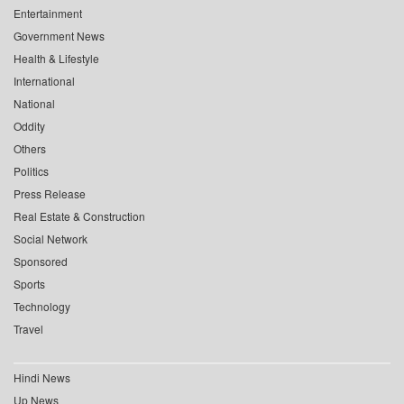
Entertainment
Government News
Health & Lifestyle
International
National
Oddity
Others
Politics
Press Release
Real Estate & Construction
Social Network
Sponsored
Sports
Technology
Travel
Hindi News
Up News