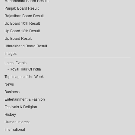
Maharashtra Board Results
Punjab Board Result
Rajasthan Board Result
Up Board 10th Result
Up Board 12th Result
Up Board Result
Uttarakhand Board Result
Images
Latest Events
Royal Tour Of India
Top Images of the Week
News
Business
Entertainment & Fashion
Festivals & Religion
History
Human Interest
International