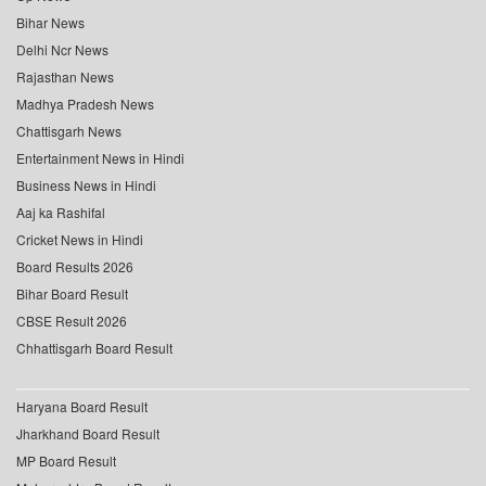
Bihar News
Delhi Ncr News
Rajasthan News
Madhya Pradesh News
Chattisgarh News
Entertainment News in Hindi
Business News in Hindi
Aaj ka Rashifal
Cricket News in Hindi
Board Results 2026
Bihar Board Result
CBSE Result 2026
Chhattisgarh Board Result
Haryana Board Result
Jharkhand Board Result
MP Board Result