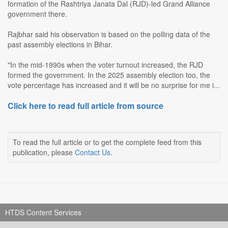
formation of the Rashtriya Janata Dal (RJD)-led Grand Alliance
government there.
Rajbhar said his observation is based on the polling data of the
past assembly elections in Bihar.
"In the mid-1990s when the voter turnout increased, the RJD
formed the government. In the 2025 assembly election too, the
vote percentage has increased and it will be no surprise for me i...
Click here to read full article from source
To read the full article or to get the complete feed from this
publication, please
Contact Us
.
HTDS Content Services