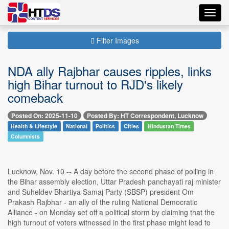
Toggl
navig
Filter Images
NDA ally Rajbhar causes ripples, links
high Bihar turnout to RJD's likely
comeback
Posted On: 2025-11-10
Posted By: HT Correspondent, Lucknow
Health & Lifestyle
National
Politics
Cities
Hindustan Times
Columnists
Lucknow, Nov. 10 -- A day before the second phase of polling in
the Bihar assembly election, Uttar Pradesh panchayati raj minister
and Suheldev Bhartiya Samaj Party (SBSP) president Om
Prakash Rajbhar - an ally of the ruling National Democratic
Alliance - on Monday set off a political storm by claiming that the
high turnout of voters witnessed in the first phase might lead to