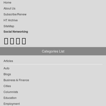
Home
About Us
Subscribe/Renew
HT Archive
SiteMap
Social Networking
Categories List
Articles
Auto
Blogs
Business & Finance
Cities
Columnists
Education
Employment