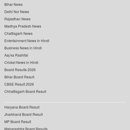
Bihar News
Delhi Ncr News
Rajasthan News
Madhya Pradesh News
Chattisgarh News
Entertainment News in Hindi
Business News in Hindi
Aaj ka Rashifal
Cricket News in Hindi
Board Results 2026
Bihar Board Result
CBSE Result 2026
Chhattisgarh Board Result
Haryana Board Result
Jharkhand Board Result
MP Board Result
Maharashtra Board Results