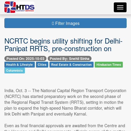
Toggl
navig
Filter Images
NCRTC begins utility shifting for Delhi-
Panipat RRTS, pre-construction on
Posted On: 2025-10-03
Posted By: Snehil Sinha
Health & Lifestyle
Cities
Real Estate & Construction
Hindustan Times
Columnists
India, Oct. 3 -- The National Capital Region Transport Corporation
(NCRTC) has started preparatory work on the second phase of
the Regional Rapid Transit System (RRTS), setting in motion the
plan to expand the high-speed Namo Bharat corridor, which will
link Delhi with Panipat and eventually Karnal.
Even as final financial approvals are awaited from the Centre and