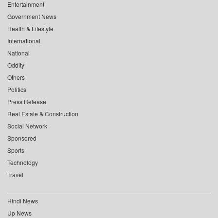
Entertainment
Government News
Health & Lifestyle
International
National
Oddity
Others
Politics
Press Release
Real Estate & Construction
Social Network
Sponsored
Sports
Technology
Travel
Hindi News
Up News