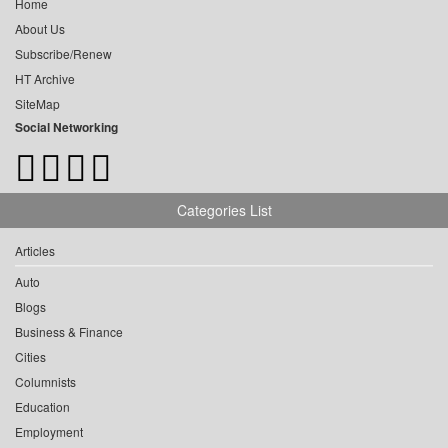
Home
About Us
Subscribe/Renew
HT Archive
SiteMap
Social Networking
Categories List
Articles
Auto
Blogs
Business & Finance
Cities
Columnists
Education
Employment