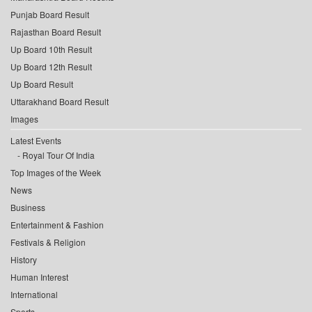
Punjab Board Result
Rajasthan Board Result
Up Board 10th Result
Up Board 12th Result
Up Board Result
Uttarakhand Board Result
Images
Latest Events
Royal Tour Of India
Top Images of the Week
News
Business
Entertainment & Fashion
Festivals & Religion
History
Human Interest
International
Sports