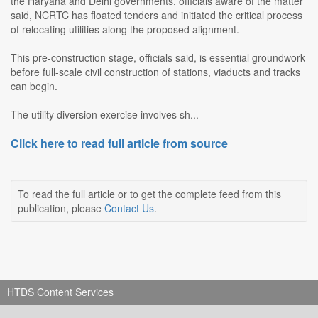
the Haryana and Delhi governments, officials aware of the matter
said, NCRTC has floated tenders and initiated the critical process
of relocating utilities along the proposed alignment.
This pre-construction stage, officials said, is essential groundwork
before full-scale civil construction of stations, viaducts and tracks
can begin.
The utility diversion exercise involves sh...
Click here to read full article from source
To read the full article or to get the complete feed from this
publication, please
Contact Us
.
HTDS Content Services