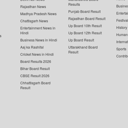
Results
Busine
Rajasthan News
Punjab Board Result
Enterta
Madhya Pradesh News
Rajasthan Board Result
Festiva
Chattisgarh News
Up Board 10th Result
History
Entertainment News in
Hindi
Up Board 12th Result
Human 
s
Business News in Hindi
Up Board Result
Interna
Aaj ka Rashifal
Uttarakhand Board
Sports
Result
Cricket News in Hindi
Contrib
Board Results 2026
Bihar Board Result
CBSE Result 2026
Chhattisgarh Board
Result