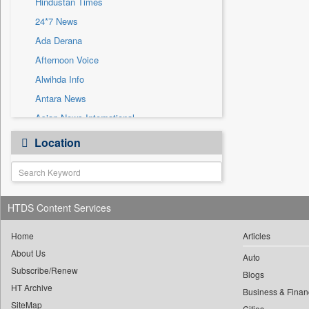
Hindustan Times
Sec
24*7 News
Solicitation
Ada Derana
Afternoon Voice
Alwihda Info
Antara News
Asian News International
Astro Devam
Location
Australian Government News
Autox
Bis Research
HTDS Content Services
Bana Africa Gossips
Bana Kenya
Home
Articles
Bang Gaming
About Us
Auto
Subscribe/Renew
Bang Showbiz
Blogs
HT Archive
Bang Tech
Business & Finan
SiteMap
Cities