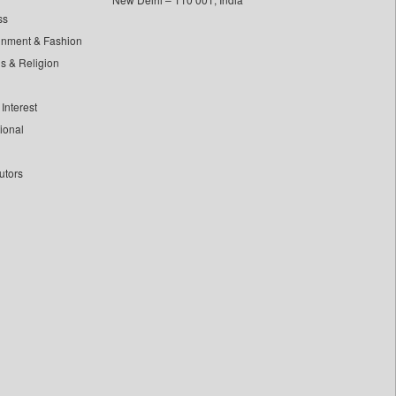
ss
inment & Fashion
ls & Religion
Interest
tional
utors