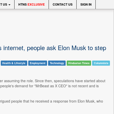
T US
HTNS
EXCLUSIVE
CONTACT US
SIGN IN
internet, people ask Elon Musk to step
Health & Lifestyle
Employment
Technology
Hindustan Times
Columnists
fter assuming the role. Since then, speculations have started about
, people's demand for "MrBeast as X CEO" is not recent and is
trigued people that he received a response from Elon Musk, who