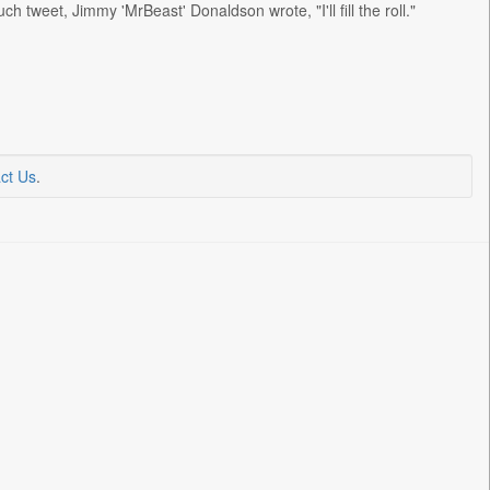
 tweet, Jimmy 'MrBeast' Donaldson wrote, "I'll fill the roll."
ct Us
.