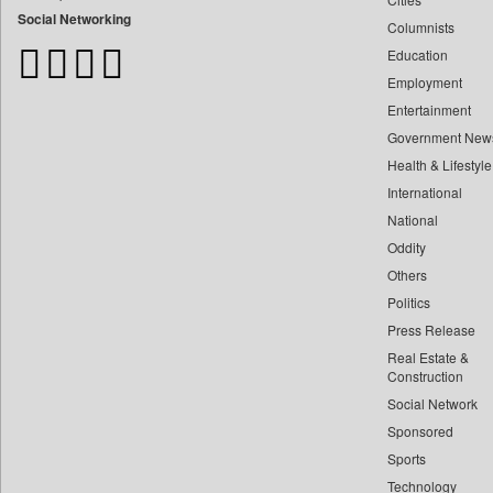
Bangladesh Business News
Social Networking
Columnists
Bdnews24
Education
Bihar Times
Employment
Biospectrum Asia
Entertainment
Biospectrum India
Government New
Bizcommunity
Health & Lifestyle
Brand Stories
International
Brighter Kashmir
National
Oddity
Business Daily
Others
Ciol
Politics
Capital Market
Press Release
Car Trade India
Real Estate &
Central Asian News Service
Construction
Construction World
Social Network
Sponsored
Dq Channels
Sports
Daily Mirror Sri Lanka
Technology