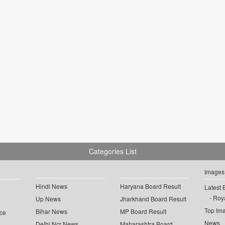
Categories List
Images
Hindi News
Haryana Board Result
Latest 
Roya
Up News
Jharkhand Board Result
Top Im
Bihar News
MP Board Result
ce
News
Delhi Ncr News
Maharashtra Board