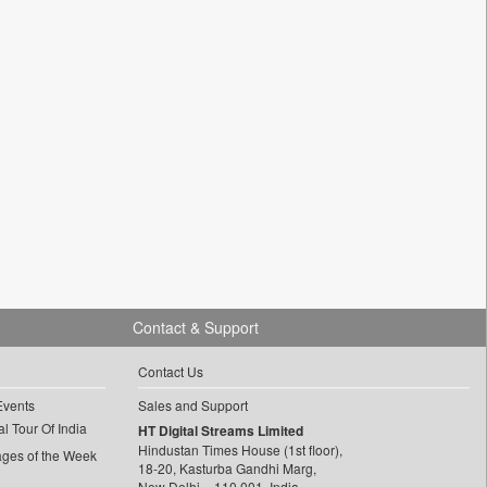
Contact & Support
Contact Us
Events
Sales and Support
l Tour Of India
HT Digital Streams Limited
Hindustan Times House (1st floor),
ages of the Week
18-20, Kasturba Gandhi Marg,
New Delhi – 110 001, India