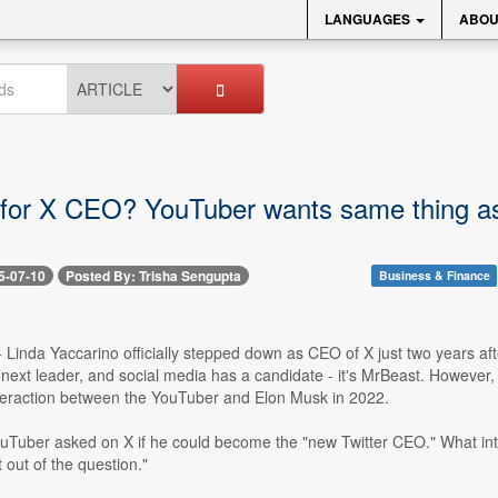
LANGUAGES
ABOU
for X CEO? YouTuber wants same thing as 
5-07-10
Posted By: Trisha Sengupta
Business & Finance
-- Linda Yaccarino officially stepped down as CEO of X just two years a
 next leader, and social media has a candidate - it's MrBeast. However
nteraction between the YouTuber and Elon Musk in 2022.
ouTuber asked on X if he could become the "new Twitter CEO." What in
t out of the question."