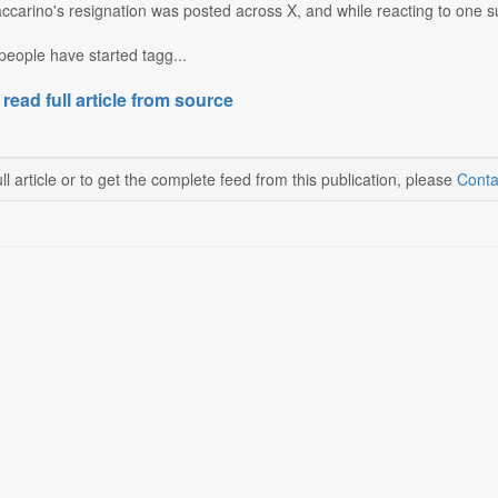
carino's resignation was posted across X, and while reacting to one such
 people have started tagg...
 read full article from source
ll article or to get the complete feed from this publication, please
Conta