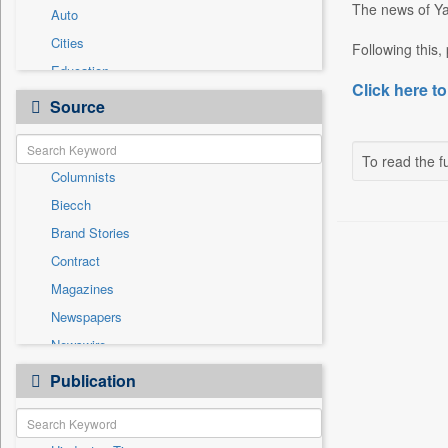
The news of Yac
Auto
Cities
Following this,
Education
Click here to
Entertainment
Source
General News
Government News
To read the fu
Columnists
International
Biecch
National
Brand Stories
Others
Contract
Politics
Magazines
Press Release
Newspapers
Real Estate & Construction
Newswire
Sports
Online News
Publication
Travel
Patentwipo
Press Release