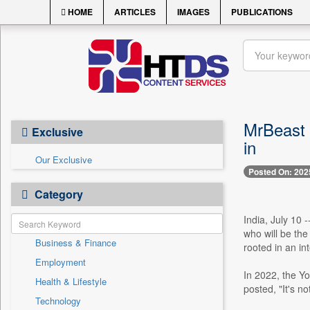
HOME
ARTICLES
IMAGES
PUBLICATIONS
MrBeast 
Exclusive
in
Our Exclusive
Posted On: 202
Category
India, July 10 
who will be the
Business & Finance
rooted in an i
Employment
In 2022, the Y
Health & Lifestyle
posted, "It's no
Technology