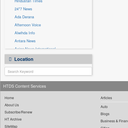
Hindustan Times
Sec
24*7 News
Solicitation
Ada Derana
Afternoon Voice
Alwihda Info
Antara News
Asian News International
Astro Devam
Location
Australian Government News
Autox
Bis Research
HTDS Content Services
Bana Africa Gossips
Bana Kenya
Home
Articles
Bang Gaming
About Us
Auto
Subscribe/Renew
Bang Showbiz
Blogs
HT Archive
Bang Tech
Business & Finan
SiteMap
Cities