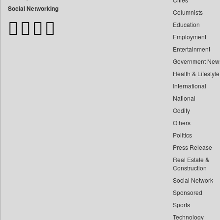
Bangladesh Business News
Social Networking
Columnists
Bdnews24
Education
Bihar Times
Employment
Biospectrum Asia
Entertainment
Biospectrum India
Government New
Bizcommunity
Health & Lifestyle
Brand Stories
International
Brighter Kashmir
National
Oddity
Business Daily
Others
Ciol
Politics
Capital Market
Press Release
Car Trade India
Real Estate &
Central Asian News Service
Construction
Construction World
Social Network
Sponsored
Dq Channels
Sports
Daily Mirror Sri Lanka
Technology