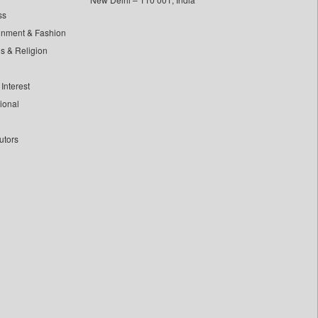
ss
inment & Fashion
ls & Religion
Interest
tional
utors