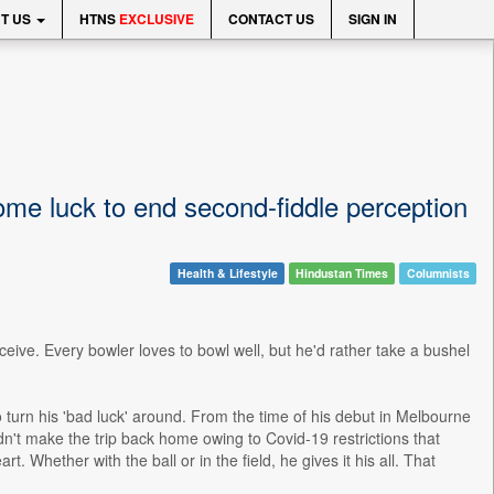
T US
HTNS
EXCLUSIVE
CONTACT US
SIGN IN
ome luck to end second-fiddle perception
Health & Lifestyle
Hindustan Times
Columnists
ceive. Every bowler loves to bowl well, but he'd rather take a bushel
urn his 'bad luck' around. From the time of his debut in Melbourne
't make the trip back home owing to Covid-19 restrictions that
. Whether with the ball or in the field, he gives it his all. That