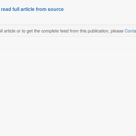
 read full article from source
ll article or to get the complete feed from this publication, please
Conta