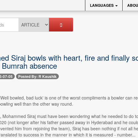
LANGUAGES
ABOU
Siraj bowls with heart, fire and finally s
it Bumrah absence
5-07-05
Posted By: R Kaushik
- 'Well bowled, bad luck' is one of the worst compliments a bowler can re
bowling well than the other way round.
e, Mohammed Siraj must have been wondering what he needed to do to t
20 (not longer after his father passed away in Hyderabad and he couldn
nted him from rejoining the team), Siraj has been nothing if not all heart
ranslated to success in the manner in which it is measured - number...