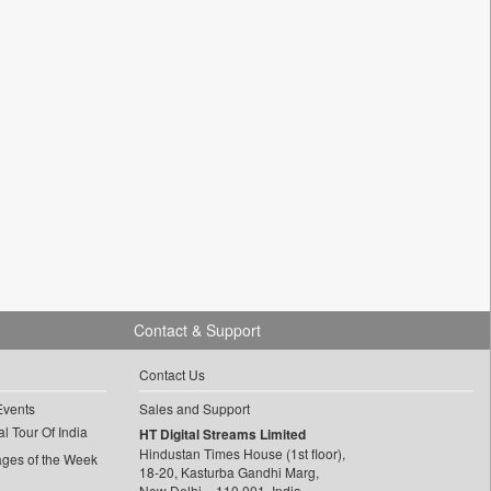
Contact & Support
Contact Us
Events
Sales and Support
l Tour Of India
HT Digital Streams Limited
Hindustan Times House (1st floor),
ages of the Week
18-20, Kasturba Gandhi Marg,
New Delhi – 110 001, India