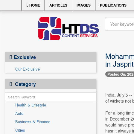
HOME
ARTICLES
IMAGES
PUBLICATIONS
Mohammed 
Exclusive
in Jaspr
Our Exclusive
Posted On: 202
Category
India, July 5 -
of wickets not 
Health & Lifestyle
For a long tim
Auto
in December 20
Business & Finance
would have preve
Cities
hasn't always t