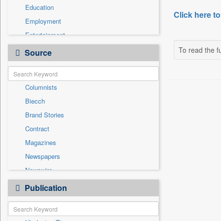
Education
Click here to
Employment
Entertainment
General News
To read the fu
Source
Government News
International
Columnists
National
Biecch
Others
Brand Stories
Politics
Contract
Press Release
Magazines
Real Estate & Construction
Newspapers
Sports
Newswire
Technology
Online News
Publication
Travel
Patentwipo
Press Release