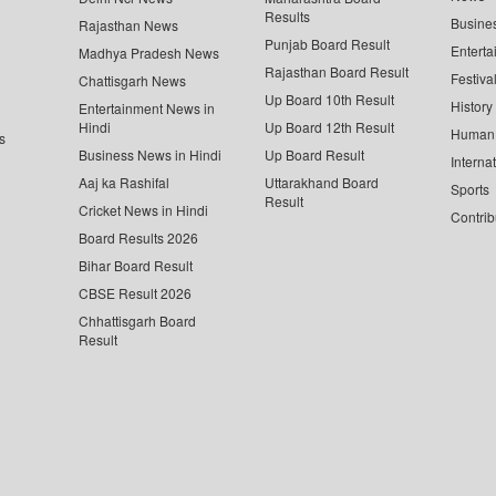
Results
Busine
Rajasthan News
Punjab Board Result
Enterta
Madhya Pradesh News
Rajasthan Board Result
Festiva
Chattisgarh News
Up Board 10th Result
History
Entertainment News in
Hindi
Up Board 12th Result
Human 
s
Business News in Hindi
Up Board Result
Interna
Aaj ka Rashifal
Uttarakhand Board
Sports
Result
Cricket News in Hindi
Contrib
Board Results 2026
Bihar Board Result
CBSE Result 2026
Chhattisgarh Board
Result