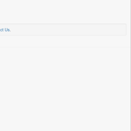
ct Us
.