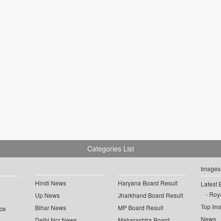
Categories List
Images
Hindi News
Haryana Board Result
Latest 
Roya
Up News
Jharkhand Board Result
Top Im
Bihar News
MP Board Result
ce
News
Delhi Ncr News
Maharashtra Board