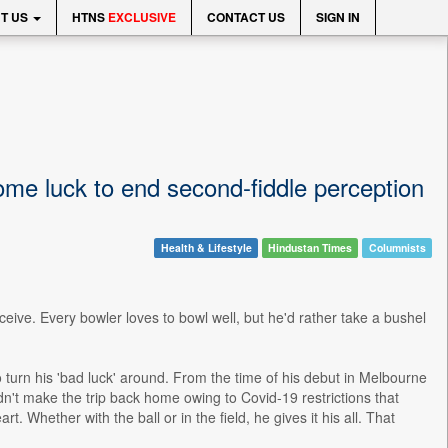
T US
HTNS
EXCLUSIVE
CONTACT US
SIGN IN
ome luck to end second-fiddle perception
Health & Lifestyle
Hindustan Times
Columnists
ceive. Every bowler loves to bowl well, but he'd rather take a bushel
urn his 'bad luck' around. From the time of his debut in Melbourne
't make the trip back home owing to Covid-19 restrictions that
. Whether with the ball or in the field, he gives it his all. That