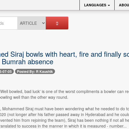
LANGUAGES
ABOU
Siraj bowls with heart, fire and finally s
it Bumrah absence
5-07-05
Posted By: R Kaushik
- 'Well bowled, bad luck' is one of the worst compliments a bowler can re
bowling well than the other way round.
e, Mohammed Siraj must have been wondering what he needed to do to t
20 (not longer after his father passed away in Hyderabad and he couldn
nted him from rejoining the team), Siraj has been nothing if not all heart
ranslated to success in the manner in which it is measured - number...