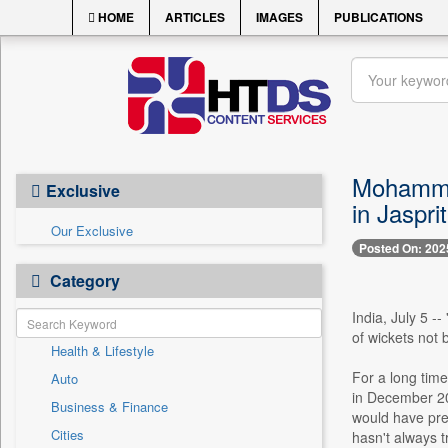
HOME
ARTICLES
IMAGES
PUBLICATIONS
Mohammed 
Exclusive
in Jaspr
Our Exclusive
Posted On: 202
Category
India, July 5 -
of wickets not 
Health & Lifestyle
For a long tim
Auto
in December 20
Business & Finance
would have preve
Cities
hasn't always t