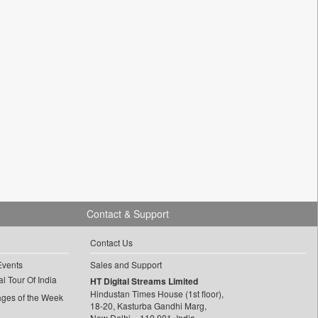
Contact & Support
Contact Us
Events
Sales and Support
l Tour Of India
HT Digital Streams Limited
Hindustan Times House (1st floor),
ages of the Week
18-20, Kasturba Gandhi Marg,
New Delhi – 110 001, India