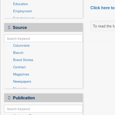
Education
Click here to
Employment
Entertainment
General News
To read the fu
Source
Government News
International
Columnists
National
Biecch
Others
Brand Stories
Politics
Contract
Press Release
Magazines
Real Estate & Construction
Newspapers
Sports
Newswire
Technology
Online News
Publication
Travel
Patentwipo
Press Release