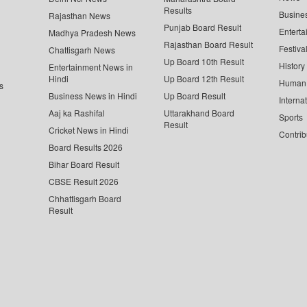
Results
Busine
Rajasthan News
Punjab Board Result
Enterta
Madhya Pradesh News
Rajasthan Board Result
Festiva
Chattisgarh News
Up Board 10th Result
History
Entertainment News in
Hindi
Up Board 12th Result
Human 
s
Business News in Hindi
Up Board Result
Interna
Aaj ka Rashifal
Uttarakhand Board
Sports
Result
Cricket News in Hindi
Contrib
Board Results 2026
Bihar Board Result
CBSE Result 2026
Chhattisgarh Board
Result