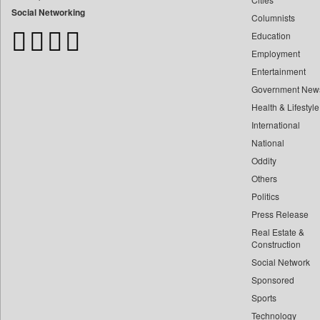
Bangladesh Business News
Social Networking
Columnists
Bdnews24
Education
Bihar Times
Employment
Biospectrum Asia
Entertainment
Biospectrum India
Government New
Bizcommunity
Health & Lifestyle
Brand Stories
International
Brighter Kashmir
National
Oddity
Business Daily
Others
Ciol
Politics
Capital Market
Press Release
Car Trade India
Real Estate &
Central Asian News Service
Construction
Construction World
Social Network
Sponsored
Dq Channels
Sports
Daily Mirror Sri Lanka
Technology