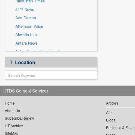
Hindustan Times
Sec
24*7 News
Solicitation
Ada Derana
Afternoon Voice
Alwihda Info
Antara News
Asian News International
Astro Devam
Location
Australian Government News
Autox
Bis Research
HTDS Content Services
Bana Africa Gossips
Bana Kenya
Home
Articles
Bang Gaming
About Us
Auto
Subscribe/Renew
Bang Showbiz
Blogs
HT Archive
Bang Tech
Business & Finan
SiteMap
Cities