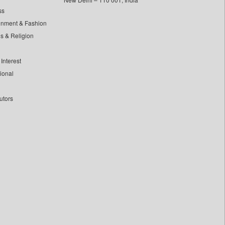
ss
inment & Fashion
ls & Religion
Interest
tional
utors