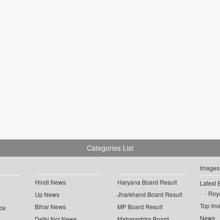
Categories List
Images
Hindi News
Haryana Board Result
Latest 
Roya
Up News
Jharkhand Board Result
Top Im
Bihar News
MP Board Result
ce
News
Delhi Ncr News
Maharashtra Board