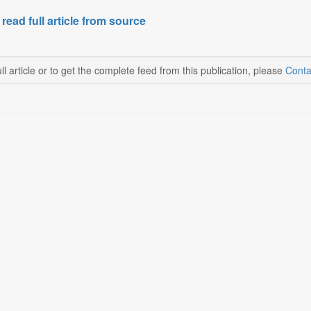
 read full article from source
ll article or to get the complete feed from this publication, please
Conta