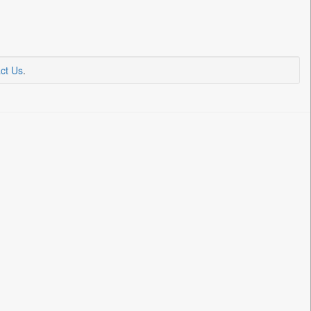
ct Us
.