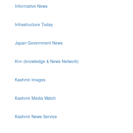
Informative News
Infrastructure Today
Japan Government News
Knn (knowledge & News Network)
Kashmir Images
Kashmir Media Watch
Kashmir News Service