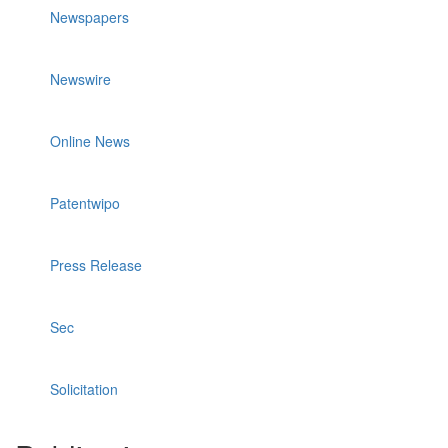
Newspapers
Newswire
Online News
Patentwipo
Press Release
Sec
Solicitation