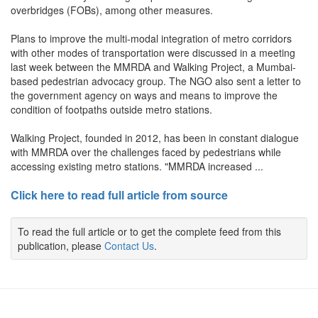
overbridges (FOBs), among other measures.
Plans to improve the multi-modal integration of metro corridors
with other modes of transportation were discussed in a meeting
last week between the MMRDA and Walking Project, a Mumbai-
based pedestrian advocacy group. The NGO also sent a letter to
the government agency on ways and means to improve the
condition of footpaths outside metro stations.
Walking Project, founded in 2012, has been in constant dialogue
with MMRDA over the challenges faced by pedestrians while
accessing existing metro stations. "MMRDA increased ...
Click here to read full article from source
To read the full article or to get the complete feed from this
publication, please
Contact Us
.