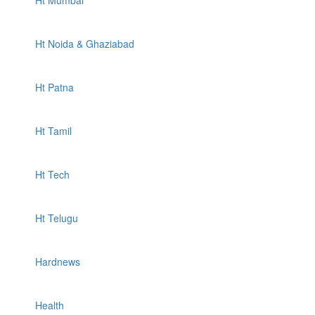
Ht Mumbai
Ht Noida & Ghaziabad
Ht Patna
Ht Tamil
Ht Tech
Ht Telugu
Hardnews
Health