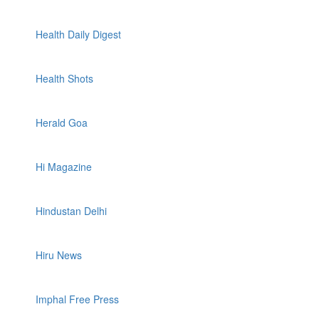
Health Daily Digest
Health Shots
Herald Goa
Hi Magazine
Hindustan Delhi
Hiru News
Imphal Free Press