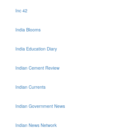
Inc 42
India Blooms
India Education Diary
Indian Cement Review
Indian Currents
Indian Government News
Indian News Network