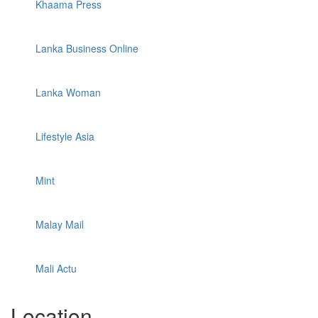
Khaama Press
Lanka Business Online
Lanka Woman
Lifestyle Asia
Mint
Malay Mail
Mali Actu
Location