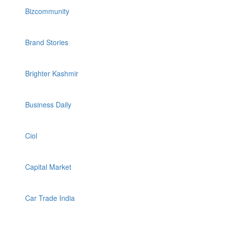
Bizcommunity
Brand Stories
Brighter Kashmir
Business Daily
Ciol
Capital Market
Car Trade India