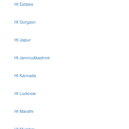
Ht Estates
Ht Gurgaon
Ht Jaipur
Ht Jammu&kashmir
Ht Kannada
Ht Lucknow
Ht Marathi