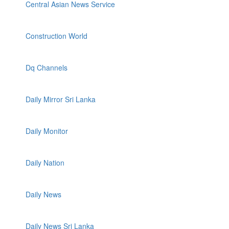
Central Asian News Service
Construction World
Dq Channels
Daily Mirror Sri Lanka
Daily Monitor
Daily Nation
Daily News
Daily News Sri Lanka