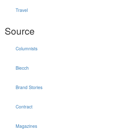
Travel
Source
Columnists
Biecch
Brand Stories
Contract
Magazines