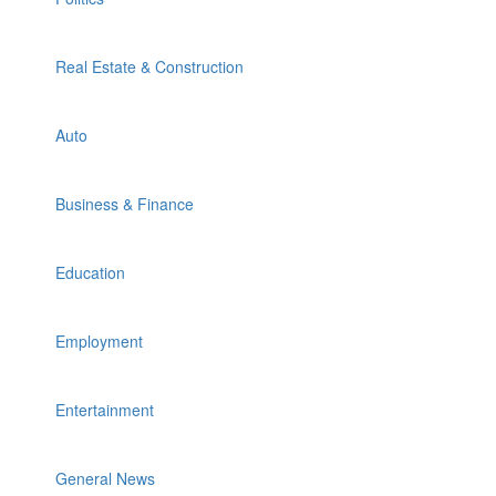
Real Estate & Construction
Auto
Business & Finance
Education
Employment
Entertainment
General News