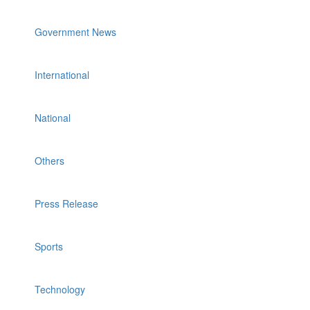
Government News
International
National
Others
Press Release
Sports
Technology