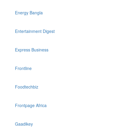
Energy Bangla
Entertainment Digest
Express Business
Frontline
Foodtechbiz
Frontpage Africa
Gaadikey