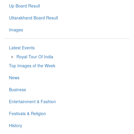
Up Board Result
Uttarakhand Board Result
Images
Latest Events
Royal Tour Of India
Top Images of the Week
News
Business
Entertainment & Fashion
Festivals & Religion
History