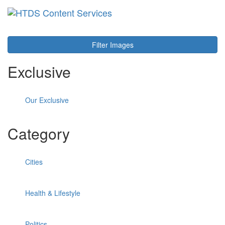
Toggl
navig
Filter Images
Exclusive
Our Exclusive
Category
Cities
Health & Lifestyle
Politics