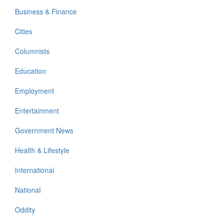
Business & Finance
Cities
Columnists
Education
Employment
Entertainment
Government News
Health & Lifestyle
International
National
Oddity