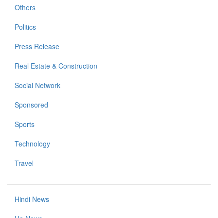
Others
Politics
Press Release
Real Estate & Construction
Social Network
Sponsored
Sports
Technology
Travel
Hindi News