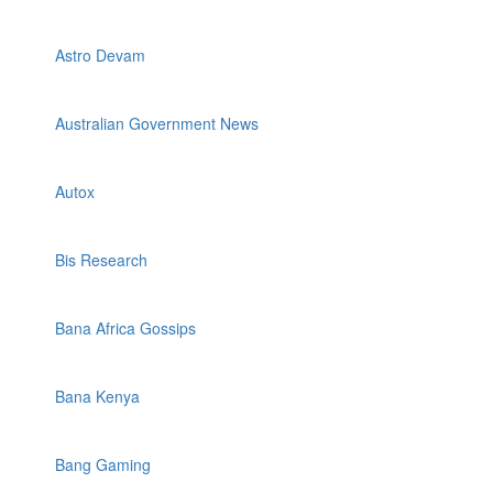
Astro Devam
Australian Government News
Autox
Bis Research
Bana Africa Gossips
Bana Kenya
Bang Gaming