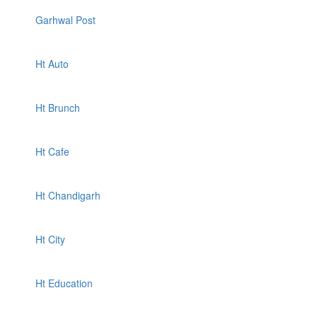
Garhwal Post
Ht Auto
Ht Brunch
Ht Cafe
Ht Chandigarh
Ht City
Ht Education