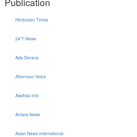
Publication
Hindustan Times
24*7 News
Ada Derana
Afternoon Voice
Alwihda Info
Antara News
Asian News International