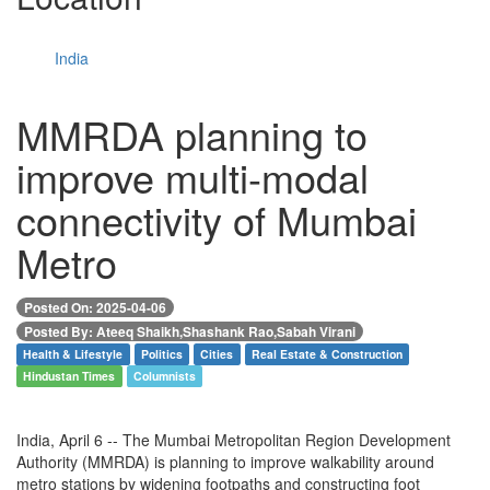
India
MMRDA planning to
improve multi-modal
connectivity of Mumbai
Metro
Posted On: 2025-04-06
Posted By: Ateeq Shaikh,Shashank Rao,Sabah Virani
Health & Lifestyle
Politics
Cities
Real Estate & Construction
Hindustan Times
Columnists
India, April 6 -- The Mumbai Metropolitan Region Development
Authority (MMRDA) is planning to improve walkability around
metro stations by widening footpaths and constructing foot