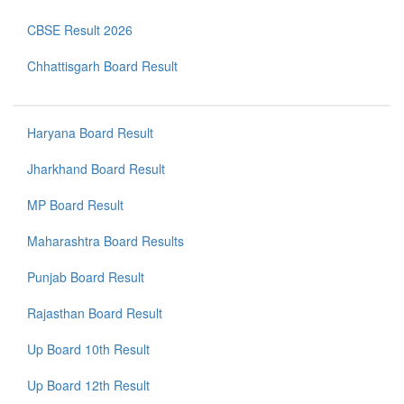
CBSE Result 2026
Chhattisgarh Board Result
Haryana Board Result
Jharkhand Board Result
MP Board Result
Maharashtra Board Results
Punjab Board Result
Rajasthan Board Result
Up Board 10th Result
Up Board 12th Result