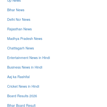
Up News
Bihar News
Delhi Ncr News
Rajasthan News
Madhya Pradesh News
Chattisgarh News
Entertainment News in Hindi
Business News in Hindi
Aaj ka Rashifal
Cricket News in Hindi
Board Results 2026
Bihar Board Result