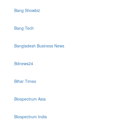
Bang Showbiz
Bang Tech
Bangladesh Business News
Bdnews24
Bihar Times
Biospectrum Asia
Biospectrum India