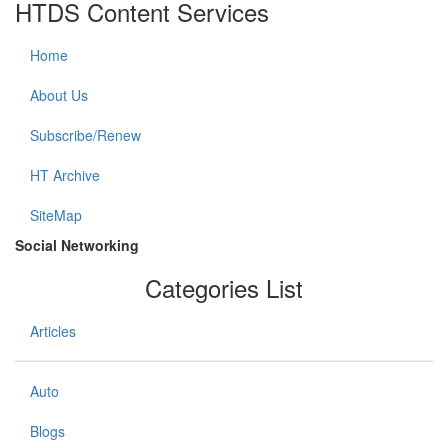
HTDS Content Services
Home
About Us
Subscribe/Renew
HT Archive
SiteMap
Social Networking
Categories List
Articles
Auto
Blogs