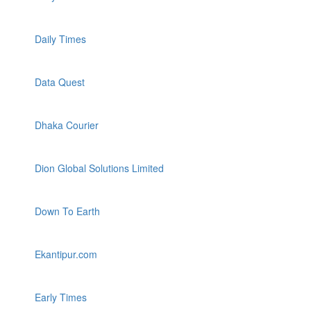
Daily Times
Data Quest
Dhaka Courier
Dion Global Solutions Limited
Down To Earth
Ekantipur.com
Early Times