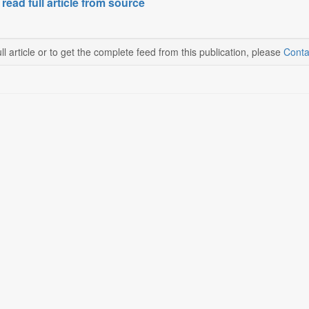
 read full article from source
ll article or to get the complete feed from this publication, please
Conta