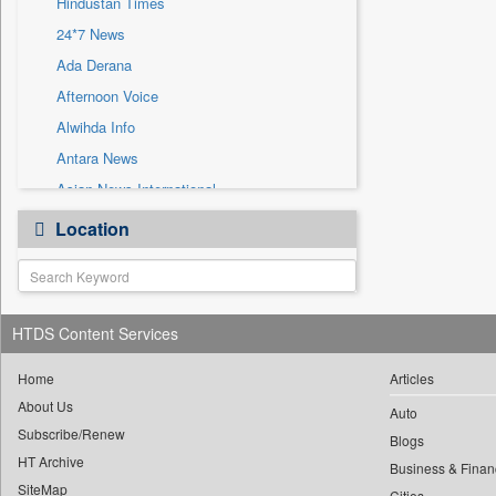
Hindustan Times
Sec
24*7 News
Solicitation
Ada Derana
Afternoon Voice
Alwihda Info
Antara News
Asian News International
Astro Devam
Location
Australian Government News
Autox
Bis Research
HTDS Content Services
Bana Africa Gossips
Bana Kenya
Home
Articles
Bang Gaming
About Us
Auto
Subscribe/Renew
Bang Showbiz
Blogs
HT Archive
Bang Tech
Business & Finan
SiteMap
Cities