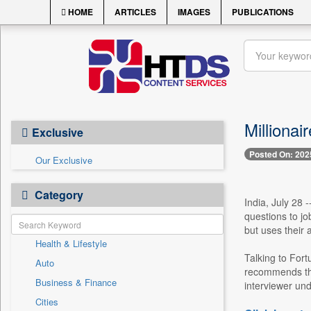
HOME
ARTICLES
IMAGES
PUBLICATIONS
Millionai
Exclusive
Posted On: 202
Our Exclusive
Category
India, July 28 
questions to jo
but uses their 
Health & Lifestyle
Talking to Fort
Auto
recommends that
Business & Finance
interviewer und
Cities