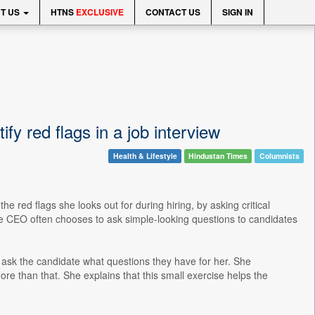
T US
HTNS
EXCLUSIVE
CONTACT US
SIGN IN
fy red flags in a job interview
Health & Lifestyle
Hindustan Times
Columnists
e red flags she looks out for during hiring, by asking critical
ire CEO often chooses to ask simple-looking questions to candidates
o ask the candidate what questions they have for her. She
e than that. She explains that this small exercise helps the