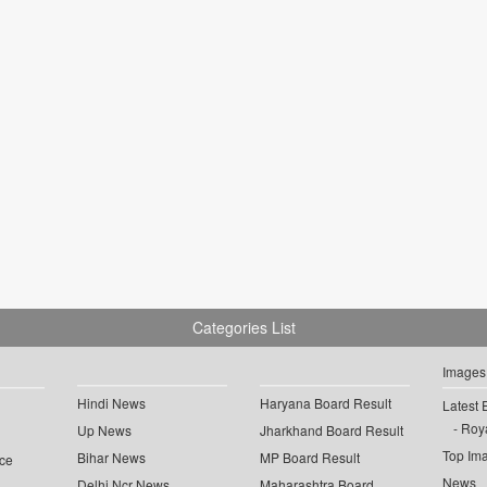
Categories List
Images
Hindi News
Haryana Board Result
Latest 
Roya
Up News
Jharkhand Board Result
Top Im
Bihar News
MP Board Result
ce
News
Delhi Ncr News
Maharashtra Board