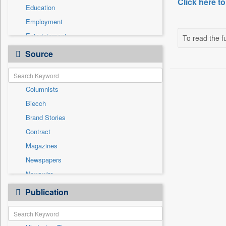
Click here to
Education
Employment
Entertainment
To read the fu
General News
Source
Government News
International
Columnists
National
Biecch
Others
Brand Stories
Politics
Contract
Press Release
Magazines
Real Estate & Construction
Newspapers
Sports
Newswire
Technology
Online News
Publication
Travel
Patentwipo
Press Release