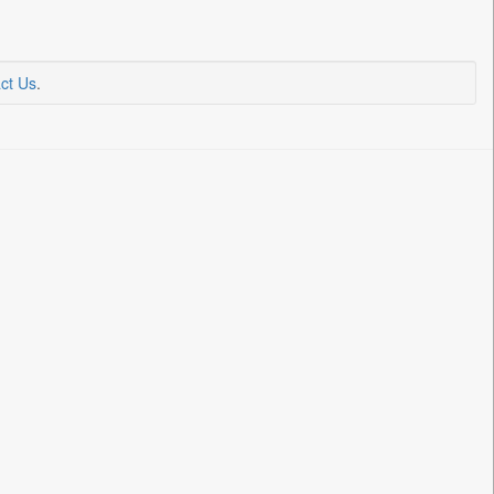
ct Us
.