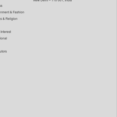
ss
inment & Fashion
ls & Religion
Interest
tional
utors