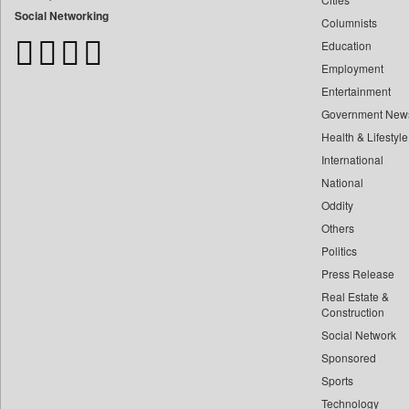
Bangladesh Business News
Social Networking
Columnists
Bdnews24
Education
Bihar Times
Employment
Biospectrum Asia
Entertainment
Biospectrum India
Government New
Bizcommunity
Health & Lifestyle
Brand Stories
International
Brighter Kashmir
National
Oddity
Business Daily
Others
Ciol
Politics
Capital Market
Press Release
Car Trade India
Real Estate &
Central Asian News Service
Construction
Construction World
Social Network
Sponsored
Dq Channels
Sports
Daily Mirror Sri Lanka
Technology