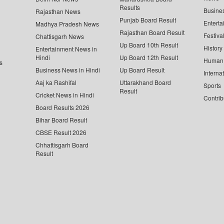
Results
Busine
Rajasthan News
Punjab Board Result
Enterta
Madhya Pradesh News
Rajasthan Board Result
Festiva
Chattisgarh News
Up Board 10th Result
History
Entertainment News in
Hindi
Up Board 12th Result
Human 
s
Business News in Hindi
Up Board Result
Interna
Aaj ka Rashifal
Uttarakhand Board
Sports
Result
Cricket News in Hindi
Contrib
Board Results 2026
Bihar Board Result
CBSE Result 2026
Chhattisgarh Board
Result