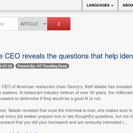
LANGUAGES
ABOU
re CEO reveals the questions that help identi
5-07-28
Posted By: HT Trending Desk
-- CEO of American restaurant chain Denny's, Kelli Valade has revealed th
b seekers. A restaurant industry veteran of over 30 years, the milliona
answers to determine if they would be a good fit or not.
une, Valade revealed that once the interview is over, she makes sure t
 every job seeker prepare one or two thoughtful questions, but not mor
erstand that you did your homework and are seriously interested i...