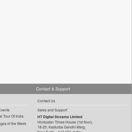
Contact & Support
Contact Us
Events
Sales and Support
l Tour Of India
HT Digital Streams Limited
Hindustan Times House (1st floor),
ages of the Week
18-20, Kasturba Gandhi Marg,
New Delhi – 110 001, India