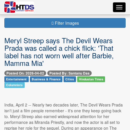
Toggl
navig
Filter Images
Meryl Streep says The Devil Wears
Prada was called a chick flick: 'That
label has not worn well after Barbie,
Mamma Mia'
Posted On: 2026-04-02
Posted By: Santanu Das
Entertainment
Business & Finance
Cities
Hindustan Times
Columnists
India, April 2 -- Nearly two decades later, The Devil Wears Prada
isn't just a film people remember - it's one they keep going back
to. Meryl Streep also earned widespread attention for her
performance as Miranda Priestly, and now the actor is all set to
reprise her role for the sequel. During an appearance on The