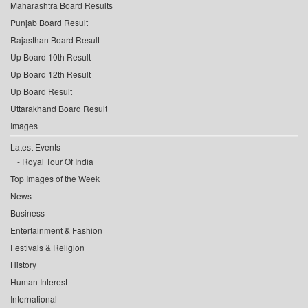
Maharashtra Board Results
Punjab Board Result
Rajasthan Board Result
Up Board 10th Result
Up Board 12th Result
Up Board Result
Uttarakhand Board Result
Images
Latest Events
Royal Tour Of India
Top Images of the Week
News
Business
Entertainment & Fashion
Festivals & Religion
History
Human Interest
International