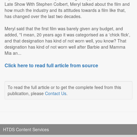
Late Show With Stephen Colbert, Meryl talked about the film and
how much the industry and its attitudes towards a film like that,
has changed over the last two decades.
Meryl said that the first film was barely given any budget, and
added, "I mean, 20 years ago it was categorised as a 'chick flick',
and that designation has kind of not worn well, you know? That
designation has kind of not worn well after Barbie and Mamma
Mia an...
Click here to read full article from source
To read the full article or to get the complete feed from this
publication, please
Contact Us
.
HTDS Content Services