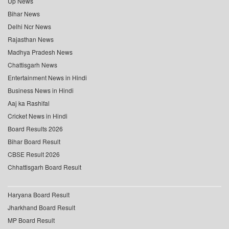
Up News
Bihar News
Delhi Ncr News
Rajasthan News
Madhya Pradesh News
Chattisgarh News
Entertainment News in Hindi
Business News in Hindi
Aaj ka Rashifal
Cricket News in Hindi
Board Results 2026
Bihar Board Result
CBSE Result 2026
Chhattisgarh Board Result
Haryana Board Result
Jharkhand Board Result
MP Board Result