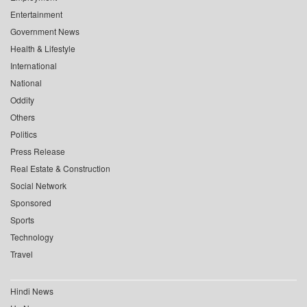
Entertainment
Government News
Health & Lifestyle
International
National
Oddity
Others
Politics
Press Release
Real Estate & Construction
Social Network
Sponsored
Sports
Technology
Travel
Hindi News