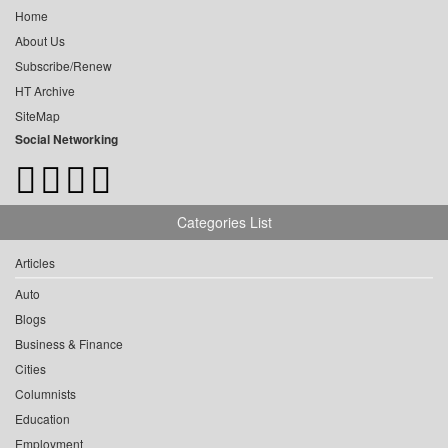
Home
About Us
Subscribe/Renew
HT Archive
SiteMap
Social Networking
Categories List
Articles
Auto
Blogs
Business & Finance
Cities
Columnists
Education
Employment