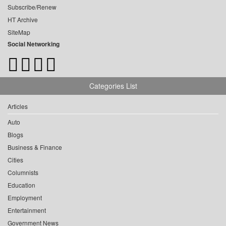
Subscribe/Renew
HT Archive
SiteMap
Social Networking
Categories List
Articles
Auto
Blogs
Business & Finance
Cities
Columnists
Education
Employment
Entertainment
Government News