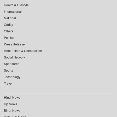
Health & Lifestyle
International
National
Oddity
Others
Politics
Press Release
Real Estate & Construction
Social Network
Sponsored
Sports
Technology
Travel
Hindi News
Up News
Bihar News
Delhi Ncr News