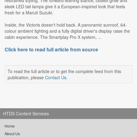
restrained styling. The forward-leaning stance, closed grille and
sleek LED tail lamps give it a European-inspired look that feels
fresh for a Maruti Suzuki.
Inside, the Victoris doesn't hold back. A panoramic sunroof, 64-
colour ambient lighting and a fully digital driver's display raise the
cabin experience. The Smartplay Pro X system, ...
Click here to read full article from source
To read the full article or to get the complete feed from this
publication, please
Contact Us
.
HTDS Content Services
Home
About Us