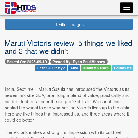
Toggl
navig
Filter Images
Maruti Victoris review: 5 things we liked
and 3 that we didn't
Posted On: 2025-09-19
Posted By: Ryan Paul Massey
Health & Lifestyle
Auto
Hindustan Times
Columnists
India, Sept. 19 -- Maruti Suzuki has introduced the Victoris as its
newest midsize SUV, promising a blend of value, practicality and
modern features under the slogan 'Got it all.' We spent time
behind the wheel to see whether the Victoris lives up to the claim.
Here are five things that impressed us, and three areas where it
could do better.
The Victoris makes a strong first impression with its bold yet