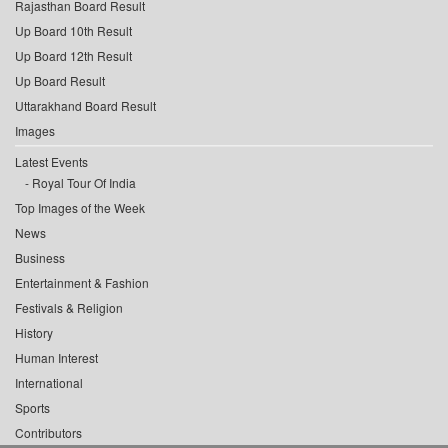
Rajasthan Board Result
Up Board 10th Result
Up Board 12th Result
Up Board Result
Uttarakhand Board Result
Images
Latest Events
Royal Tour Of India
Top Images of the Week
News
Business
Entertainment & Fashion
Festivals & Religion
History
Human Interest
International
Sports
Contributors