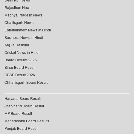
Rajasthan News
Madhya Pradesh News
Chattisgarh News
Entertainment News in Hindi
Business News in Hindi
Aaj ka Rashifal
Cricket News in Hindi
Board Results 2026
Bihar Board Result
CBSE Result 2026
Chhattisgarh Board Result
Haryana Board Result
Jharkhand Board Result
MP Board Result
Maharashtra Board Results
Punjab Board Result