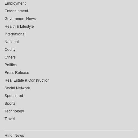
Employment
Entertainment
Government News
Health & Lifestyle
International
National
Oddity
Others
Politics
Press Release
Real Estate & Construction
Social Network
Sponsored
Sports
Technology
Travel
Hindi News