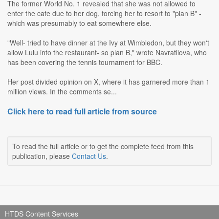
The former World No. 1 revealed that she was not allowed to
enter the cafe due to her dog, forcing her to resort to "plan B" -
which was presumably to eat somewhere else.
"Well- tried to have dinner at the Ivy at Wimbledon, but they won't
allow Lulu into the restaurant- so plan B," wrote Navratilova, who
has been covering the tennis tournament for BBC.
Her post divided opinion on X, where it has garnered more than 1
million views. In the comments se...
Click here to read full article from source
To read the full article or to get the complete feed from this
publication, please
Contact Us
.
HTDS Content Services