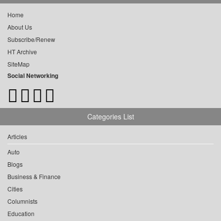
Home
About Us
Subscribe/Renew
HT Archive
SiteMap
Social Networking
Categories List
Articles
Auto
Blogs
Business & Finance
Cities
Columnists
Education