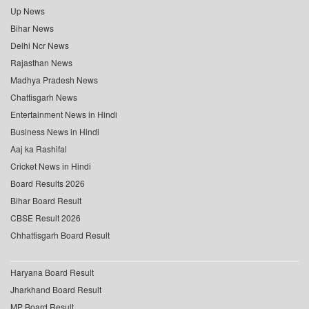
Up News
Bihar News
Delhi Ncr News
Rajasthan News
Madhya Pradesh News
Chattisgarh News
Entertainment News in Hindi
Business News in Hindi
Aaj ka Rashifal
Cricket News in Hindi
Board Results 2026
Bihar Board Result
CBSE Result 2026
Chhattisgarh Board Result
Haryana Board Result
Jharkhand Board Result
MP Board Result