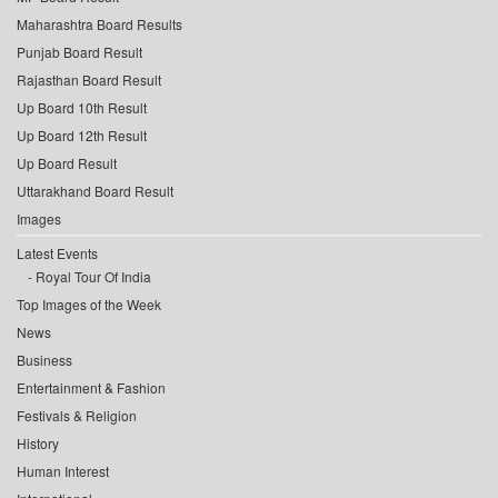
Maharashtra Board Results
Punjab Board Result
Rajasthan Board Result
Up Board 10th Result
Up Board 12th Result
Up Board Result
Uttarakhand Board Result
Images
Latest Events
Royal Tour Of India
Top Images of the Week
News
Business
Entertainment & Fashion
Festivals & Religion
History
Human Interest