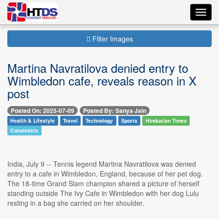
Toggl
navig
Filter Images
Martina Navratilova denied entry to
Wimbledon cafe, reveals reason in X
post
Posted On: 2025-07-09
Posted By: Sanya Jain
Health & Lifestyle
Travel
Technology
Sports
Hindustan Times
Columnists
India, July 9 -- Tennis legend Martina Navratilova was denied
entry to a cafe in Wimbledon, England, because of her pet dog.
The 18-time Grand Slam champion shared a picture of herself
standing outside The Ivy Cafe in Wimbledon with her dog Lulu
resting in a bag she carried on her shoulder.