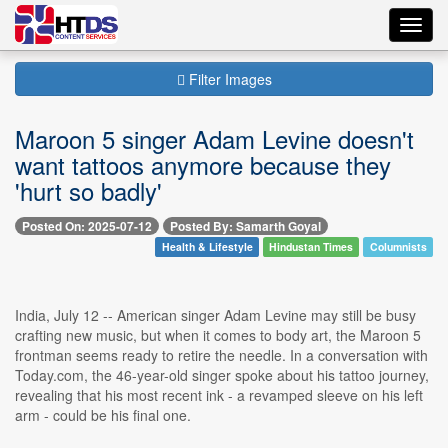
Toggl
navig
Filter Images
Maroon 5 singer Adam Levine doesn't
want tattoos anymore because they
'hurt so badly'
Posted On: 2025-07-12
Posted By: Samarth Goyal
Health & Lifestyle
Hindustan Times
Columnists
India, July 12 -- American singer Adam Levine may still be busy
crafting new music, but when it comes to body art, the Maroon 5
frontman seems ready to retire the needle. In a conversation with
Today.com, the 46-year-old singer spoke about his tattoo journey,
revealing that his most recent ink - a revamped sleeve on his left
arm - could be his final one.