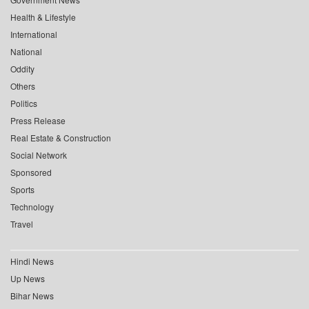
Health & Lifestyle
International
National
Oddity
Others
Politics
Press Release
Real Estate & Construction
Social Network
Sponsored
Sports
Technology
Travel
Hindi News
Up News
Bihar News