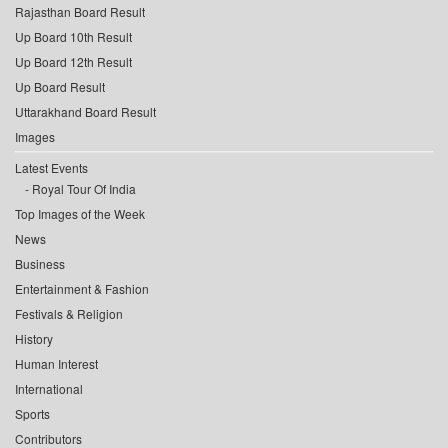
Rajasthan Board Result
Up Board 10th Result
Up Board 12th Result
Up Board Result
Uttarakhand Board Result
Images
Latest Events
Royal Tour Of India
Top Images of the Week
News
Business
Entertainment & Fashion
Festivals & Religion
History
Human Interest
International
Sports
Contributors