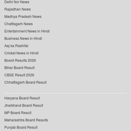
Delhi Ncr News
Rajasthan News
Madhya Pradesh News
Chattisgarh News
Entertainment News in Hindi
Business News in Hindi
Aaj ka Rashifal
Cricket News in Hindi
Board Results 2026
Bihar Board Result
CBSE Result 2026
Chhattisgarh Board Result
Haryana Board Result
Jharkhand Board Result
MP Board Result
Maharashtra Board Results
Punjab Board Result