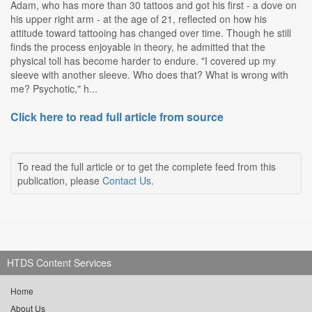
Adam, who has more than 30 tattoos and got his first - a dove on
his upper right arm - at the age of 21, reflected on how his
attitude toward tattooing has changed over time. Though he still
finds the process enjoyable in theory, he admitted that the
physical toll has become harder to endure. "I covered up my
sleeve with another sleeve. Who does that? What is wrong with
me? Psychotic," h...
Click here to read full article from source
To read the full article or to get the complete feed from this
publication, please
Contact Us
.
HTDS Content Services
Home
About Us