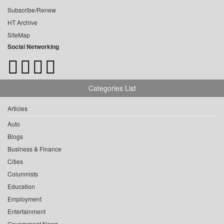
Subscribe/Renew
HT Archive
SiteMap
Social Networking
Categories List
Articles
Auto
Blogs
Business & Finance
Cities
Columnists
Education
Employment
Entertainment
Government News