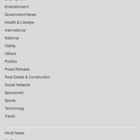
Entertainment
Government News
Health & Lifestyle
International
National
Oddity
Others
Politics
Press Release
Real Estate & Construction
Social Network
Sponsored
Sports
Technology
Travel
Hindi News