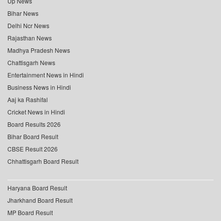
Up News
Bihar News
Delhi Ncr News
Rajasthan News
Madhya Pradesh News
Chattisgarh News
Entertainment News in Hindi
Business News in Hindi
Aaj ka Rashifal
Cricket News in Hindi
Board Results 2026
Bihar Board Result
CBSE Result 2026
Chhattisgarh Board Result
Haryana Board Result
Jharkhand Board Result
MP Board Result