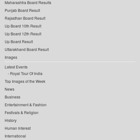
Maharashtra Board Results
Punjab Board Result
Rajasthan Board Result
Up Board 10th Result
Up Board 12th Result
Up Board Result
Uttarakhand Board Result
Images
Latest Events
Royal Tour Of India
Top Images of the Week
News
Business
Entertainment & Fashion
Festivals & Religion
History
Human Interest
International