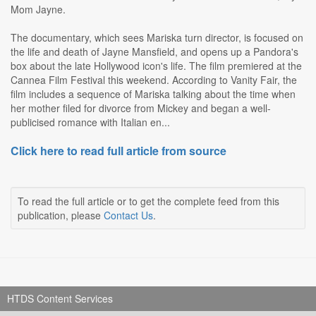
Mom Jayne.
The documentary, which sees Mariska turn director, is focused on
the life and death of Jayne Mansfield, and opens up a Pandora's
box about the late Hollywood icon's life. The film premiered at the
Cannea Film Festival this weekend. According to Vanity Fair, the
film includes a sequence of Mariska talking about the time when
her mother filed for divorce from Mickey and began a well-
publicised romance with Italian en...
Click here to read full article from source
To read the full article or to get the complete feed from this
publication, please
Contact Us
.
HTDS Content Services