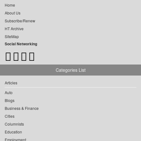
Home
About Us
Subscribe/Renew
HT Archive
SiteMap
Social Networking
Categories List
Articles
Auto
Blogs
Business & Finance
Cities
Columnists
Education
Employment