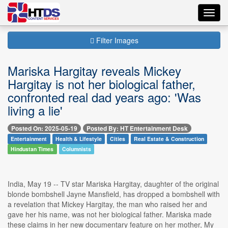
Toggl
navig
Filter Images
Mariska Hargitay reveals Mickey
Hargitay is not her biological father,
confronted real dad years ago: 'Was
living a lie'
Posted On: 2025-05-19
Posted By: HT Entertainment Desk
Entertainment
Health & Lifestyle
Cities
Real Estate & Construction
Hindustan Times
Columnists
India, May 19 -- TV star Mariska Hargitay, daughter of the original
blonde bombshell Jayne Mansfield, has dropped a bombshell with
a revelation that Mickey Hargitay, the man who raised her and
gave her his name, was not her biological father. Mariska made
these claims in her new documentary feature on her mother, My