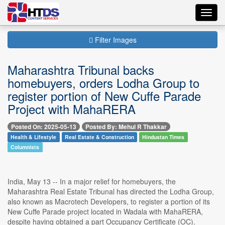
Toggl
navig
Filter Images
Maharashtra Tribunal backs
homebuyers, orders Lodha Group to
register portion of New Cuffe Parade
Project with MahaRERA
Posted On: 2025-05-13
Posted By: Mehul R Thakkar
Health & Lifestyle
Real Estate & Construction
Hindustan Times
Columnists
India, May 13 -- In a major relief for homebuyers, the
Maharashtra Real Estate Tribunal has directed the Lodha Group,
also known as Macrotech Developers, to register a portion of its
New Cuffe Parade project located in Wadala with MahaRERA,
despite having obtained a part Occupancy Certificate (OC).