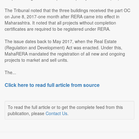
The Tribunal noted that the three buildings received the part OC
on June 8, 2017-one month after RERA came into effect in
Maharashtra. It noted that all projects without completion
certificates are required to be registered under RERA.
The issue dates back to May 2017, when the Real Estate
(Regulation and Development) Act was enacted. Under this,
MahaRERA mandated the registration of all new and ongoing
projects to market and sell units.
The...
Click here to read full article from source
To read the full article or to get the complete feed from this
publication, please
Contact Us
.