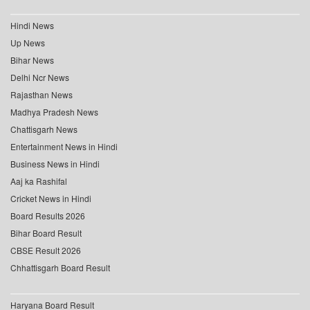
Hindi News
Up News
Bihar News
Delhi Ncr News
Rajasthan News
Madhya Pradesh News
Chattisgarh News
Entertainment News in Hindi
Business News in Hindi
Aaj ka Rashifal
Cricket News in Hindi
Board Results 2026
Bihar Board Result
CBSE Result 2026
Chhattisgarh Board Result
Haryana Board Result