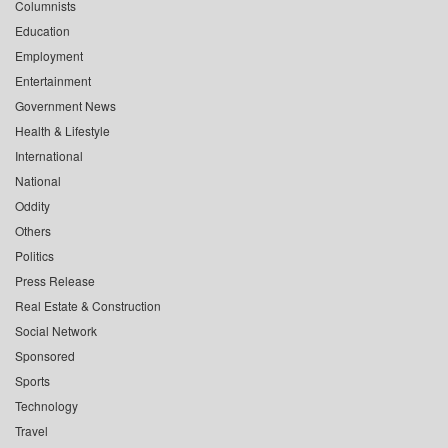
Columnists
Education
Employment
Entertainment
Government News
Health & Lifestyle
International
National
Oddity
Others
Politics
Press Release
Real Estate & Construction
Social Network
Sponsored
Sports
Technology
Travel