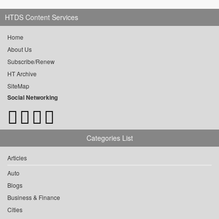
HTDS Content Services
Home
About Us
Subscribe/Renew
HT Archive
SiteMap
Social Networking
Categories List
Articles
Auto
Blogs
Business & Finance
Cities