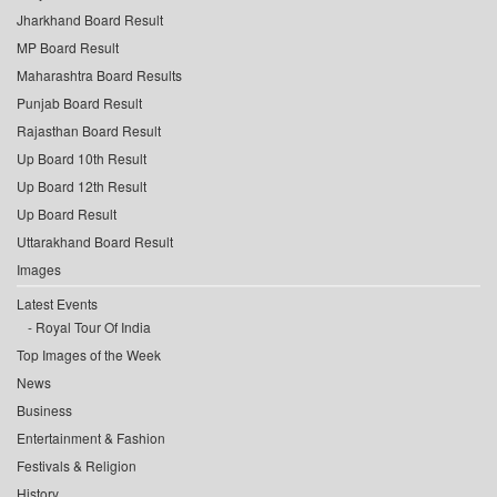
Jharkhand Board Result
MP Board Result
Maharashtra Board Results
Punjab Board Result
Rajasthan Board Result
Up Board 10th Result
Up Board 12th Result
Up Board Result
Uttarakhand Board Result
Images
Latest Events
Royal Tour Of India
Top Images of the Week
News
Business
Entertainment & Fashion
Festivals & Religion
History