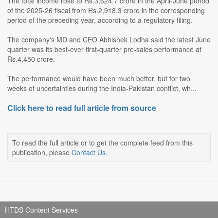
The total income rose to Rs.3,624.7 crore in the April-June period
of the 2025-26 fiscal from Rs.2,918.3 crore in the corresponding
period of the preceding year, according to a regulatory filing.
The company's MD and CEO Abhishek Lodha said the latest June
quarter was its best-ever first-quarter pre-sales performance at
Rs.4,450 crore.
The performance would have been much better, but for two
weeks of uncertainties during the India-Pakistan conflict, wh...
Click here to read full article from source
To read the full article or to get the complete feed from this
publication, please
Contact Us
.
HTDS Content Services