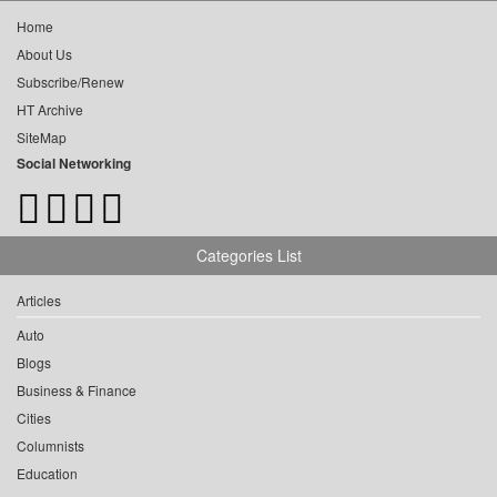
Home
About Us
Subscribe/Renew
HT Archive
SiteMap
Social Networking
Categories List
Articles
Auto
Blogs
Business & Finance
Cities
Columnists
Education