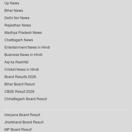
Up News
Bihar News
Delhi Ncr News
Rajasthan News
Madhya Pradesh News
Chattisgarh News
Entertainment News in Hindi
Business News in Hindi
Aaj ka Rashifal
Cricket News in Hindi
Board Results 2026
Bihar Board Result
CBSE Result 2026
Chhattisgarh Board Result
Haryana Board Result
Jharkhand Board Result
MP Board Result