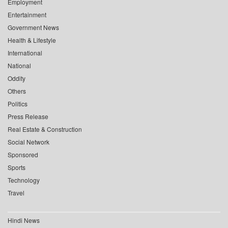
Employment
Entertainment
Government News
Health & Lifestyle
International
National
Oddity
Others
Politics
Press Release
Real Estate & Construction
Social Network
Sponsored
Sports
Technology
Travel
Hindi News