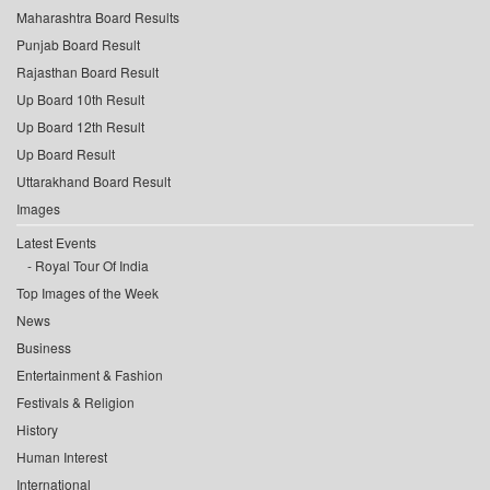
Maharashtra Board Results
Punjab Board Result
Rajasthan Board Result
Up Board 10th Result
Up Board 12th Result
Up Board Result
Uttarakhand Board Result
Images
Latest Events
Royal Tour Of India
Top Images of the Week
News
Business
Entertainment & Fashion
Festivals & Religion
History
Human Interest
International