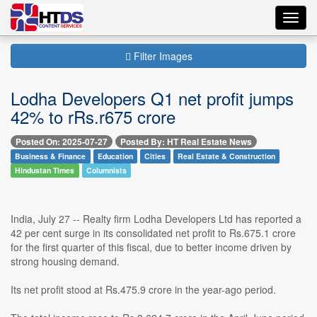
Toggl
navig
Filter Images
Lodha Developers Q1 net profit jumps
42% to rRs.r675 crore
Posted On: 2025-07-27
Posted By: HT Real Estate News
Business & Finance
Education
Cities
Real Estate & Construction
Hindustan Times
Columnists
India, July 27 -- Realty firm Lodha Developers Ltd has reported a
42 per cent surge in its consolidated net profit to Rs.675.1 crore
for the first quarter of this fiscal, due to better income driven by
strong housing demand.
Its net profit stood at Rs.475.9 crore in the year-ago period.