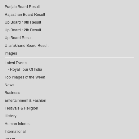
Punjab Board Result
Rajasthan Board Result
Up Board 10th Result
Up Board 12th Result
Up Board Result
Uttarakhand Board Result
Images
Latest Events
Royal Tour Of India
Top Images of the Week
News
Business
Entertainment & Fashion
Festivals & Religion
History
Human Interest
International
Sports