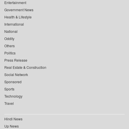
Entertainment
Government News
Health & Lifestyle
International
National
Oddity
Others
Politics
Press Release
Real Estate & Construction
Social Network
Sponsored
Sports
Technology
Travel
Hindi News
Up News