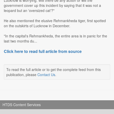
Lucknow is worrying. Will there be any action or will the
government cover up this incident by saying that it was not a
leopard but an 'oversized cat'?"
He also mentioned the elusive Rehmankheda tiger, first spotted
on the outskirts of Lucknow in December.
"In the capital's Rehmankheda, the entire area is in panic for the
last two months du...
Click here to read full article from source
To read the full article or to get the complete feed from this
publication, please
Contact Us
.
HTDS Content Services