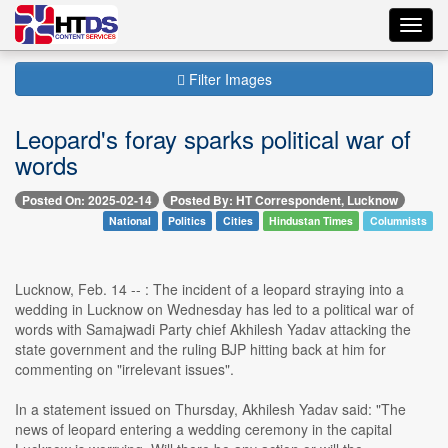
Toggl
navig
Filter Images
Leopard's foray sparks political war of
words
Posted On: 2025-02-14
Posted By: HT Correspondent, Lucknow
National
Politics
Cities
Hindustan Times
Columnists
Lucknow, Feb. 14 -- : The incident of a leopard straying into a
wedding in Lucknow on Wednesday has led to a political war of
words with Samajwadi Party chief Akhilesh Yadav attacking the
state government and the ruling BJP hitting back at him for
commenting on "irrelevant issues".
In a statement issued on Thursday, Akhilesh Yadav said: "The
news of leopard entering a wedding ceremony in the capital