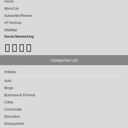
Home
About Us
Subscribe/Renew
HT Archive
SiteMap
Social Networking
Categories List
Articles
Auto
Blogs
Business & Finance
Cities
Columnists
Education
Employment