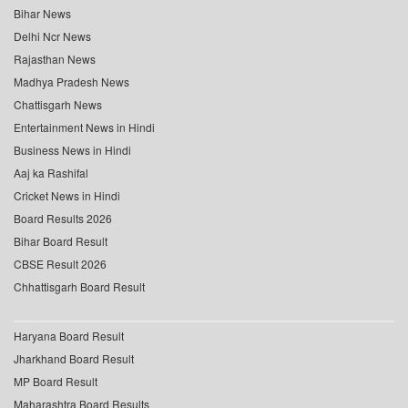
Bihar News
Delhi Ncr News
Rajasthan News
Madhya Pradesh News
Chattisgarh News
Entertainment News in Hindi
Business News in Hindi
Aaj ka Rashifal
Cricket News in Hindi
Board Results 2026
Bihar Board Result
CBSE Result 2026
Chhattisgarh Board Result
Haryana Board Result
Jharkhand Board Result
MP Board Result
Maharashtra Board Results