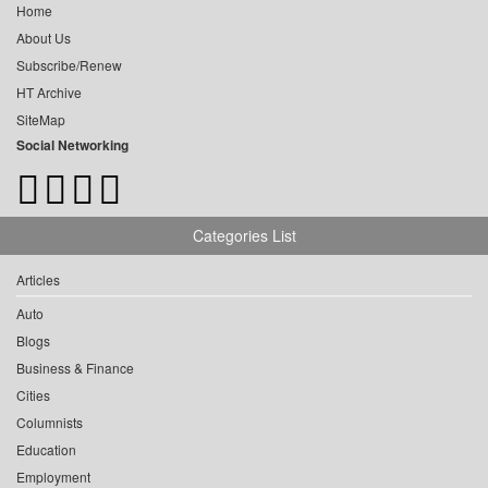
Home
About Us
Subscribe/Renew
HT Archive
SiteMap
Social Networking
Categories List
Articles
Auto
Blogs
Business & Finance
Cities
Columnists
Education
Employment