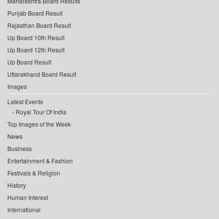
Maharashtra Board Results
Punjab Board Result
Rajasthan Board Result
Up Board 10th Result
Up Board 12th Result
Up Board Result
Uttarakhand Board Result
Images
Latest Events
Royal Tour Of India
Top Images of the Week
News
Business
Entertainment & Fashion
Festivals & Religion
History
Human Interest
International