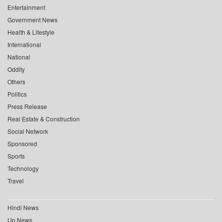
Entertainment
Government News
Health & Lifestyle
International
National
Oddity
Others
Politics
Press Release
Real Estate & Construction
Social Network
Sponsored
Sports
Technology
Travel
Hindi News
Up News