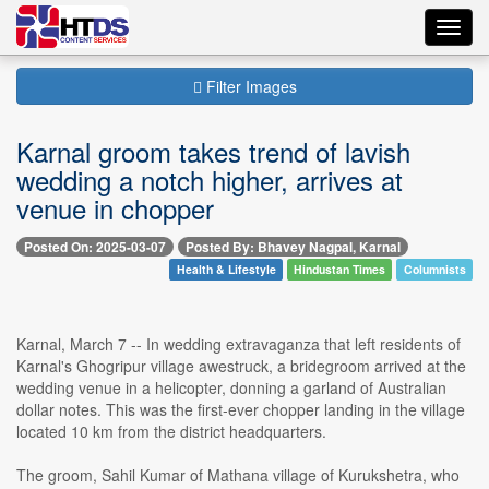
Toggl
navig
Filter Images
Karnal groom takes trend of lavish
wedding a notch higher, arrives at
venue in chopper
Posted On: 2025-03-07
Posted By: Bhavey Nagpal, Karnal
Health & Lifestyle
Hindustan Times
Columnists
Karnal, March 7 -- In wedding extravaganza that left residents of
Karnal's Ghogripur village awestruck, a bridegroom arrived at the
wedding venue in a helicopter, donning a garland of Australian
dollar notes. This was the first-ever chopper landing in the village
located 10 km from the district headquarters.
The groom, Sahil Kumar of Mathana village of Kurukshetra, who