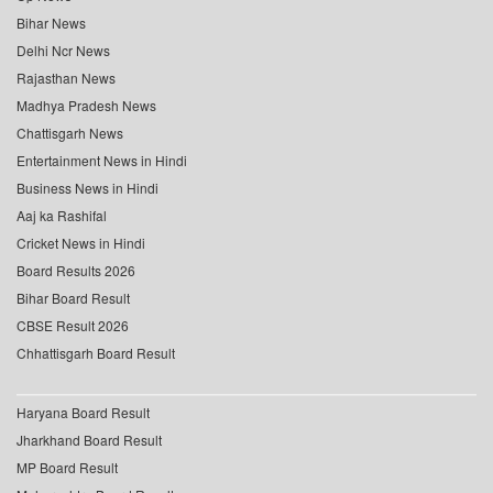
Bihar News
Delhi Ncr News
Rajasthan News
Madhya Pradesh News
Chattisgarh News
Entertainment News in Hindi
Business News in Hindi
Aaj ka Rashifal
Cricket News in Hindi
Board Results 2026
Bihar Board Result
CBSE Result 2026
Chhattisgarh Board Result
Haryana Board Result
Jharkhand Board Result
MP Board Result