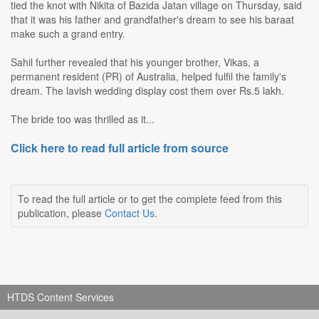
tied the knot with Nikita of Bazida Jatan village on Thursday, said
that it was his father and grandfather's dream to see his baraat
make such a grand entry.
Sahil further revealed that his younger brother, Vikas, a
permanent resident (PR) of Australia, helped fulfil the family's
dream. The lavish wedding display cost them over Rs.5 lakh.
The bride too was thrilled as it...
Click here to read full article from source
To read the full article or to get the complete feed from this
publication, please
Contact Us
.
HTDS Content Services