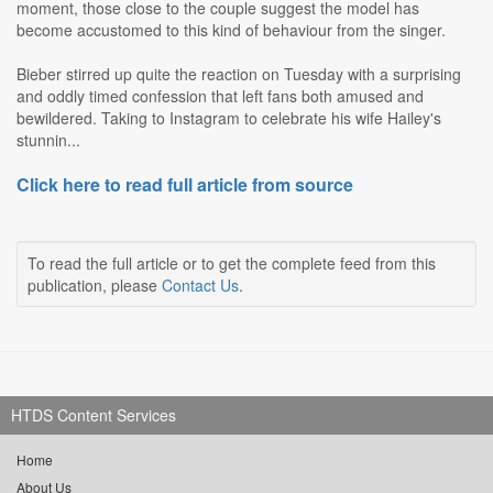
moment, those close to the couple suggest the model has
become accustomed to this kind of behaviour from the singer.
Bieber stirred up quite the reaction on Tuesday with a surprising
and oddly timed confession that left fans both amused and
bewildered. Taking to Instagram to celebrate his wife Hailey's
stunnin...
Click here to read full article from source
To read the full article or to get the complete feed from this
publication, please
Contact Us
.
HTDS Content Services
Home
About Us