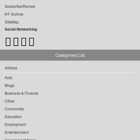
Subscribe/Renew
HT Archive
SiteMap
Social Networking
Categories List
Articles
Auto
Blogs
Business & Finance
Cities
Columnists
Education
Employment
Entertainment
Government News