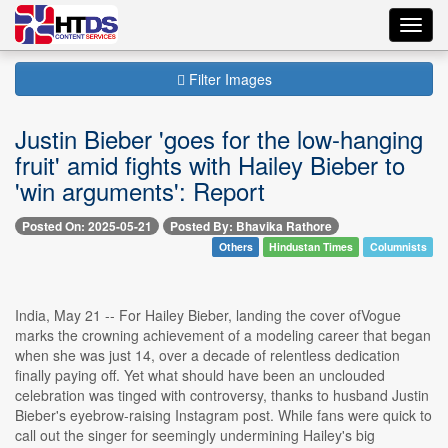
Toggl
navig
Filter Images
Justin Bieber 'goes for the low-hanging
fruit' amid fights with Hailey Bieber to
'win arguments': Report
Posted On: 2025-05-21
Posted By: Bhavika Rathore
Others
Hindustan Times
Columnists
India, May 21 -- For Hailey Bieber, landing the cover ofVogue
marks the crowning achievement of a modeling career that began
when she was just 14, over a decade of relentless dedication
finally paying off. Yet what should have been an unclouded
celebration was tinged with controversy, thanks to husband Justin
Bieber's eyebrow-raising Instagram post. While fans were quick to
call out the singer for seemingly undermining Hailey's big