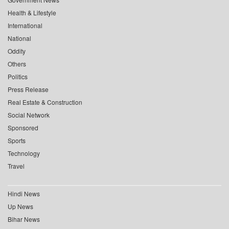
Health & Lifestyle
International
National
Oddity
Others
Politics
Press Release
Real Estate & Construction
Social Network
Sponsored
Sports
Technology
Travel
Hindi News
Up News
Bihar News