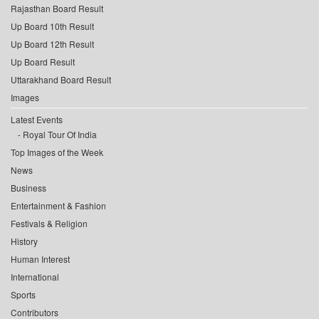
Rajasthan Board Result
Up Board 10th Result
Up Board 12th Result
Up Board Result
Uttarakhand Board Result
Images
Latest Events
Royal Tour Of India
Top Images of the Week
News
Business
Entertainment & Fashion
Festivals & Religion
History
Human Interest
International
Sports
Contributors