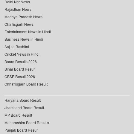
Delhi Ncr News
Rajasthan News
Madhya Pradesh News
Chattisgarh News
Entertainment News in Hindi
Business News in Hindi
Aaj ka Rashifal
Cricket News in Hindi
Board Results 2026
Bihar Board Result
CBSE Result 2026
Chhattisgarh Board Result
Haryana Board Result
Jharkhand Board Result
MP Board Result
Maharashtra Board Results
Punjab Board Result