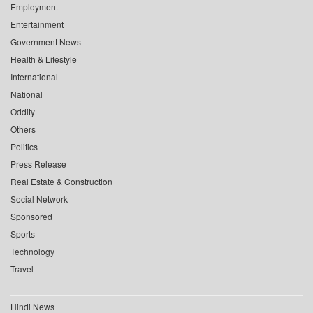
Employment
Entertainment
Government News
Health & Lifestyle
International
National
Oddity
Others
Politics
Press Release
Real Estate & Construction
Social Network
Sponsored
Sports
Technology
Travel
Hindi News