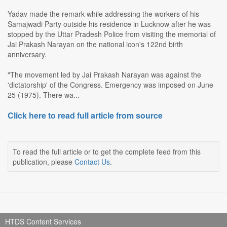
Yadav made the remark while addressing the workers of his
Samajwadi Party outside his residence in Lucknow after he was
stopped by the Uttar Pradesh Police from visiting the memorial of
Jai Prakash Narayan on the national icon's 122nd birth
anniversary.
"The movement led by Jai Prakash Narayan was against the
'dictatorship' of the Congress. Emergency was imposed on June
25 (1975). There wa...
Click here to read full article from source
To read the full article or to get the complete feed from this
publication, please
Contact Us
.
HTDS Content Services