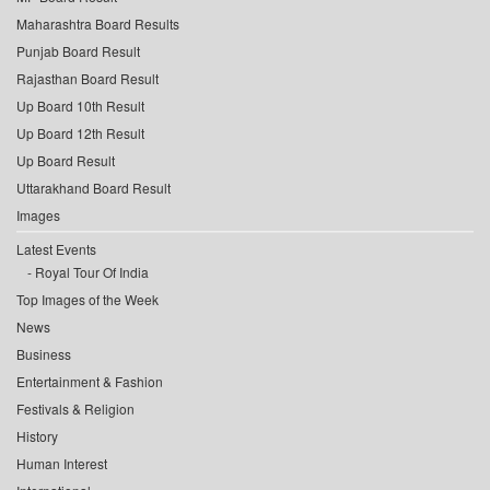
Maharashtra Board Results
Punjab Board Result
Rajasthan Board Result
Up Board 10th Result
Up Board 12th Result
Up Board Result
Uttarakhand Board Result
Images
Latest Events
Royal Tour Of India
Top Images of the Week
News
Business
Entertainment & Fashion
Festivals & Religion
History
Human Interest