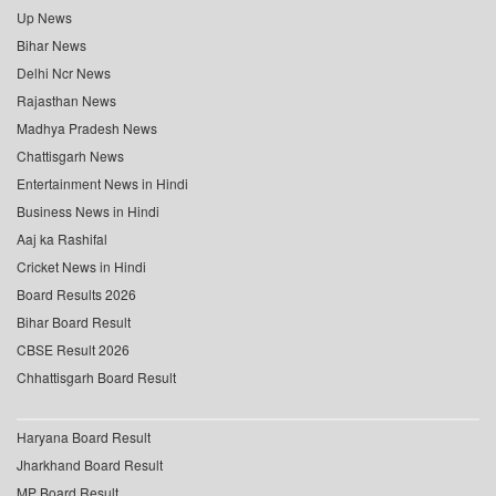
Up News
Bihar News
Delhi Ncr News
Rajasthan News
Madhya Pradesh News
Chattisgarh News
Entertainment News in Hindi
Business News in Hindi
Aaj ka Rashifal
Cricket News in Hindi
Board Results 2026
Bihar Board Result
CBSE Result 2026
Chhattisgarh Board Result
Haryana Board Result
Jharkhand Board Result
MP Board Result