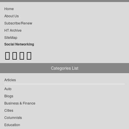
Home
About Us
Subscribe/Renew
HT Archive
SiteMap
Social Networking
Categories List
Articles
Auto
Blogs
Business & Finance
Cities
Columnists
Education