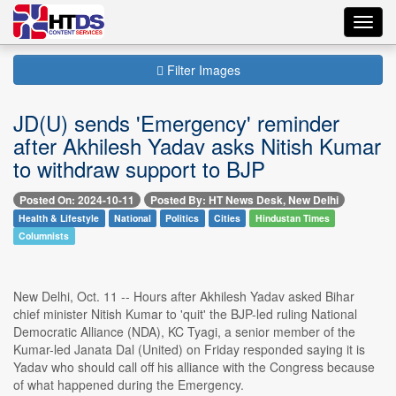
Toggl
navig
Filter Images
JD(U) sends 'Emergency' reminder
after Akhilesh Yadav asks Nitish Kumar
to withdraw support to BJP
Posted On: 2024-10-11
Posted By: HT News Desk, New Delhi
Health & Lifestyle
National
Politics
Cities
Hindustan Times
Columnists
New Delhi, Oct. 11 -- Hours after Akhilesh Yadav asked Bihar
chief minister Nitish Kumar to 'quit' the BJP-led ruling National
Democratic Alliance (NDA), KC Tyagi, a senior member of the
Kumar-led Janata Dal (United) on Friday responded saying it is
Yadav who should call off his alliance with the Congress because
of what happened during the Emergency.