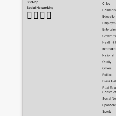
SiteMap
Cities
Social Networking
Columnis
Educatio
Employm
Entertain
Governm
Health & L
Internatio
National
Oddity
Others
Politics
Press Re
Real Esta
Construct
Social Ne
Sponsor
Sports