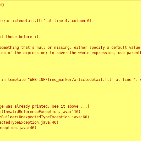
!)
r/articledetail.ftl" at line 4, column 6]

t those before it.

something that's null or missing, either specify a default value
tep of the expression; to cover the whole expression, use parenth
e was already printed; see it above ...]
