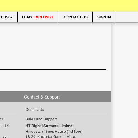
T US
HTNS
EXCLUSIVE
CONTACT US
SIGN IN
Contact & Support
Contact Us
ts
Sales and Support
ur Of
HT Digital Streams Limited
Hindustan Times House (1st floor),
18-20, Kasturba Gandhi Marg,