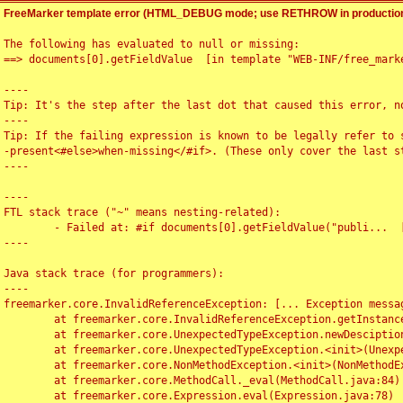
FreeMarker template error (HTML_DEBUG mode; use RETHROW in production
The following has evaluated to null or missing:

==> documents[0].getFieldValue  [in template "WEB-INF/free_marke
----

Tip: It's the step after the last dot that caused this error, no
----

Tip: If the failing expression is known to be legally refer to 
-present<#else>when-missing</#if>. (These only cover the last s
----

----

FTL stack trace ("~" means nesting-related):

	- Failed at: #if documents[0].getFieldValue("publi...  [in template "WEB-INF/free_marker/articledetail.ftl" at line 4, column 1]

----

Java stack trace (for programmers):

----

freemarker.core.InvalidReferenceException: [... Exception messag
	at freemarker.core.InvalidReferenceException.getInstance(InvalidReferenceException.java:116)

	at freemarker.core.UnexpectedTypeException.newDesciptionBuilder(UnexpectedTypeException.java:60)

	at freemarker.core.UnexpectedTypeException.<init>(UnexpectedTypeException.java:40)

	at freemarker.core.NonMethodException.<init>(NonMethodException.java:46)

	at freemarker.core.MethodCall._eval(MethodCall.java:84)

	at freemarker.core.Expression.eval(Expression.java:78)
