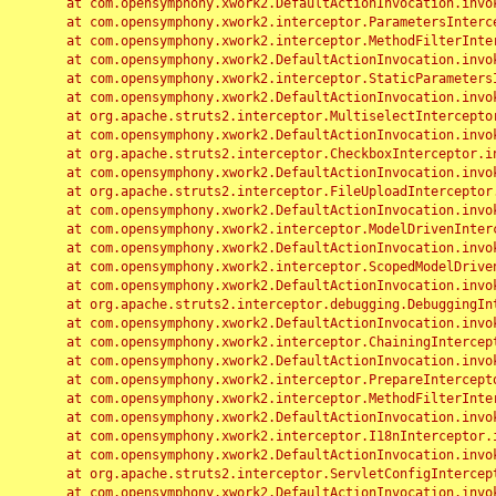
	at com.opensymphony.xwork2.DefaultActionInvocation.invoke(DefaultActionInvocation.java:248)

	at com.opensymphony.xwork2.interceptor.ParametersInterceptor.doIntercept(ParametersInterceptor.java:207)

	at com.opensymphony.xwork2.interceptor.MethodFilterInterceptor.intercept(MethodFilterInterceptor.java:98)

	at com.opensymphony.xwork2.DefaultActionInvocation.invoke(DefaultActionInvocation.java:248)

	at com.opensymphony.xwork2.interceptor.StaticParametersInterceptor.intercept(StaticParametersInterceptor.java:190)

	at com.opensymphony.xwork2.DefaultActionInvocation.invoke(DefaultActionInvocation.java:248)

	at org.apache.struts2.interceptor.MultiselectInterceptor.intercept(MultiselectInterceptor.java:75)

	at com.opensymphony.xwork2.DefaultActionInvocation.invoke(DefaultActionInvocation.java:248)

	at org.apache.struts2.interceptor.CheckboxInterceptor.intercept(CheckboxInterceptor.java:94)

	at com.opensymphony.xwork2.DefaultActionInvocation.invoke(DefaultActionInvocation.java:248)

	at org.apache.struts2.interceptor.FileUploadInterceptor.intercept(FileUploadInterceptor.java:243)

	at com.opensymphony.xwork2.DefaultActionInvocation.invoke(DefaultActionInvocation.java:248)

	at com.opensymphony.xwork2.interceptor.ModelDrivenInterceptor.intercept(ModelDrivenInterceptor.java:100)

	at com.opensymphony.xwork2.DefaultActionInvocation.invoke(DefaultActionInvocation.java:248)

	at com.opensymphony.xwork2.interceptor.ScopedModelDrivenInterceptor.intercept(ScopedModelDrivenInterceptor.java:141)

	at com.opensymphony.xwork2.DefaultActionInvocation.invoke(DefaultActionInvocation.java:248)

	at org.apache.struts2.interceptor.debugging.DebuggingInterceptor.intercept(DebuggingInterceptor.java:267)

	at com.opensymphony.xwork2.DefaultActionInvocation.invoke(DefaultActionInvocation.java:248)

	at com.opensymphony.xwork2.interceptor.ChainingInterceptor.intercept(ChainingInterceptor.java:142)

	at com.opensymphony.xwork2.DefaultActionInvocation.invoke(DefaultActionInvocation.java:248)

	at com.opensymphony.xwork2.interceptor.PrepareInterceptor.doIntercept(PrepareInterceptor.java:166)

	at com.opensymphony.xwork2.interceptor.MethodFilterInterceptor.intercept(MethodFilterInterceptor.java:98)

	at com.opensymphony.xwork2.DefaultActionInvocation.invoke(DefaultActionInvocation.java:248)

	at com.opensymphony.xwork2.interceptor.I18nInterceptor.intercept(I18nInterceptor.java:176)

	at com.opensymphony.xwork2.DefaultActionInvocation.invoke(DefaultActionInvocation.java:248)

	at org.apache.struts2.interceptor.ServletConfigInterceptor.intercept(ServletConfigInterceptor.java:164)

	at com.opensymphony.xwork2.DefaultActionInvocation.invoke(DefaultActionInvocation.java:248)
