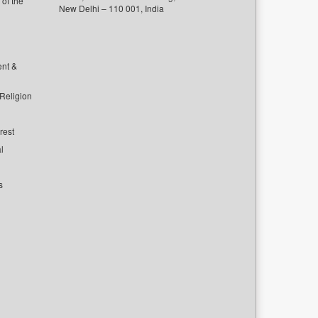
of the
New Delhi – 110 001, India
ent &
 Religion
rest
l
s