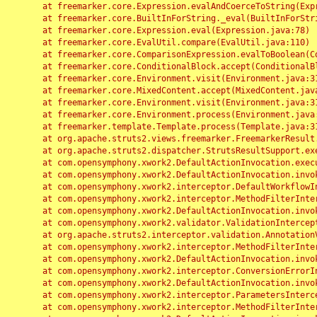
	at freemarker.core.Expression.evalAndCoerceToString(Expression.java:82)

	at freemarker.core.BuiltInForString._eval(BuiltInForString.java:26)

	at freemarker.core.Expression.eval(Expression.java:78)

	at freemarker.core.EvalUtil.compare(EvalUtil.java:110)

	at freemarker.core.ComparisonExpression.evalToBoolean(ComparisonExpression.java:64)

	at freemarker.core.ConditionalBlock.accept(ConditionalBlock.java:46)

	at freemarker.core.Environment.visit(Environment.java:312)

	at freemarker.core.MixedContent.accept(MixedContent.java:62)

	at freemarker.core.Environment.visit(Environment.java:312)

	at freemarker.core.Environment.process(Environment.java:290)

	at freemarker.template.Template.process(Template.java:312)

	at org.apache.struts2.views.freemarker.FreemarkerResult.doExecute(FreemarkerResult.java:202)

	at org.apache.struts2.dispatcher.StrutsResultSupport.execute(StrutsResultSupport.java:186)

	at com.opensymphony.xwork2.DefaultActionInvocation.executeResult(DefaultActionInvocation.java:373)

	at com.opensymphony.xwork2.DefaultActionInvocation.invoke(DefaultActionInvocation.java:277)

	at com.opensymphony.xwork2.interceptor.DefaultWorkflowInterceptor.doIntercept(DefaultWorkflowInterceptor.java:176)

	at com.opensymphony.xwork2.interceptor.MethodFilterInterceptor.intercept(MethodFilterInterceptor.java:98)

	at com.opensymphony.xwork2.DefaultActionInvocation.invoke(DefaultActionInvocation.java:248)

	at com.opensymphony.xwork2.validator.ValidationInterceptor.doIntercept(ValidationInterceptor.java:263)

	at org.apache.struts2.interceptor.validation.AnnotationValidationInterceptor.doIntercept(AnnotationValidationInterceptor.java:68)

	at com.opensymphony.xwork2.interceptor.MethodFilterInterceptor.intercept(MethodFilterInterceptor.java:98)

	at com.opensymphony.xwork2.DefaultActionInvocation.invoke(DefaultActionInvocation.java:248)

	at com.opensymphony.xwork2.interceptor.ConversionErrorInterceptor.intercept(ConversionErrorInterceptor.java:133)

	at com.opensymphony.xwork2.DefaultActionInvocation.invoke(DefaultActionInvocation.java:248)

	at com.opensymphony.xwork2.interceptor.ParametersInterceptor.doIntercept(ParametersInterceptor.java:207)

	at com.opensymphony.xwork2.interceptor.MethodFilterInterceptor.intercept(MethodFilterInterceptor.java:98)
