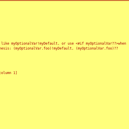
 like myOptionalVar!myDefault, or use <#if myOptionalVar??>when
esis: (myOptionalVar.foo)!myDefault, (myOptionalVar.foo)??
