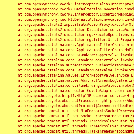
	at com.opensymphony.xwork2.interceptor.AliasInterceptor.intercept(AliasInterceptor.java:190)

	at com.opensymphony.xwork2.DefaultActionInvocation.invoke(DefaultActionInvocation.java:248)

	at com.opensymphony.xwork2.interceptor.ExceptionMappingInterceptor.intercept(ExceptionMappingInterceptor.java:187)

	at com.opensymphony.xwork2.DefaultActionInvocation.invoke(DefaultActionInvocation.java:248)

	at org.apache.struts2.impl.StrutsActionProxy.execute(StrutsActionProxy.java:52)

	at org.apache.struts2.dispatcher.Dispatcher.serviceAction(Dispatcher.java:485)

	at org.apache.struts2.dispatcher.ng.ExecuteOperations.executeAction(ExecuteOperations.java:77)

	at org.apache.struts2.dispatcher.ng.filter.StrutsPrepareAndExecuteFilter.doFilter(StrutsPrepareAndExecuteFilter.java:91)

	at org.apache.catalina.core.ApplicationFilterChain.internalDoFilter(ApplicationFilterChain.java:168)

	at org.apache.catalina.core.ApplicationFilterChain.doFilter(ApplicationFilterChain.java:144)

	at org.apache.catalina.core.StandardWrapperValve.invoke(StandardWrapperValve.java:168)

	at org.apache.catalina.core.StandardContextValve.invoke(StandardContextValve.java:90)

	at org.apache.catalina.authenticator.AuthenticatorBase.invoke(AuthenticatorBase.java:482)

	at org.apache.catalina.core.StandardHostValve.invoke(StandardHostValve.java:130)

	at org.apache.catalina.valves.ErrorReportValve.invoke(ErrorReportValve.java:93)

	at org.apache.catalina.valves.AbstractAccessLogValve.invoke(AbstractAccessLogValve.java:656)

	at org.apache.catalina.core.StandardEngineValve.invoke(StandardEngineValve.java:74)

	at org.apache.catalina.connector.CoyoteAdapter.service(CoyoteAdapter.java:346)

	at org.apache.coyote.http11.Http11Processor.service(Http11Processor.java:397)

	at org.apache.coyote.AbstractProcessorLight.process(AbstractProcessorLight.java:63)

	at org.apache.coyote.AbstractProtocol$ConnectionHandler.process(AbstractProtocol.java:935)

	at org.apache.tomcat.util.net.NioEndpoint$SocketProcessor.doRun(NioEndpoint.java:1826)

	at org.apache.tomcat.util.net.SocketProcessorBase.run(SocketProcessorBase.java:52)

	at org.apache.tomcat.util.threads.ThreadPoolExecutor.runWorker(ThreadPoolExecutor.java:1189)

	at org.apache.tomcat.util.threads.ThreadPoolExecutor$Worker.run(ThreadPoolExecutor.java:658)

	at org.apache.tomcat.util.threads.TaskThread$WrappingRunnable.run(TaskThread.java:63)
