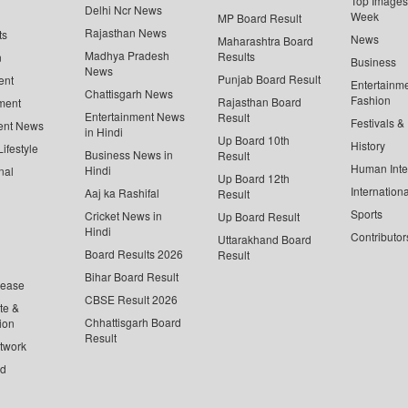
Top Images 
Delhi Ncr News
Week
MP Board Result
Rajasthan News
ts
News
Maharashtra Board
Madhya Pradesh
Results
n
Business
News
Punjab Board Result
ent
Entertainm
Chattisgarh News
Fashion
Rajasthan Board
ment
Entertainment News
Result
Festivals &
ent News
in Hindi
Up Board 10th
History
ifestyle
Business News in
Result
Human Inte
Hindi
nal
Up Board 12th
Internationa
Aaj ka Rashifal
Result
Sports
Cricket News in
Up Board Result
Hindi
Contributor
Uttarakhand Board
Board Results 2026
Result
Bihar Board Result
lease
CBSE Result 2026
te &
Chhattisgarh Board
ion
Result
twork
ed