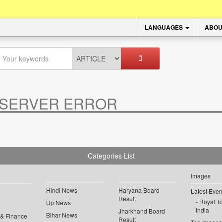
LANGUAGES
ABOU
SERVER ERROR
.
Categories List
Images
Hindi News
Haryana Board
Latest Even
Result
Royal To
Up News
India
Jharkhand Board
Bihar News
 & Finance
Result