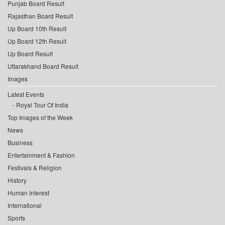
Punjab Board Result
Rajasthan Board Result
Up Board 10th Result
Up Board 12th Result
Up Board Result
Uttarakhand Board Result
Images
Latest Events
Royal Tour Of India
Top Images of the Week
News
Business
Entertainment & Fashion
Festivals & Religion
History
Human Interest
International
Sports