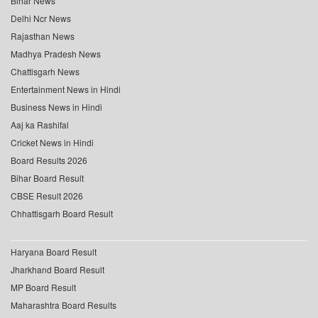
Bihar News
Delhi Ncr News
Rajasthan News
Madhya Pradesh News
Chattisgarh News
Entertainment News in Hindi
Business News in Hindi
Aaj ka Rashifal
Cricket News in Hindi
Board Results 2026
Bihar Board Result
CBSE Result 2026
Chhattisgarh Board Result
Haryana Board Result
Jharkhand Board Result
MP Board Result
Maharashtra Board Results