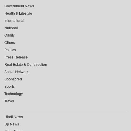
Government News
Health & Lifestyle
International
National
Oddity
Others
Politics
Press Release
Real Estate & Construction
Social Network
Sponsored
Sports
Technology
Travel
Hindi News
Up News