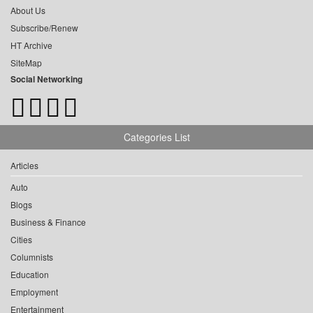
About Us
Subscribe/Renew
HT Archive
SiteMap
Social Networking
Categories List
Articles
Auto
Blogs
Business & Finance
Cities
Columnists
Education
Employment
Entertainment