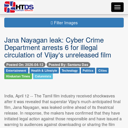
Toggl
navig
Filter Images
Jana Nayagan leak: Cyber Crime
Department arrests 6 for illegal
circulation of Vijay's unreleased film
Posted On: 2026-04-12
Posted By: Santanu Das
Entertainment
Health & Lifestyle
Technology
Politics
Cities
Hindustan Times
Columnists
India, April 12 -- The Tamil film industry received shockwaves
after it was revealed that superstar Vijay's much-anticipated final
film, Jana Nayagan, was leaked online ahead of its theatrical
release. In response, the makers have confirmed that they have
initiated legal action against those responsible and have issued a
warning to audiences against downloading or sharing the film