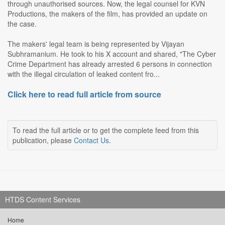
through unauthorised sources. Now, the legal counsel for KVN
Productions, the makers of the film, has provided an update on
the case.
The makers' legal team is being represented by Vijayan
Subhramanium. He took to his X account and shared, "The Cyber
Crime Department has already arrested 6 persons in connection
with the illegal circulation of leaked content fro...
Click here to read full article from source
To read the full article or to get the complete feed from this
publication, please
Contact Us
.
HTDS Content Services
Home