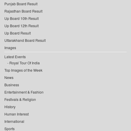
Punjab Board Result
Rajasthan Board Result
Up Board 10th Result
Up Board 12th Result
Up Board Result
Uttarakhand Board Result
Images
Latest Events
Royal Tour Of India
Top Images of the Week
News
Business
Entertainment & Fashion
Festivals & Religion
History
Human Interest
International
Sports