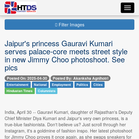
Toggl
navig
Filter Images
Jaipur's princess Gauravi Kumari
serves palace-core meets street style
in new Jimmy Choo photoshoot. See
pics
Posted On: 2025-04-30
Posted By: Akanksha Agnihotri
Entertainment
National
Employment
Politics
Cities
Hindustan Times
Columnists
India, April 30 -- Gauravi Kumari, daughter of Rajasthan's Deputy
Chief Minister Diya Kumari and Jaipur's very own princess, is a
true-blue fashionista. Don't believe us? Just scroll through her
Instagram, it's a goldmine of fashion inspo. Her latest photoshoot
for Jimmy Choo proves it once again, as she swaps sneakers for