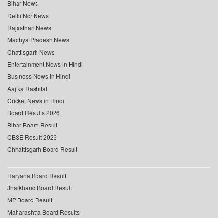
Bihar News
Delhi Ncr News
Rajasthan News
Madhya Pradesh News
Chattisgarh News
Entertainment News in Hindi
Business News in Hindi
Aaj ka Rashifal
Cricket News in Hindi
Board Results 2026
Bihar Board Result
CBSE Result 2026
Chhattisgarh Board Result
Haryana Board Result
Jharkhand Board Result
MP Board Result
Maharashtra Board Results