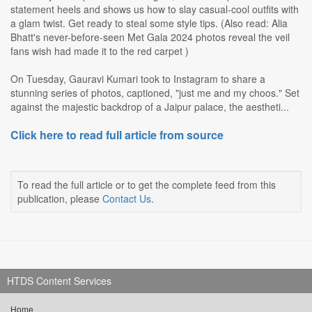
statement heels and shows us how to slay casual-cool outfits with
a glam twist. Get ready to steal some style tips. (Also read: Alia
Bhatt's never-before-seen Met Gala 2024 photos reveal the veil
fans wish had made it to the red carpet )
On Tuesday, Gauravi Kumari took to Instagram to share a
stunning series of photos, captioned, "just me and my choos." Set
against the majestic backdrop of a Jaipur palace, the aestheti...
Click here to read full article from source
To read the full article or to get the complete feed from this
publication, please
Contact Us
.
HTDS Content Services
Home