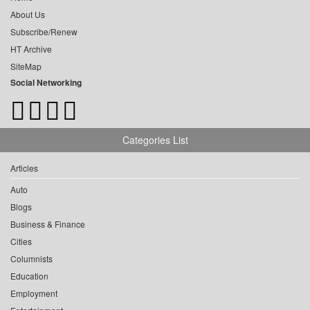
About Us
Subscribe/Renew
HT Archive
SiteMap
Social Networking
Categories List
Articles
Auto
Blogs
Business & Finance
Cities
Columnists
Education
Employment