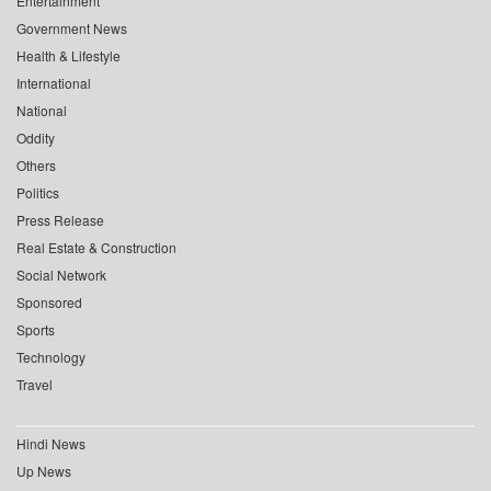
Entertainment
Government News
Health & Lifestyle
International
National
Oddity
Others
Politics
Press Release
Real Estate & Construction
Social Network
Sponsored
Sports
Technology
Travel
Hindi News
Up News