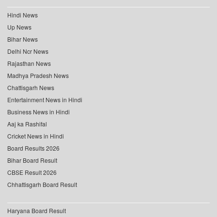
Hindi News
Up News
Bihar News
Delhi Ncr News
Rajasthan News
Madhya Pradesh News
Chattisgarh News
Entertainment News in Hindi
Business News in Hindi
Aaj ka Rashifal
Cricket News in Hindi
Board Results 2026
Bihar Board Result
CBSE Result 2026
Chhattisgarh Board Result
Haryana Board Result