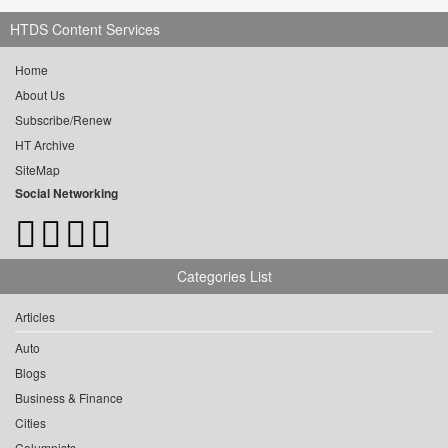
HTDS Content Services
Home
About Us
Subscribe/Renew
HT Archive
SiteMap
Social Networking
Categories List
Articles
Auto
Blogs
Business & Finance
Cities
Columnists