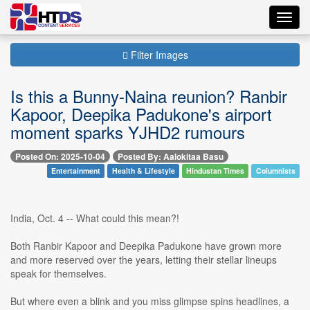
Toggl
navig
Filter Images
Is this a Bunny-Naina reunion? Ranbir
Kapoor, Deepika Padukone's airport
moment sparks YJHD2 rumours
Posted On: 2025-10-04
Posted By: Aalokitaa Basu
Entertainment
Health & Lifestyle
Hindustan Times
Columnists
India, Oct. 4 -- What could this mean?!
Both Ranbir Kapoor and Deepika Padukone have grown more
and more reserved over the years, letting their stellar lineups
speak for themselves.
But where even a blink and you miss glimpse spins headlines, a